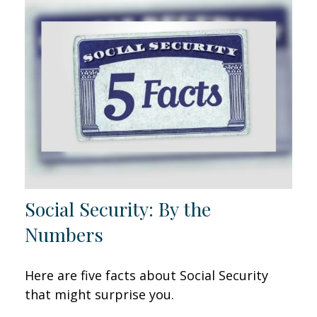
Social Security: By the
Numbers
Here are five facts about Social Security
that might surprise you.