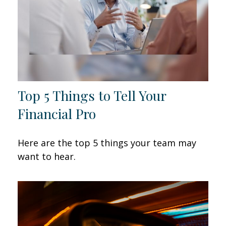
Top 5 Things to Tell Your
Financial Pro
Here are the top 5 things your team may
want to hear.