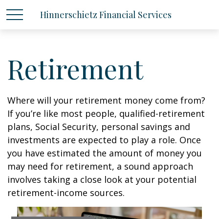
Hinnerschietz Financial Services
Retirement
Where will your retirement money come from?
If you’re like most people, qualified-retirement
plans, Social Security, personal savings and
investments are expected to play a role. Once
you have estimated the amount of money you
may need for retirement, a sound approach
involves taking a close look at your potential
retirement-income sources.