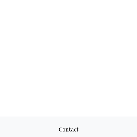
Contact