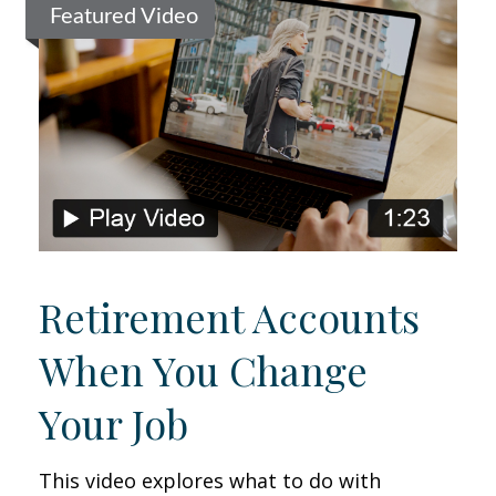
Featured Video
Retirement Accounts
When You Change
Your Job
This video explores what to do with