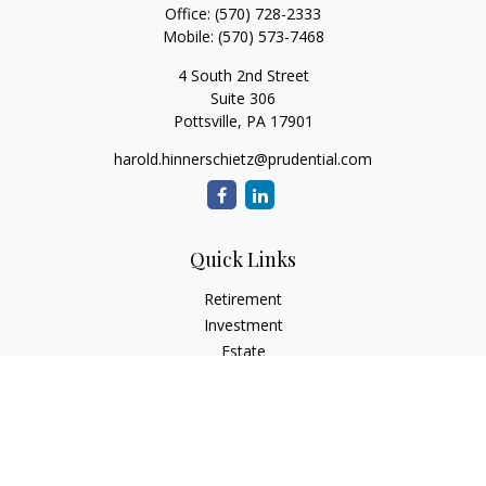
Office:
(570) 728-2333
Mobile:
(570) 573-7468
4 South 2nd Street
Suite 306
Pottsville,
PA
17901
harold.hinnerschietz@prudential.com
Quick Links
Retirement
Investment
Estate
Insurance
Tax
Money
Lifestyle
Latest Articles