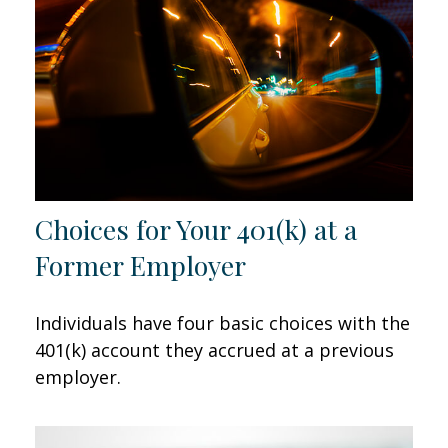
Choices for Your 401(k) at a
Former Employer
Individuals have four basic choices with the
401(k) account they accrued at a previous
employer.