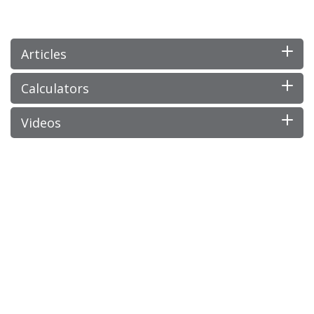
Articles
Calculators
Videos