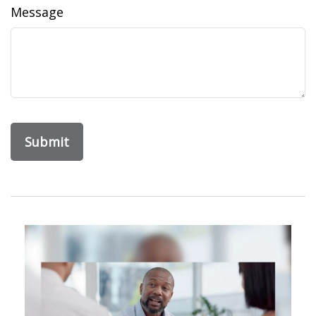
Message