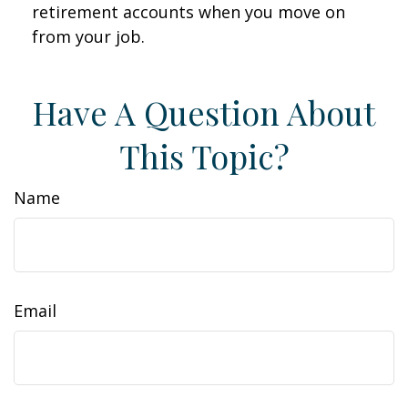
retirement accounts when you move on
from your job.
Have A Question About
This Topic?
Name
Email