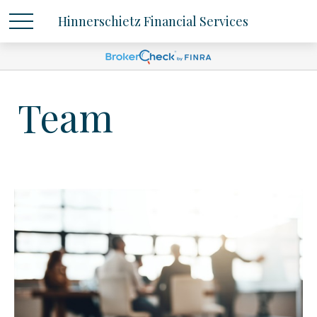
Hinnerschietz Financial Services
Team