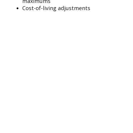
maximums
Cost-of-living adjustments