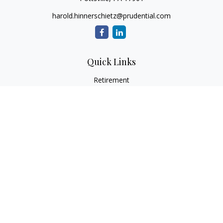
harold.hinnerschietz@prudential.com
Quick Links
Retirement
Investment
Estate
Insurance
Tax
Money
Lifestyle
Latest Articles
All Videos
All Calculators
Check the background of your financial professional on
FINRA's
BrokerCheck
.