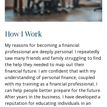
How I Work
My reasons for becoming a financial
professional are deeply personal. I repeatedly
saw many friends and family struggling to find
the help they needed to map out their
financial future. I am confident that with my
understanding of personal finance, coupled
with my training as a financial professional, I
can help people better prepare for the future.
After years in the business, I have developed a
reputation for educating individuals in an