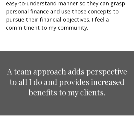
easy-to-understand manner so they can grasp
personal finance and use those concepts to
pursue their financial objectives. I feel a
commitment to my community.
A team approach adds perspective
to all I do and provides increased
benefits to my clients.