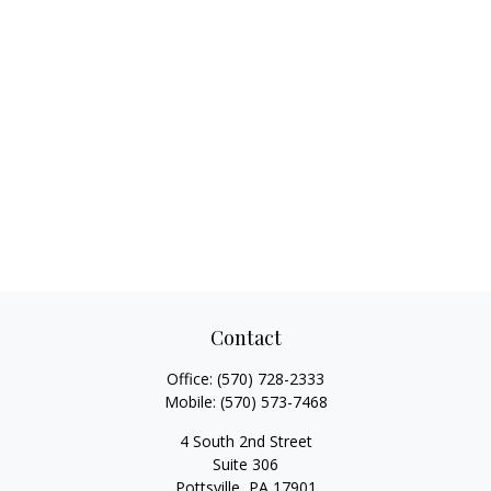
Contact
Office:
(570) 728-2333
Mobile:
(570) 573-7468
4 South 2nd Street
Suite 306
Pottsville,
PA
17901