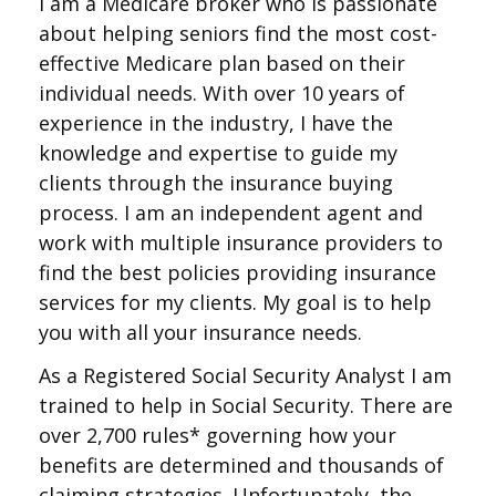
I am a Medicare broker who is passionate
about helping seniors find the most cost-
effective Medicare plan based on their
individual needs. With over 10 years of
experience in the industry, I have the
knowledge and expertise to guide my
clients through the insurance buying
process. I am an independent agent and
work with multiple insurance providers to
find the best policies providing insurance
services for my clients. My goal is to help
you with all your insurance needs.
As a Registered Social Security Analyst I am
trained to help in Social Security. There are
over 2,700 rules* governing how your
benefits are determined and thousands of
claiming strategies. Unfortunately, the