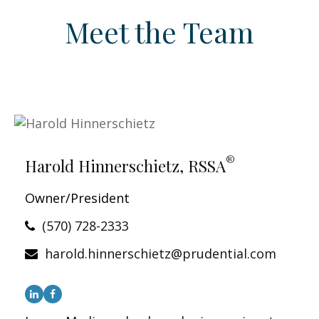
Meet the Team
®
Harold Hinnerschietz, RSSA
Owner/President
(570) 728-2333
harold.hinnerschietz@prudential.com