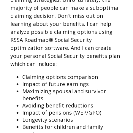
majority of people can make a suboptimal
claiming decision. Don't miss out on
learning about your benefits. I can help
analyze possible claiming options using
RSSA Roadmap® Social Security
optimization software. And I can create
your personal Social Security benefits plan
which can include:
Claiming options comparison
Impact of future earnings
Maximizing spousal and survivor
benefits
Avoiding benefit reductions
Impact of pensions (WEP/GPO)
Longevity scenarios
Benefits for children and family