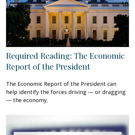
Required Reading: The Economic
Report of the President
The Economic Report of the President can
help identify the forces driving — or dragging
— the economy.