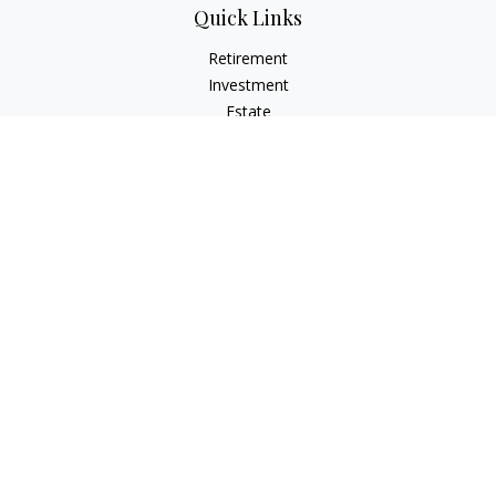
Quick Links
Retirement
Investment
Estate
Insurance
Tax
Money
Lifestyle
Latest Articles
All Videos
All Calculators
Check the background of your financial professional on
FINRA's
BrokerCheck
.
The content is developed from sources believed to be
providing accurate information. The information in this
material is not intended as tax or legal advice. Please consult
legal or tax professionals for specific information regarding