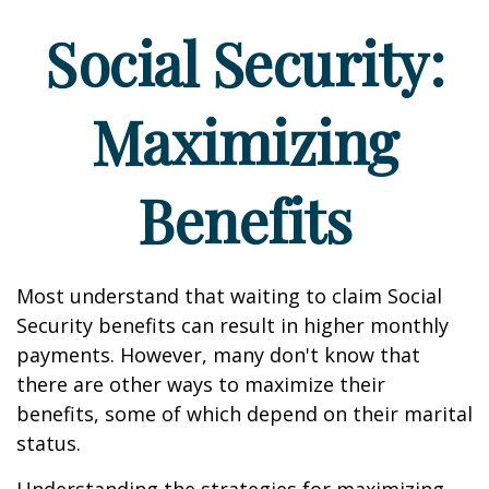
Social Security:
Maximizing
Benefits
Most understand that waiting to claim Social
Security benefits can result in higher monthly
payments. However, many don't know that
there are other ways to maximize their
benefits, some of which depend on their marital
status.