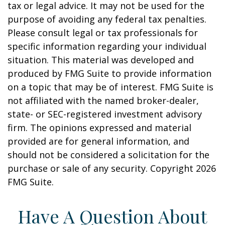
tax or legal advice. It may not be used for the
purpose of avoiding any federal tax penalties.
Please consult legal or tax professionals for
specific information regarding your individual
situation. This material was developed and
produced by FMG Suite to provide information
on a topic that may be of interest. FMG Suite is
not affiliated with the named broker-dealer,
state- or SEC-registered investment advisory
firm. The opinions expressed and material
provided are for general information, and
should not be considered a solicitation for the
purchase or sale of any security. Copyright
2026
FMG Suite.
Have A Question About