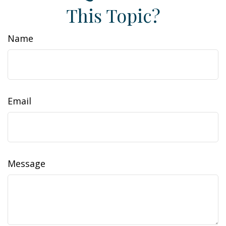
This Topic?
Name
Email
Message