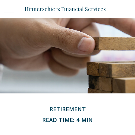
Hinnerschietz Financial Services
RETIREMENT
READ TIME: 4 MIN