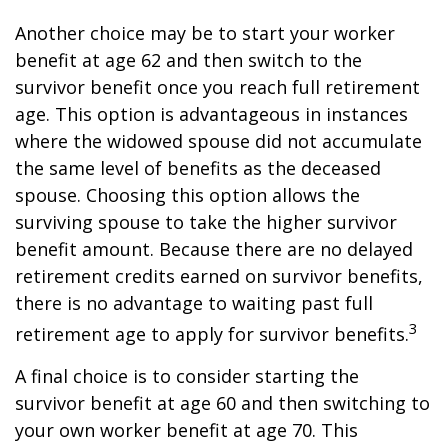
Another choice may be to start your worker
benefit at age 62 and then switch to the
survivor benefit once you reach full retirement
age. This option is advantageous in instances
where the widowed spouse did not accumulate
the same level of benefits as the deceased
spouse. Choosing this option allows the
surviving spouse to take the higher survivor
benefit amount. Because there are no delayed
retirement credits earned on survivor benefits,
there is no advantage to waiting past full
3
retirement age to apply for survivor benefits.
A final choice is to consider starting the
survivor benefit at age 60 and then switching to
your own worker benefit at age 70. This