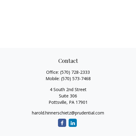
Contact
Office:
(570) 728-2333
Mobile:
(570) 573-7468
4 South 2nd Street
Suite 306
Pottsville,
PA
17901
harold.hinnerschietz@prudential.com