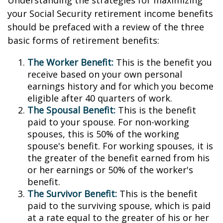
Understanding the strategies for maximizing
your Social Security retirement income benefits
should be prefaced with a review of the three
basic forms of retirement benefits:
The Worker Benefit:
This is the benefit you
receive based on your own personal
earnings history and for which you become
eligible after 40 quarters of work.
The Spousal Benefit:
This is the benefit
paid to your spouse. For non-working
spouses, this is 50% of the working
spouse's benefit. For working spouses, it is
the greater of the benefit earned from his
or her earnings or 50% of the worker's
benefit.
The Survivor Benefit:
This is the benefit
paid to the surviving spouse, which is paid
at a rate equal to the greater of his or her