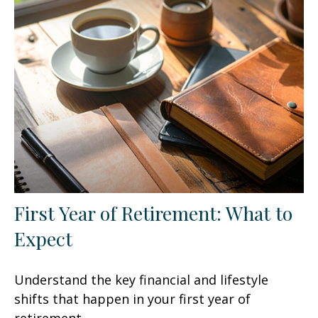
First Year of Retirement: What to
Expect
Understand the key financial and lifestyle
shifts that happen in your first year of