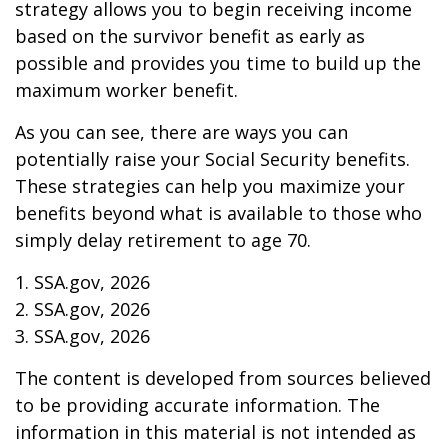
strategy allows you to begin receiving income
based on the survivor benefit as early as
possible and provides you time to build up the
maximum worker benefit.
As you can see, there are ways you can
potentially raise your Social Security benefits.
These strategies can help you maximize your
benefits beyond what is available to those who
simply delay retirement to age 70.
1. SSA.gov, 2026
2. SSA.gov, 2026
3. SSA.gov, 2026
The content is developed from sources believed
to be providing accurate information. The
information in this material is not intended as