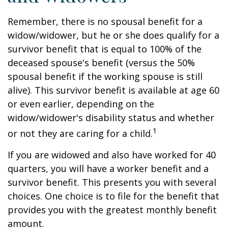
Remember, there is no spousal benefit for a
widow/widower, but he or she does qualify for a
survivor benefit that is equal to 100% of the
deceased spouse's benefit (versus the 50%
spousal benefit if the working spouse is still
alive). This survivor benefit is available at age 60
or even earlier, depending on the
widow/widower's disability status and whether
1
or not they are caring for a child.
If you are widowed and also have worked for 40
quarters, you will have a worker benefit and a
survivor benefit. This presents you with several
choices. One choice is to file for the benefit that
provides you with the greatest monthly benefit
amount.