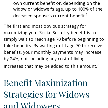
own current benefit or, depending on the
widow or widower's age, up to 100% of the
1
deceased spouse's current benefit.
The first and most obvious strategy for
maximizing your Social Security benefit is to
simply wait to reach age 70 before beginning to
take benefits. By waiting until age 70 to receive
benefits, your monthly payments may increase
by 24%, not including any cost of living
2
increases that may be added to this amount.
Benefit Maximization
Strategies for Widows
and Widowers