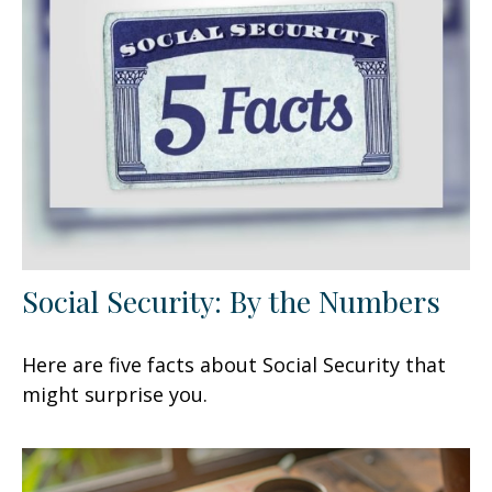
Social Security: By the Numbers
Here are five facts about Social Security that
might surprise you.