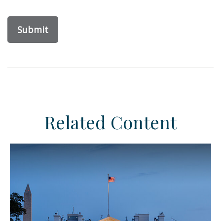
Related Content