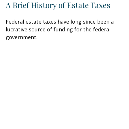
A Brief History of Estate Taxes
Federal estate taxes have long since been a
lucrative source of funding for the federal
government.