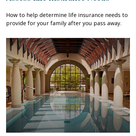
How to help determine life insurance needs to
provide for your family after you pass away.