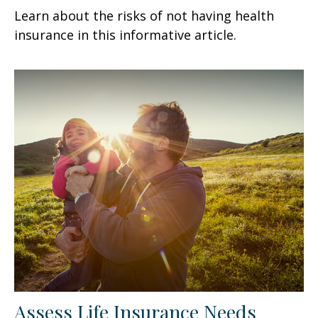
Learn about the risks of not having health
insurance in this informative article.
Assess Life Insurance Needs