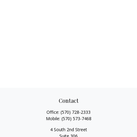
Contact
Office:
(570) 728-2333
Mobile:
(570) 573-7468
4 South 2nd Street
Suite 306