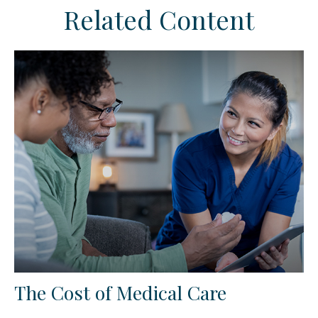
Related Content
The Cost of Medical Care