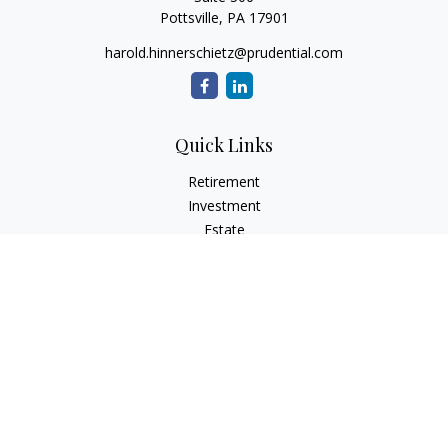
Pottsville,
PA
17901
harold.hinnerschietz@prudential.com
Quick Links
Retirement
Investment
Estate
Insurance
Tax
Money
Lifestyle
Latest Articles
All Videos
All Calculators
Check the background of your financial professional on