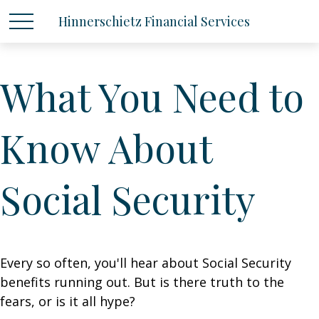
Hinnerschietz Financial Services
What You Need to
Know About
Social Security
Every so often, you'll hear about Social Security
benefits running out. But is there truth to the
fears, or is it all hype?