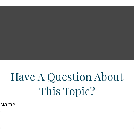
Have A Question About
This Topic?
Name