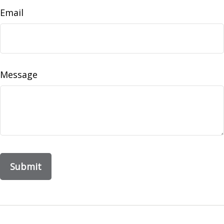
Email
Message