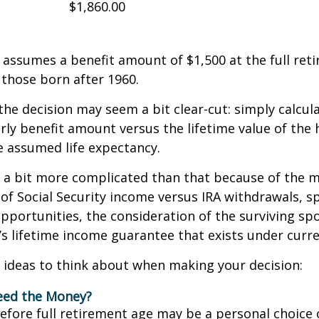
$1,860.00
assumes a benefit amount of $1,500 at the full ret
those born after 1960.
 the decision may seem a bit clear-cut: simply calcul
arly benefit amount versus the lifetime value of the 
 assumed life expectancy.
s a bit more complicated than that because of the 
of Social Security income versus IRA withdrawals, s
pportunities, the consideration of the surviving sp
y’s lifetime income guarantee that exists under curre
 ideas to think about when making your decision:
eed the Money?
before full retirement age may be a personal choice 