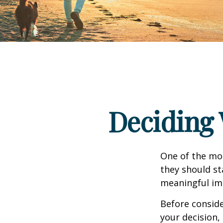
Deciding 
One of the mo
they should st
meaningful imp
Before consid
your decision, 