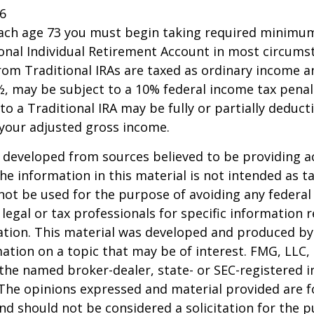
26
each age 73 you must begin taking required minimum
onal Individual Retirement Account in most circums
om Traditional IRAs are taxed as ordinary income an
, may be subject to a 10% federal income tax penal
to a Traditional IRA may be fully or partially deducti
your adjusted gross income.
 developed from sources believed to be providing a
he information in this material is not intended as ta
 not be used for the purpose of avoiding any federal 
 legal or tax professionals for specific information 
uation. This material was developed and produced b
ation on a topic that may be of interest. FMG, LLC, 
h the named broker-dealer, state- or SEC-registered
 The opinions expressed and material provided are f
nd should not be considered a solicitation for the 