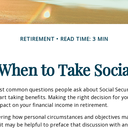
RETIREMENT
READ TIME: 3 MIN
When to Take Socia
st common questions people ask about Social Secur
art taking benefits. Making the right decision for y
act on your financial income in retirement.
ering how personal circumstances and objectives ma
it may be helpful to preface that discussion with an 