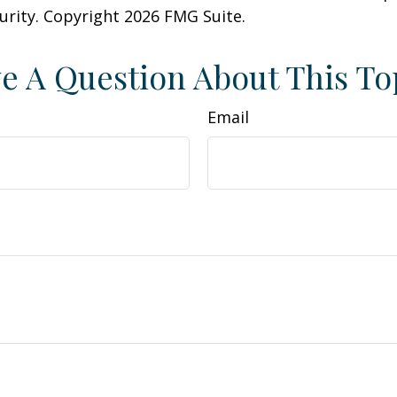
curity. Copyright
2026 FMG Suite.
e A Question About This To
Email