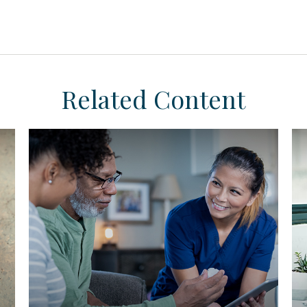
Related Content