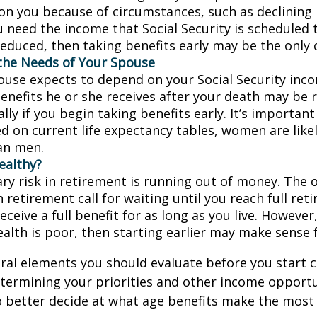
on you because of circumstances, such as declining 
ou need the income that Social Security is scheduled 
educed, then taking benefits early may be the only c
the Needs of Your Spouse
pouse expects to depend on your Social Security inc
benefits he or she receives after your death may be
lly if you begin taking benefits early. It’s importa
d on current life expectancy tables, women are likel
an men.
ealthy?
ry risk in retirement is running out of money. The o
in retirement call for waiting until you reach full re
eceive a full benefit for as long as you live. However,
ealth is poor, then starting earlier may make sense 
ral elements you should evaluate before you start c
etermining your priorities and other income opportu
 better decide at what age benefits make the most