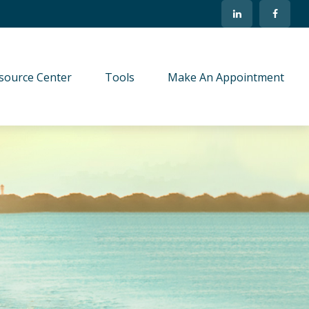
source Center
Tools
Make An Appointment