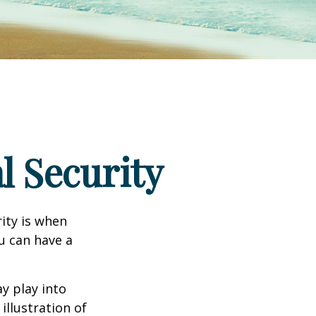
l Security
ity is when
ou can have a
y play into
illustration of