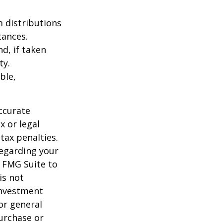
 distributions
tances.
d, if taken
ty.
ble,
ccurate
x or legal
tax penalties.
regarding your
y FMG Suite to
is not
 investment
or general
purchase or