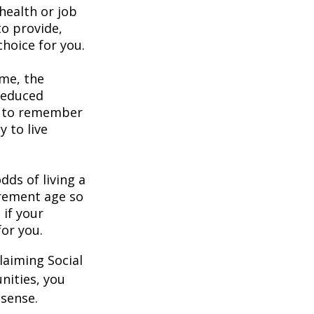
health or job
to provide,
hoice for you.
ome, the
 reduced
nt to remember
y to live
dds of living a
tirement age so
 if your
for you.
laiming Social
nities, you
 sense.