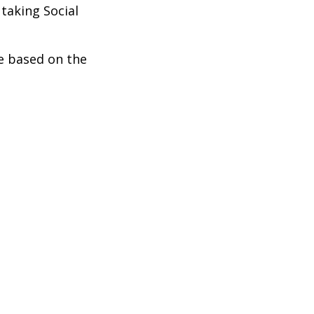
taking Social
be based on the