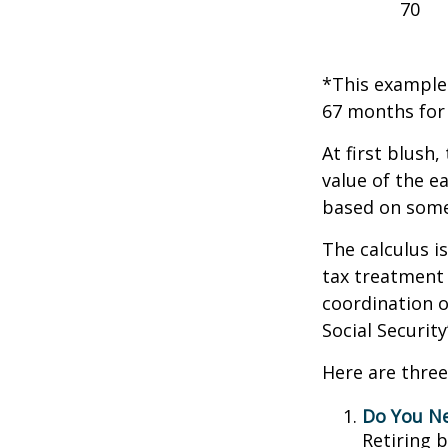
70
*This example 
67 months for 
At first blush,
value of the e
based on some
The calculus i
tax treatment 
coordination o
Social Securit
Here are three
Do You N
Retiring 