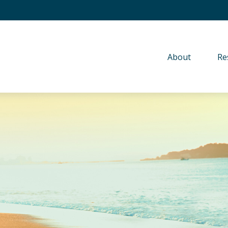
About 
Re