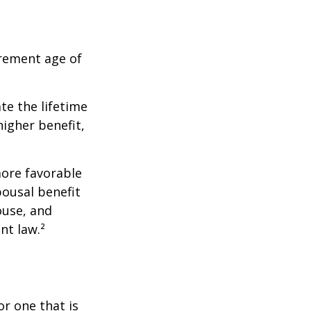
irement age of
ate the lifetime
higher benefit,
more favorable
pousal benefit
ouse, and
nt law.²
or one that is