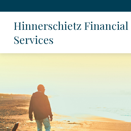
Hinnerschietz Financial 
Services