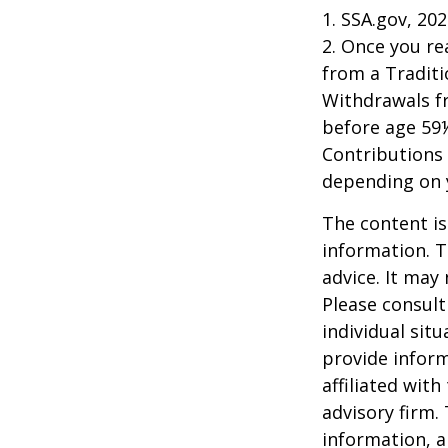
1. SSA.gov, 20
2. Once you r
from a Traditi
Withdrawals fr
before age 59½
Contributions 
depending on 
The content is
information. T
advice. It may
Please consult
individual sit
provide inform
affiliated wit
advisory firm.
information, a