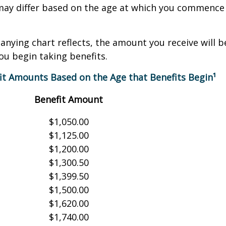
may differ based on the age at which you commence 
nying chart reflects, the amount you receive will 
ou begin taking benefits.
it Amounts Based on the Age that Benefits Begin¹
Benefit Amount
$1,050.00
$1,125.00
$1,200.00
$1,300.50
$1,399.50
$1,500.00
$1,620.00
$1,740.00