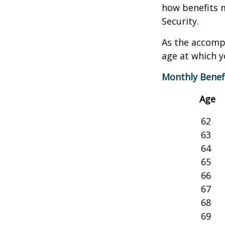
how benefits 
Security.
As the accompa
age at which y
Monthly Benef
Age
62
63
64
65
66
67
68
69