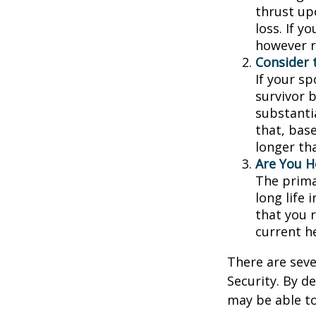
thrust up
loss. If y
however r
Consider 
If your s
survivor 
substantia
that, base
longer th
Are You H
The prima
long life 
that you r
current h
There are seve
Security. By d
may be able to