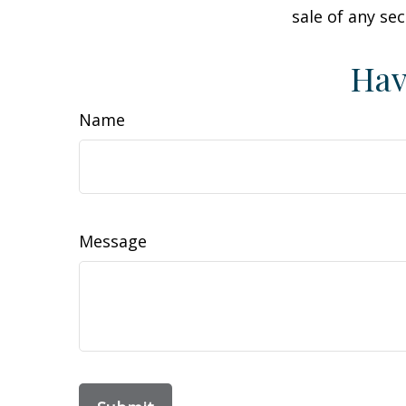
sale of any se
Hav
Name
Message