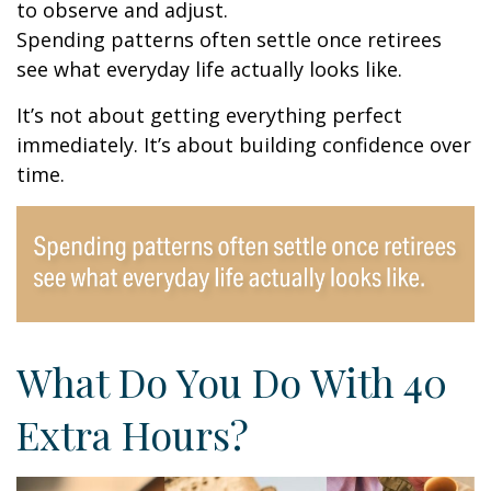
to observe and adjust.
Spending patterns often settle once retirees
see what everyday life actually looks like.
It’s not about getting everything perfect
immediately. It’s about building confidence over
time.
What Do You Do With 40
Extra Hours?