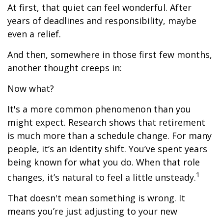
At first, that quiet can feel wonderful. After
years of deadlines and responsibility, maybe
even a relief.
And then, somewhere in those first few months,
another thought creeps in:
Now what?
It's a more common phenomenon than you
might expect. Research shows that retirement
is much more than a schedule change. For many
people, it’s an identity shift. You’ve spent years
being known for what you do. When that role
1
changes, it’s natural to feel a little unsteady.
That doesn't mean something is wrong. It
means you’re just adjusting to your new