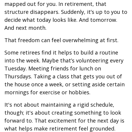
mapped out for you. In retirement, that
structure disappears. Suddenly, it’s up to you to
decide what today looks like. And tomorrow.
And next month.
That freedom can feel overwhelming at first.
Some retirees find it helps to build a routine
into the week. Maybe that’s volunteering every
Tuesday. Meeting friends for lunch on
Thursdays. Taking a class that gets you out of
the house once a week, or setting aside certain
mornings for exercise or hobbies.
It's not about maintaining a rigid schedule,
though; it's about creating something to look
forward to. That excitement for the next day is
what helps make retirement feel grounded.