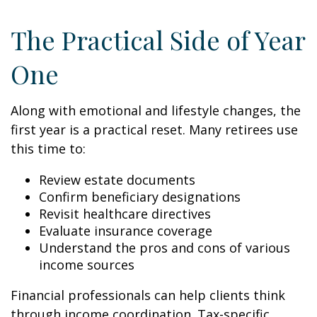
The Practical Side of Year
One
Along with emotional and lifestyle changes, the
first year is a practical reset. Many retirees use
this time to:
Review estate documents
Confirm beneficiary designations
Revisit healthcare directives
Evaluate insurance coverage
Understand the pros and cons of various
income sources
Financial professionals can help clients think
through income coordination. Tax-specific