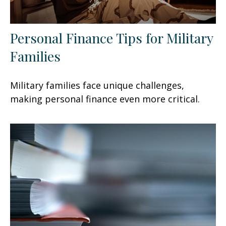
Personal Finance Tips for Military
Families
Military families face unique challenges,
making personal finance even more critical.