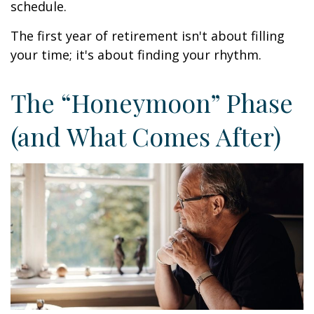
schedule.
The first year of retirement isn't about filling
your time; it's about finding your rhythm.
The “Honeymoon” Phase
(and What Comes After)