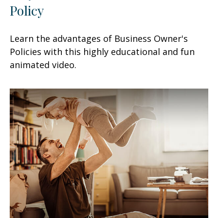
Policy
Learn the advantages of Business Owner's
Policies with this highly educational and fun
animated video.