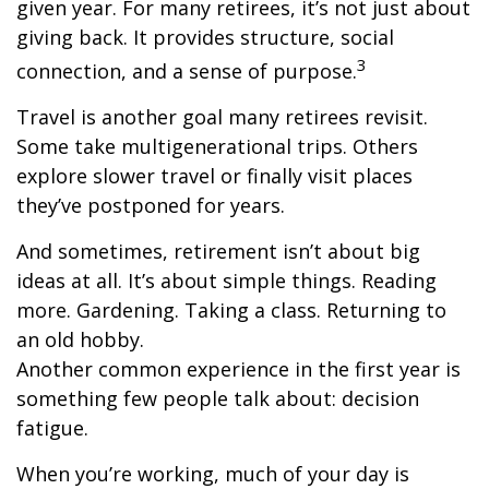
given year. For many retirees, it’s not just about
giving back. It provides structure, social
3
connection, and a sense of purpose.
Travel is another goal many retirees revisit.
Some take multigenerational trips. Others
explore slower travel or finally visit places
they’ve postponed for years.
And sometimes, retirement isn’t about big
ideas at all. It’s about simple things. Reading
more. Gardening. Taking a class. Returning to
an old hobby.
Another common experience in the first year is
something few people talk about: decision
fatigue.
When you’re working, much of your day is