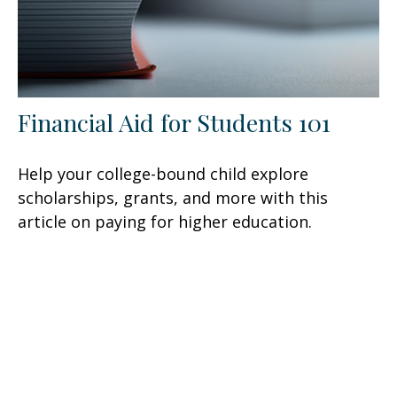
Financial Aid for Students 101
Help your college-bound child explore
scholarships, grants, and more with this
article on paying for higher education.