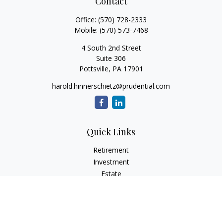
Contact
Office:
(570) 728-2333
Mobile:
(570) 573-7468
4 South 2nd Street
Suite 306
Pottsville,
PA
17901
harold.hinnerschietz@prudential.com
Quick Links
Retirement
Investment
Estate
Insurance
Tax
Money
Lifestyle