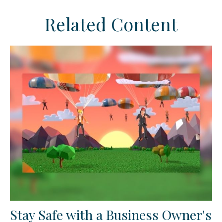
Related Content
Stay Safe with a Business Owner's