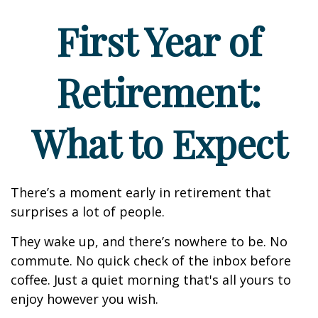
First Year of
Retirement:
What to Expect
There’s a moment early in retirement that
surprises a lot of people.
They wake up, and there’s nowhere to be. No
commute. No quick check of the inbox before
coffee. Just a quiet morning that's all yours to
enjoy however you wish.