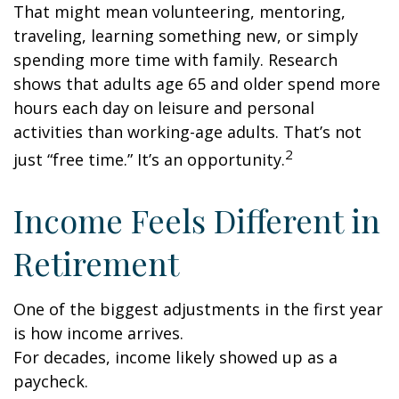
That might mean volunteering, mentoring,
traveling, learning something new, or simply
spending more time with family. Research
shows that adults age 65 and older spend more
hours each day on leisure and personal
activities than working-age adults. That’s not
2
just “free time.” It’s an opportunity.
Income Feels Different in
Retirement
One of the biggest adjustments in the first year
is how income arrives.
For decades, income likely showed up as a
paycheck.