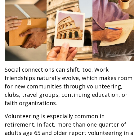
Social connections can shift, too. Work
friendships naturally evolve, which makes room
for new communities through volunteering,
clubs, travel groups, continuing education, or
faith organizations.
Volunteering is especially common in
retirement. In fact, more than one-quarter of
adults age 65 and older report volunteering in a