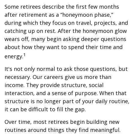
Some retirees describe the first few months
after retirement as a “honeymoon phase,”
during which they focus on travel, projects, and
catching up on rest. After the honeymoon glow
wears off, many begin asking deeper questions
about how they want to spend their time and
1
energy.
It's not only normal to ask those questions, but
necessary. Our careers give us more than
income. They provide structure, social
interaction, and a sense of purpose. When that
structure is no longer part of your daily routine,
it can be difficult to fill the gap.
Over time, most retirees begin building new
routines around things they find meaningful.