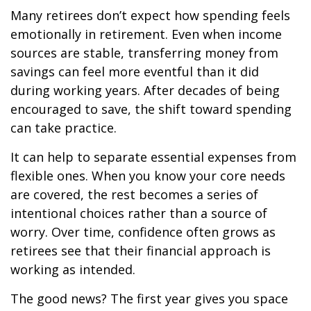
Many retirees don’t expect how spending feels
emotionally in retirement. Even when income
sources are stable, transferring money from
savings can feel more eventful than it did
during working years. After decades of being
encouraged to save, the shift toward spending
can take practice.
It can help to separate essential expenses from
flexible ones. When you know your core needs
are covered, the rest becomes a series of
intentional choices rather than a source of
worry. Over time, confidence often grows as
retirees see that their financial approach is
working as intended.
The good news? The first year gives you space