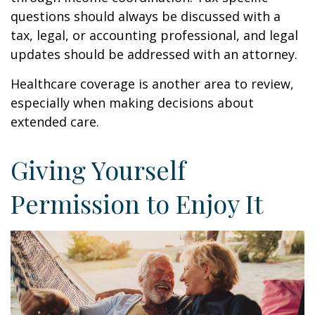
questions should always be discussed with a
tax, legal, or accounting professional, and legal
updates should be addressed with an attorney.
Healthcare coverage is another area to review,
especially when making decisions about
extended care.
Giving Yourself
Permission to Enjoy It