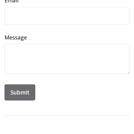
Email
Message