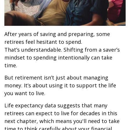
After years of saving and preparing, some
retirees feel hesitant to spend.
That’s understandable. Shifting from a saver’s
mindset to spending intentionally can take
time.
But retirement isn’t just about managing
money. It’s about using it to support the life
you want to live.
Life expectancy data suggests that many
retirees can expect to live for decades in this
next chapter, which means you'll need to take
time to think carefully about your financial