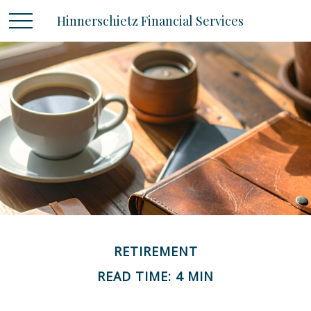
Hinnerschietz Financial Services
RETIREMENT
READ TIME: 4 MIN