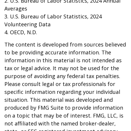
2. U.S. Bureau of Labor Statistics, 2024 Annual
Averages
3. U.S. Bureau of Labor Statistics, 2024
Volunteering Data
4. OECD, N.D.
The content is developed from sources believed
to be providing accurate information. The
information in this material is not intended as
tax or legal advice. It may not be used for the
purpose of avoiding any federal tax penalties.
Please consult legal or tax professionals for
specific information regarding your individual
situation. This material was developed and
produced by FMG Suite to provide information
on a topic that may be of interest. FMG, LLC, is
not affiliated with the named broker-dealer,