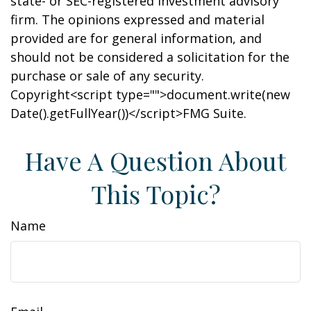
state- or SEC-registered investment advisory
firm. The opinions expressed and material
provided are for general information, and
should not be considered a solicitation for the
purchase or sale of any security.
Copyright<script type="">document.write(new
Date().getFullYear())</script>FMG Suite.
Have A Question About
This Topic?
Name