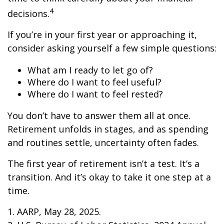
4
decisions.
If you’re in your first year or approaching it,
consider asking yourself a few simple questions:
What am I ready to let go of?
Where do I want to feel useful?
Where do I want to feel rested?
You don’t have to answer them all at once.
Retirement unfolds in stages, and as spending
and routines settle, uncertainty often fades.
The first year of retirement isn’t a test. It’s a
transition. And it’s okay to take it one step at a
time.
1. AARP, May 28, 2025.