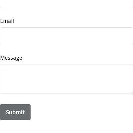
Email
Message