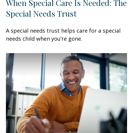
When Special Care Is Needed: The
Special Needs Trust
A special needs trust helps care for a special
needs child when you’re gone.