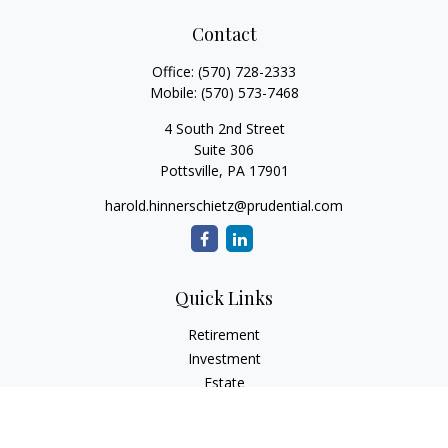
Contact
Office:
(570) 728-2333
Mobile:
(570) 573-7468
4 South 2nd Street
Suite 306
Pottsville,
PA
17901
harold.hinnerschietz@prudential.com
Quick Links
Retirement
Investment
Estate
Insurance
Tax