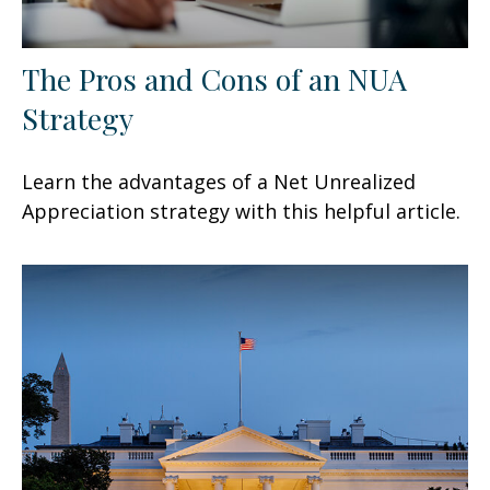
The Pros and Cons of an NUA
Strategy
Learn the advantages of a Net Unrealized
Appreciation strategy with this helpful article.