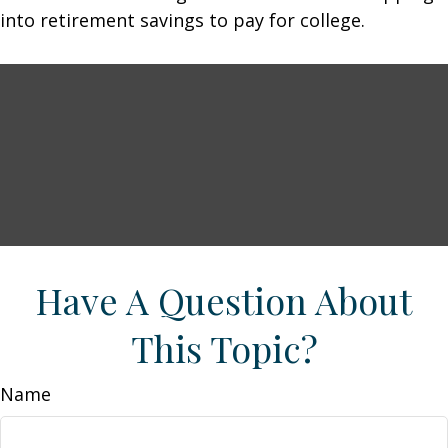
into retirement savings to pay for college.
Have A Question About
This Topic?
Name