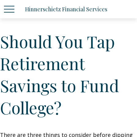
Hinnerschietz Financial Services
Should You Tap
Retirement
Savings to Fund
College?
There are three things to consider before dipping