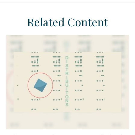
Related Content