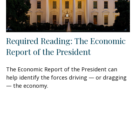
Required Reading: The Economic
Report of the President
The Economic Report of the President can
help identify the forces driving — or dragging
— the economy.