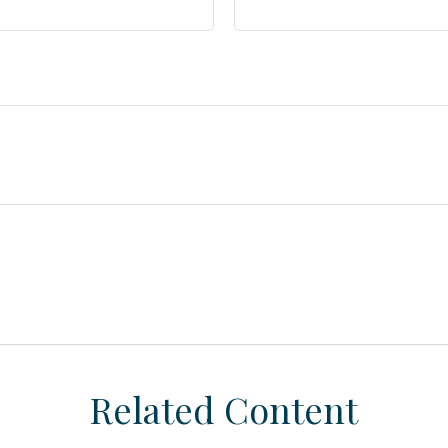
Related Content