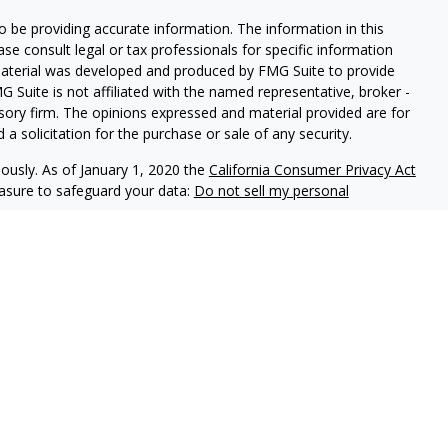
 be providing accurate information. The information in this
ease consult legal or tax professionals for specific information
 material was developed and produced by FMG Suite to provide
G Suite is not affiliated with the named representative, broker -
isory firm. The opinions expressed and material provided are for
a solicitation for the purchase or sale of any security.
iously. As of January 1, 2020 the
California Consumer Privacy Act
easure to safeguard your data:
Do not sell my personal
ed through LPL Enterprise (LPLE), a Registered Investment
LPL Financial.
nts of Prudential. These financial professionals are permitted to
e not affiliated with Hinnerschietz Financial Services or
ssociated with this website may discuss and/or transact business
e properly registered or licensed. No offers may be made or