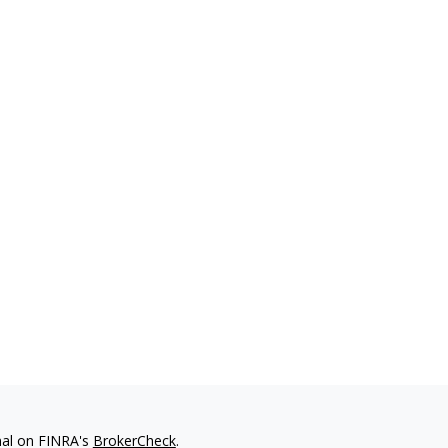
nal on FINRA's
BrokerCheck
.