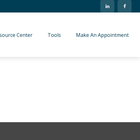
source Center
Tools
Make An Appointment