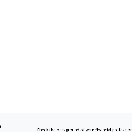
s
Check the background of your financial professio