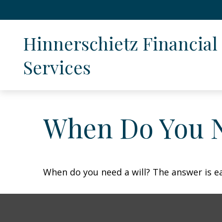
Hinnerschietz Financial 
Services
When Do You N
When do you need a will? The answer is e