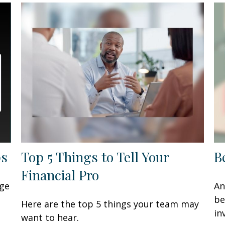
ps
Top 5 Things to Tell Your
B
Financial Pro
age
An
be
Here are the top 5 things your team may
in
want to hear.