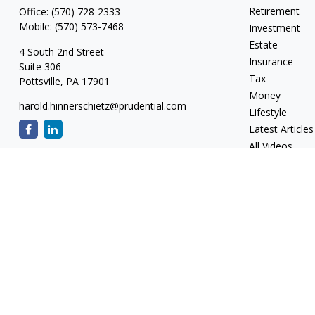
Retirement
Office:
(570) 728-2333
Mobile:
(570) 573-7468
Investment
Estate
4 South 2nd Street
Insurance
Suite 306
Tax
Pottsville,
PA
17901
Money
harold.hinnerschietz@prudential.com
Lifestyle
Latest Articles
All Videos
All Calculators