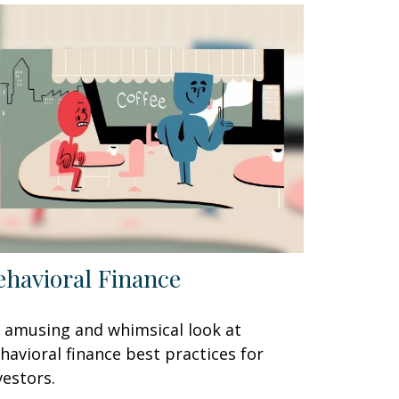
ehavioral Finance
 amusing and whimsical look at
havioral finance best practices for
vestors.