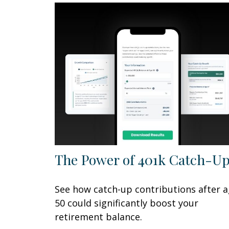
The Power of 401k Catch-U
See how catch-up contributions after 
50 could significantly boost your
retirement balance.