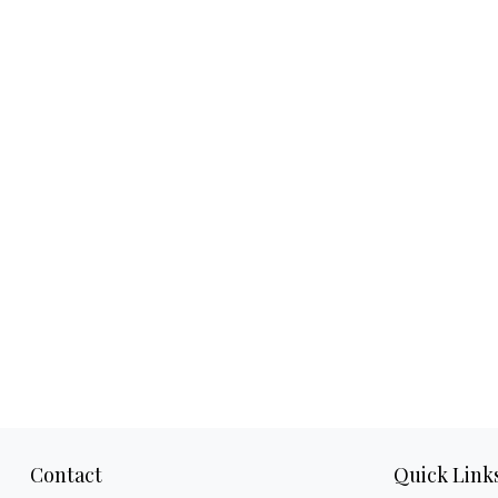
Contact
Quick Link