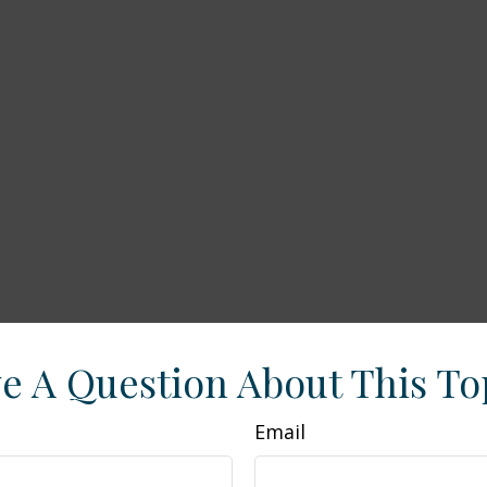
e A Question About This To
Email