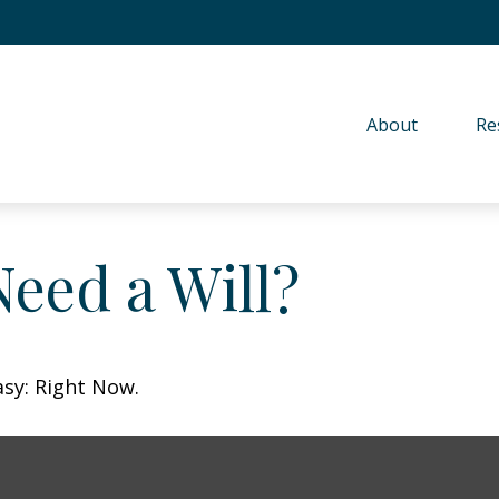
About 
Re
eed a Will?
asy: Right Now.