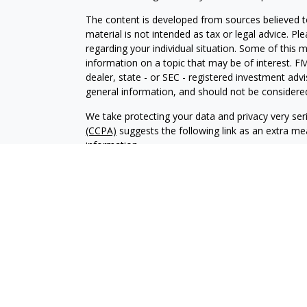
The content is developed from sources believed to
material is not intended as tax or legal advice. Pl
regarding your individual situation. Some of this
information on a topic that may be of interest. FM
dealer, state - or SEC - registered investment adv
general information, and should not be considered 
We take protecting your data and privacy very ser
(CCPA)
suggests the following link as an extra m
information
.
Copyright 2026 FMG Suite.
Securities and investment advisory services offer
Advisor, Member
FINRA
/
SIPC
, and an affiliate of 
Financial professionals are licensed insurance age
brand under “Prudential.” LPLE and LPL Financial ar
Prudential.
The LPL Enterprise registered representative(s) a
only with residents of the states in which they ar