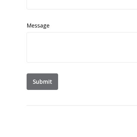
Message