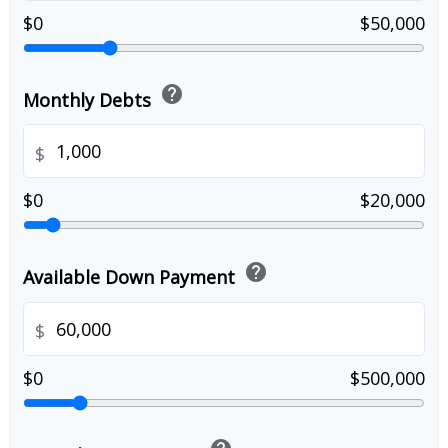
$0
$50,000
help
Monthly Debts
$
$0
$20,000
help
Available Down Payment
$
$0
$500,000