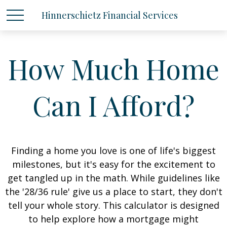
Hinnerschietz Financial Services
How Much Home
Can I Afford?
Finding a home you love is one of life's biggest
milestones, but it's easy for the excitement to
get tangled up in the math. While guidelines like
the '28/36 rule' give us a place to start, they don't
tell your whole story. This calculator is designed
to help explore how a mortgage might