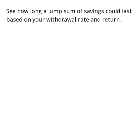
See how long a lump sum of savings could last
based on your withdrawal rate and return.