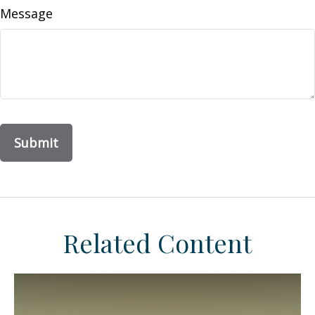
Message
Related Content