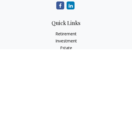
Quick Links
Retirement
Investment
Estate
Insurance
Tax
Money
Lifestyle
Latest Articles
All Videos
All Calculators
Check the background of your financial professional on
FINRA's
BrokerCheck
.
The content is developed from sources believed to be