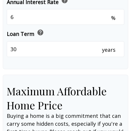
help
Annual Interest Rate
%
help
Loan Term
years
Maximum Affordable
Home Price
Buying a home is a big commitment that can
carry some hidden costs, especially if you're a