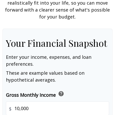
realistically fit into your life, so you can move
forward with a clearer sense of what's possible
for your budget.
Your Financial Snapshot
Enter your income, expenses, and loan
preferences.
These are example values based on
hypothetical averages.
help
Gross Monthly Income
$