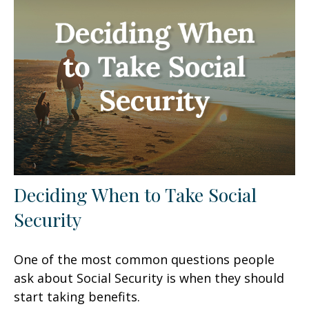
Deciding When to Take Social
Security
One of the most common questions people
ask about Social Security is when they should
start taking benefits.