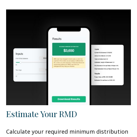
Estimate Your RMD
Calculate your required minimum distribution