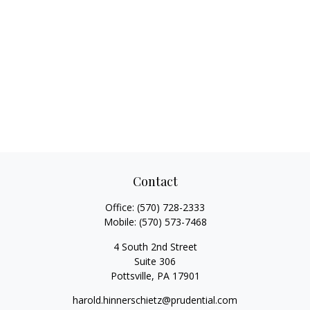
Contact
Office:
(570) 728-2333
Mobile:
(570) 573-7468
4 South 2nd Street
Suite 306
Pottsville,
PA
17901
harold.hinnerschietz@prudential.com