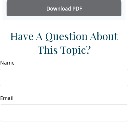
Download PDF
Have A Question About
This Topic?
Name
Email