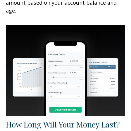
amount based on your account balance and
age.
How Long Will Your Money Last?