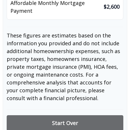
Affordable Monthly Mortgage
$2,600
Payment
These figures are estimates based on the
information you provided and do not include
additional homeownership expenses, such as
property taxes, homeowners insurance,
private mortgage insurance (PMI), HOA fees,
or ongoing maintenance costs. For a
comprehensive analysis that accounts for
your complete financial picture, please
consult with a financial professional.
Start Over