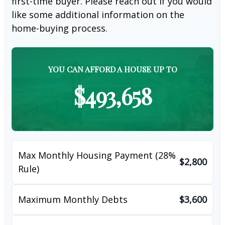
first-time buyer. Please reach out if you would
like some additional information on the
home-buying process.
YOU CAN AFFORD A HOUSE UP TO
$493,658
Max Monthly Housing Payment (28%
$2,800
Rule)
Maximum Monthly Debts
$3,600