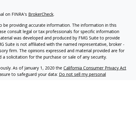
nal on FINRA's
BrokerCheck
.
 be providing accurate information. The information in this
ease consult legal or tax professionals for specific information
 material was developed and produced by FMG Suite to provide
G Suite is not affiliated with the named representative, broker -
isory firm. The opinions expressed and material provided are for
a solicitation for the purchase or sale of any security.
iously. As of January 1, 2020 the
California Consumer Privacy Act
easure to safeguard your data:
Do not sell my personal
ed through LPL Enterprise (LPLE), a Registered Investment
LPL Financial.
nts of Prudential. These financial professionals are permitted to
e not affiliated with Hinnerschietz Financial Services or