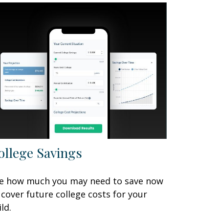
ollege Savings
e how much you may need to save now
 cover future college costs for your
ild.