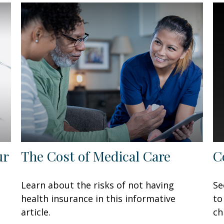
ur
The Cost of Medical Care
C
Learn about the risks of not having
Se
health insurance in this informative
to
article.
ch
P