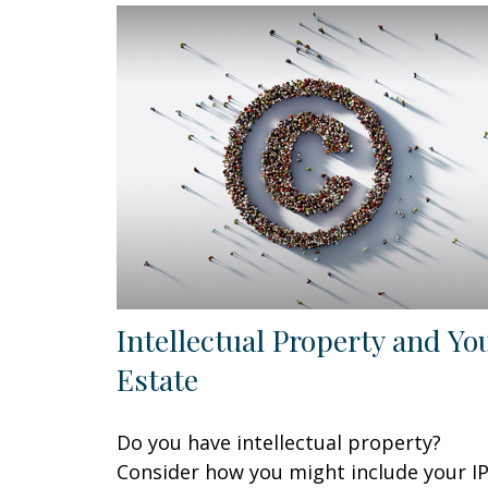
Intellectual Property and Yo
Estate
Do you have intellectual property?
Consider how you might include your I