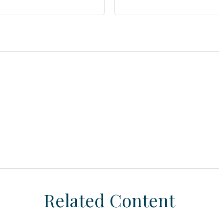
Related Content