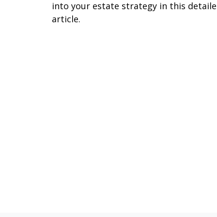
into your estate strategy in this detail
article.