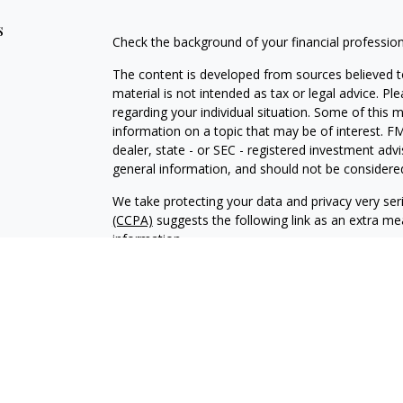
s
Check the background of your financial professio
The content is developed from sources believed to
material is not intended as tax or legal advice. Pl
regarding your individual situation. Some of this
information on a topic that may be of interest. FM
dealer, state - or SEC - registered investment adv
general information, and should not be considered 
We take protecting your data and privacy very ser
(CCPA)
suggests the following link as an extra m
information
.
Copyright 2026 FMG Suite.
Securities and investment advisory services offer
Advisor, Member
FINRA
/
SIPC
, and an affiliate of 
Financial professionals are licensed insurance age
brand under “Prudential.” LPLE and LPL Financial ar
Prudential.