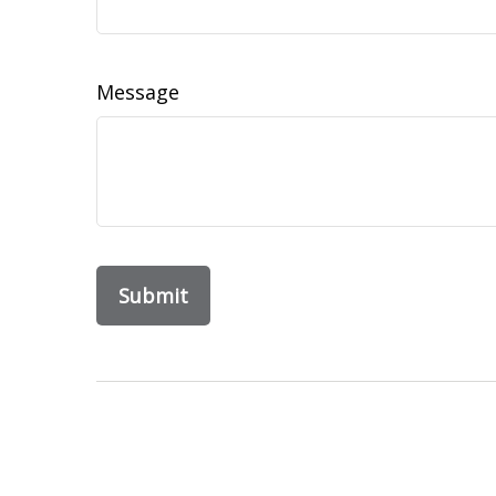
Message