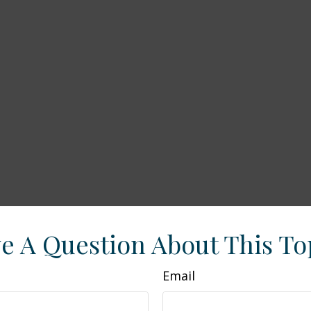
e A Question About This To
Email