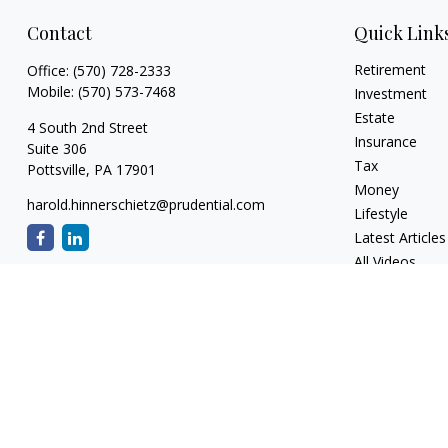
Contact
Quick Link
Retirement
Office:
(570) 728-2333
Mobile:
(570) 573-7468
Investment
Estate
4 South 2nd Street
Insurance
Suite 306
Tax
Pottsville,
PA
17901
Money
harold.hinnerschietz@prudential.com
Lifestyle
Latest Articles
All Videos
All Calculators