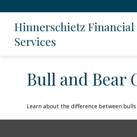
Hinnerschietz Financial 
Services
Bull and Bear 
Learn about the difference between bulls