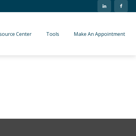
source Center
Tools
Make An Appointment