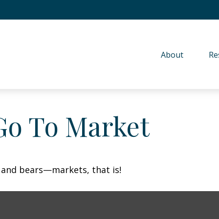
About 
Re
Go To Market
 and bears—markets, that is!