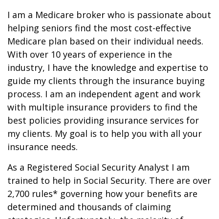
I am a Medicare broker who is passionate about
helping seniors find the most cost-effective
Medicare plan based on their individual needs.
With over 10 years of experience in the
industry, I have the knowledge and expertise to
guide my clients through the insurance buying
process. I am an independent agent and work
with multiple insurance providers to find the
best policies providing insurance services for
my clients. My goal is to help you with all your
insurance needs.
As a Registered Social Security Analyst I am
trained to help in Social Security. There are over
2,700 rules* governing how your benefits are
determined and thousands of claiming