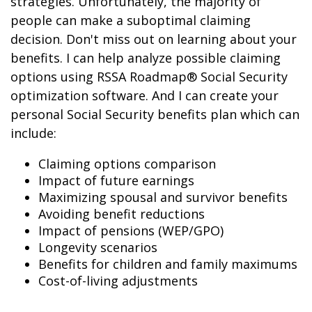
strategies. Unfortunately, the majority of
people can make a suboptimal claiming
decision. Don't miss out on learning about your
benefits. I can help analyze possible claiming
options using RSSA Roadmap® Social Security
optimization software. And I can create your
personal Social Security benefits plan which can
include:
Claiming options comparison
Impact of future earnings
Maximizing spousal and survivor benefits
Avoiding benefit reductions
Impact of pensions (WEP/GPO)
Longevity scenarios
Benefits for children and family maximums
Cost-of-living adjustments