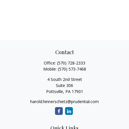
Contact
Office:
(570) 728-2333
Mobile:
(570) 573-7468
4 South 2nd Street
Suite 306
Pottsville,
PA
17901
harold.hinnerschietz@prudential.com
Quick Links