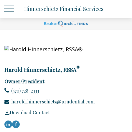
Hinnerschietz Financial Services
®
Harold Hinnerschietz, RSSA
Owner/President
(570) 728-2333
harold.hinnerschietz@prudential.com
Download Contact