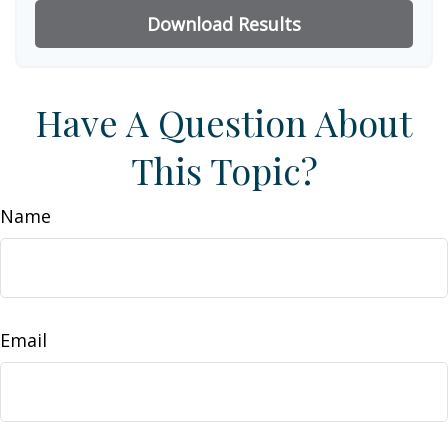
Download Results
Have A Question About
This Topic?
Name
Email