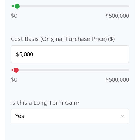
$0
$500,000
Cost Basis (Original Purchase Price) ($)
$0
$500,000
Is this a Long-Term Gain?