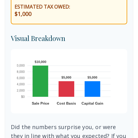
ESTIMATED TAX OWED:
$1,000
Visual Breakdown
Did the numbers surprise you, or were
they in line with what you expected? If you