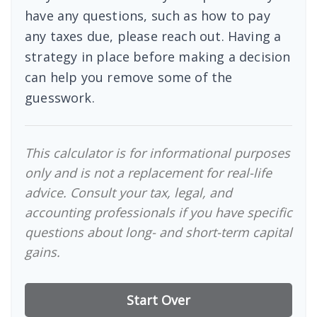
have any questions, such as how to pay
any taxes due, please reach out. Having a
strategy in place before making a decision
can help you remove some of the
guesswork.
This calculator is for informational purposes
only and is not a replacement for real-life
advice. Consult your tax, legal, and
accounting professionals if you have specific
questions about long- and short-term capital
gains.
Start Over