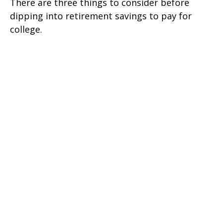
There are three things to consider before
dipping into retirement savings to pay for
college.