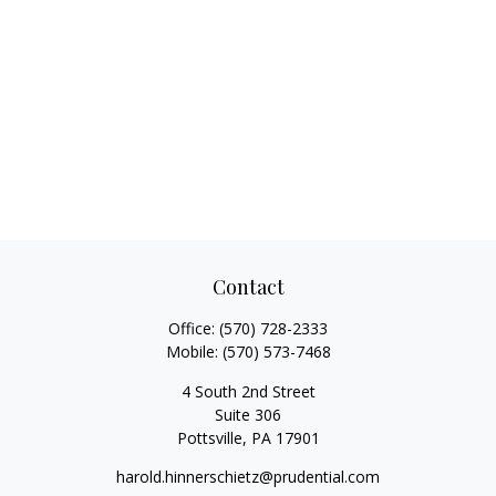
Contact
Office:
(570) 728-2333
Mobile:
(570) 573-7468
4 South 2nd Street
Suite 306
Pottsville,
PA
17901
harold.hinnerschietz@prudential.com