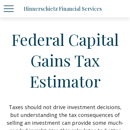
Hinnerschietz Financial Services
Federal Capital
Gains Tax
Estimator
Taxes should not drive investment decisions,
but understanding the tax consequences of
selling an investment can provide some much-