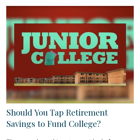
Should You Tap Retirement
Savings to Fund College?