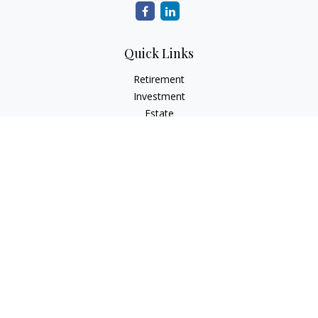
Quick Links
Retirement
Investment
Estate
Insurance
Tax
Money
Lifestyle
Latest Articles
All Videos
All Calculators
Check the background of your financial professional on
FINRA's
BrokerCheck
.
The content is developed from sources believed to be
providing accurate information. The information in this