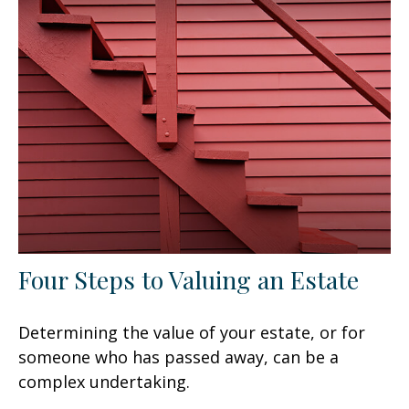
Four Steps to Valuing an Estate
Determining the value of your estate, or for
someone who has passed away, can be a
complex undertaking.