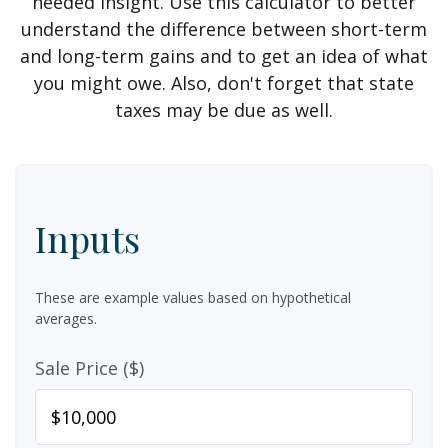
needed insight. Use this calculator to better
understand the difference between short-term
and long-term gains and to get an idea of what
you might owe. Also, don't forget that state
taxes may be due as well.
Inputs
These are example values based on hypothetical
averages.
Sale Price ($)