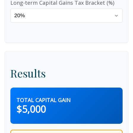
Long-term Capital Gains Tax Bracket (%)
Results
TOTAL CAPITAL GAIN
$5,000