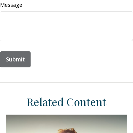
Message
Related Content