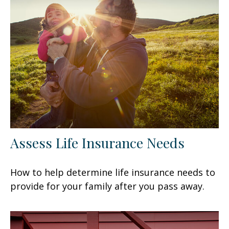
Assess Life Insurance Needs
How to help determine life insurance needs to
provide for your family after you pass away.