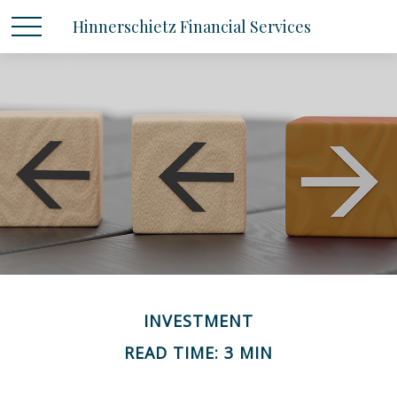
Hinnerschietz Financial Services
INVESTMENT
READ TIME: 3 MIN