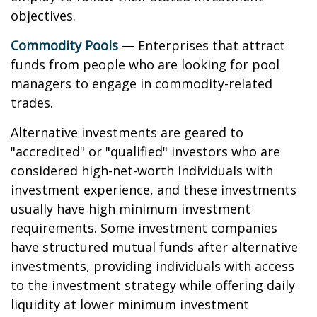
objectives.
Commodity Pools
— Enterprises that attract
funds from people who are looking for pool
managers to engage in commodity-related
trades.
Alternative investments are geared to
"accredited" or "qualified" investors who are
considered high-net-worth individuals with
investment experience, and these investments
usually have high minimum investment
requirements. Some investment companies
have structured mutual funds after alternative
investments, providing individuals with access
to the investment strategy while offering daily
liquidity at lower minimum investment