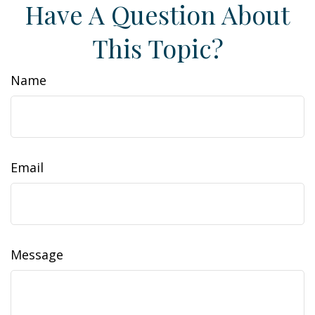
Have A Question About
This Topic?
Name
Email
Message