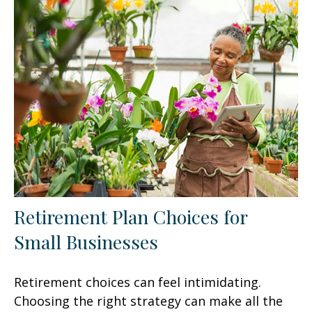
Retirement Plan Choices for
Small Businesses
Retirement choices can feel intimidating.
Choosing the right strategy can make all the