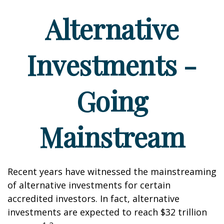
Alternative
Investments -
Going
Mainstream
Recent years have witnessed the mainstreaming
of alternative investments for certain
accredited investors. In fact, alternative
investments are expected to reach $32 trillion