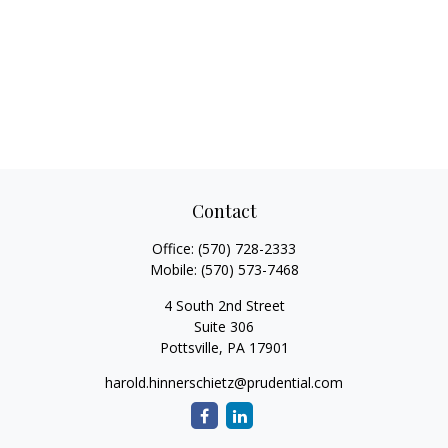
Contact
Office:
(570) 728-2333
Mobile:
(570) 573-7468
4 South 2nd Street
Suite 306
Pottsville,
PA
17901
harold.hinnerschietz@prudential.com