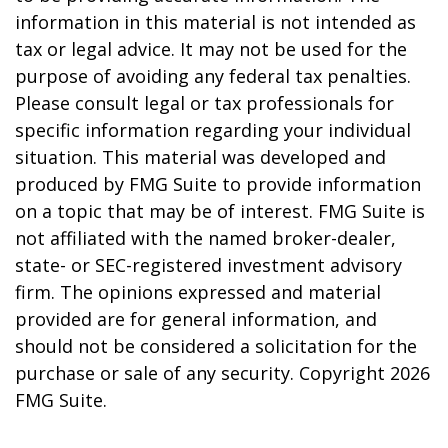
information in this material is not intended as
tax or legal advice. It may not be used for the
purpose of avoiding any federal tax penalties.
Please consult legal or tax professionals for
specific information regarding your individual
situation. This material was developed and
produced by FMG Suite to provide information
on a topic that may be of interest. FMG Suite is
not affiliated with the named broker-dealer,
state- or SEC-registered investment advisory
firm. The opinions expressed and material
provided are for general information, and
should not be considered a solicitation for the
purchase or sale of any security. Copyright
2026
FMG Suite.