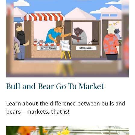
Bull and Bear Go To Market
Learn about the difference between bulls and
bears—markets, that is!