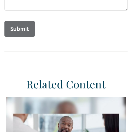
Related Content