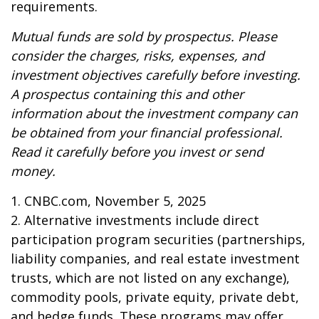
requirements.
Mutual funds are sold by prospectus. Please
consider the charges, risks, expenses, and
investment objectives carefully before investing.
A prospectus containing this and other
information about the investment company can
be obtained from your financial professional.
Read it carefully before you invest or send
money.
1. CNBC.com, November 5, 2025
2. Alternative investments include direct
participation program securities (partnerships,
liability companies, and real estate investment
trusts, which are not listed on any exchange),
commodity pools, private equity, private debt,
and hedge funds. These programs may offer