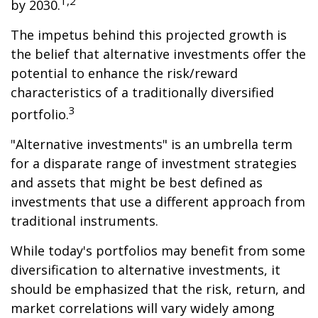
1,2
by 2030.
The impetus behind this projected growth is
the belief that alternative investments offer the
potential to enhance the risk/reward
characteristics of a traditionally diversified
3
portfolio.
"Alternative investments" is an umbrella term
for a disparate range of investment strategies
and assets that might be best defined as
investments that use a different approach from
traditional instruments.
While today's portfolios may benefit from some
diversification to alternative investments, it
should be emphasized that the risk, return, and
market correlations will vary widely among