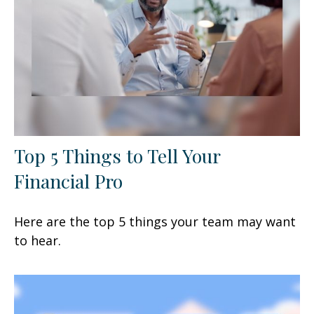
Top 5 Things to Tell Your
Financial Pro
Here are the top 5 things your team may want
to hear.