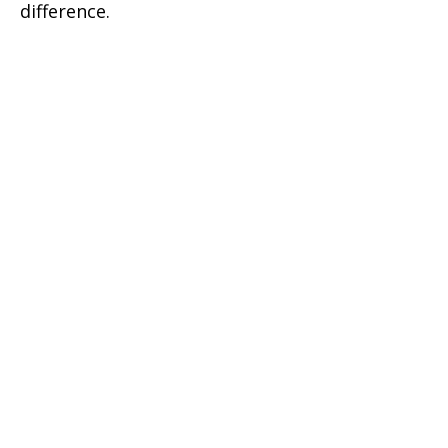
difference.