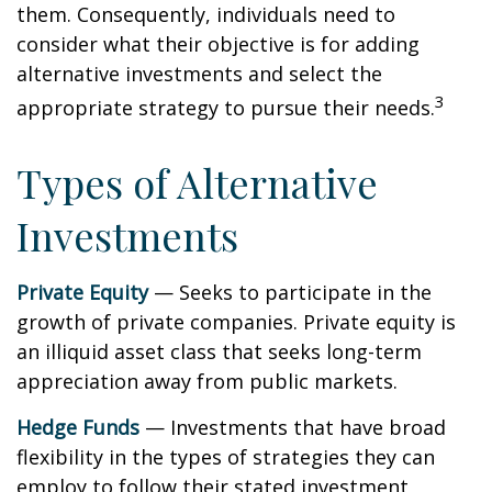
them. Consequently, individuals need to
consider what their objective is for adding
alternative investments and select the
3
appropriate strategy to pursue their needs.
Types of Alternative
Investments
Private Equity
— Seeks to participate in the
growth of private companies. Private equity is
an illiquid asset class that seeks long-term
appreciation away from public markets.
Hedge Funds
— Investments that have broad
flexibility in the types of strategies they can
employ to follow their stated investment