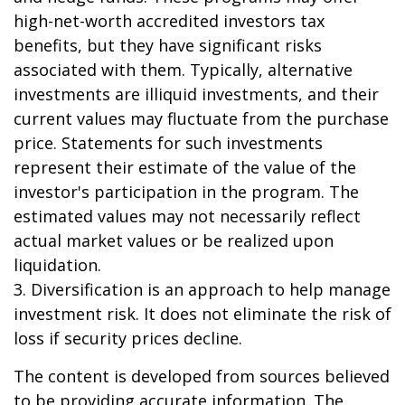
high-net-worth accredited investors tax
benefits, but they have significant risks
associated with them. Typically, alternative
investments are illiquid investments, and their
current values may fluctuate from the purchase
price. Statements for such investments
represent their estimate of the value of the
investor's participation in the program. The
estimated values may not necessarily reflect
actual market values or be realized upon
liquidation.
3. Diversification is an approach to help manage
investment risk. It does not eliminate the risk of
loss if security prices decline.
The content is developed from sources believed
to be providing accurate information. The