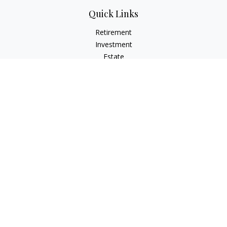
Quick Links
Retirement
Investment
Estate
Insurance
Tax
Money
Lifestyle
Latest Articles
All Videos
All Calculators
Check the background of your financial professional on
FINRA's
BrokerCheck
.
The content is developed from sources believed to be
providing accurate information. The information in this
material is not intended as tax or legal advice. Please consult
legal or tax professionals for specific information regarding