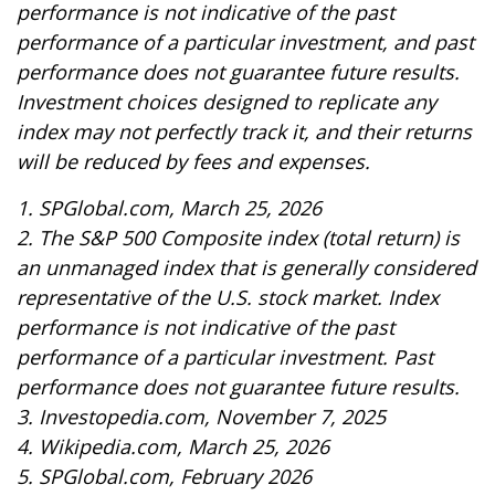
performance is not indicative of the past
performance of a particular investment, and past
performance does not guarantee future results.
Investment choices designed to replicate any
index may not perfectly track it, and their returns
will be reduced by fees and expenses.
1. SPGlobal.com, March 25, 2026
2. The S&P 500 Composite index (total return) is
an unmanaged index that is generally considered
representative of the U.S. stock market. Index
performance is not indicative of the past
performance of a particular investment. Past
performance does not guarantee future results.
3. Investopedia.com, November 7, 2025
4. Wikipedia.com, March 25, 2026
5. SPGlobal.com, February 2026