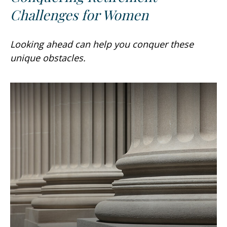
Challenges for Women
Looking ahead can help you conquer these
unique obstacles.