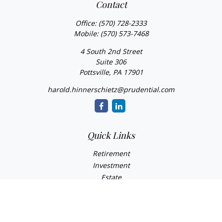
Contact
Office:
(570) 728-2333
Mobile:
(570) 573-7468
4 South 2nd Street
Suite 306
Pottsville,
PA
17901
harold.hinnerschietz@prudential.com
Quick Links
Retirement
Investment
Estate
Insurance
Tax
Money