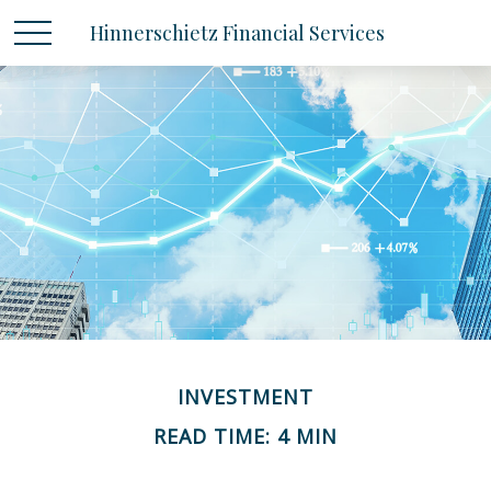
Hinnerschietz Financial Services
INVESTMENT
READ TIME: 4 MIN