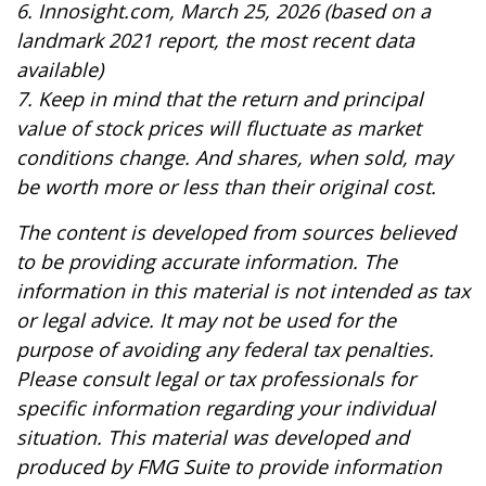
6. Innosight.com, March 25, 2026 (based on a
landmark 2021 report, the most recent data
available)
7. Keep in mind that the return and principal
value of stock prices will fluctuate as market
conditions change. And shares, when sold, may
be worth more or less than their original cost.
The content is developed from sources believed
to be providing accurate information. The
information in this material is not intended as tax
or legal advice. It may not be used for the
purpose of avoiding any federal tax penalties.
Please consult legal or tax professionals for
specific information regarding your individual
situation. This material was developed and
produced by FMG Suite to provide information