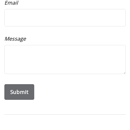
Email
Message