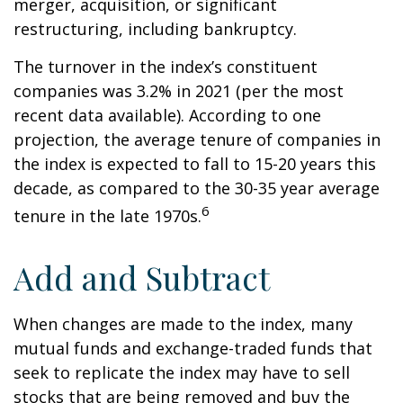
merger, acquisition, or significant
restructuring, including bankruptcy.
The turnover in the index’s constituent
companies was 3.2% in 2021 (per the most
recent data available). According to one
projection, the average tenure of companies in
the index is expected to fall to 15-20 years this
decade, as compared to the 30-35 year average
6
tenure in the late 1970s.
Add and Subtract
When changes are made to the index, many
mutual funds and exchange-traded funds that
seek to replicate the index may have to sell
stocks that are being removed and buy the