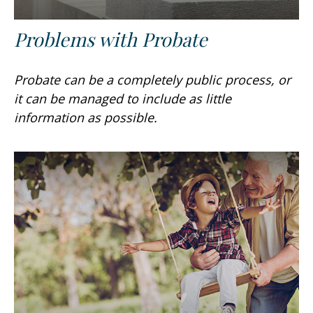
Problems with Probate
Probate can be a completely public process, or
it can be managed to include as little
information as possible.