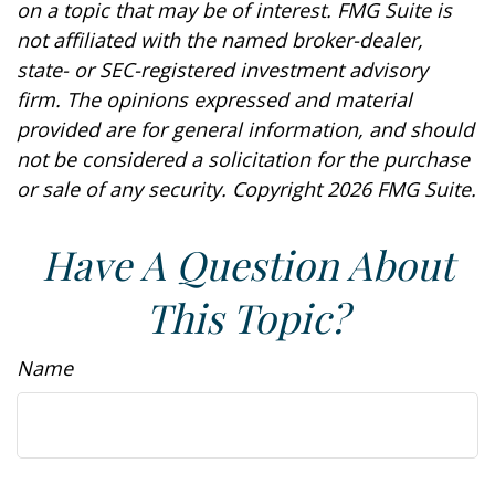
on a topic that may be of interest. FMG Suite is
not affiliated with the named broker-dealer,
state- or SEC-registered investment advisory
firm. The opinions expressed and material
provided are for general information, and should
not be considered a solicitation for the purchase
or sale of any security. Copyright
2026 FMG Suite.
Have A Question About
This Topic?
Name