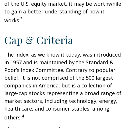
of the U.S. equity market, it may be worthwhile
to gain a better understanding of how it
3
works.
Cap & Criteria
The index, as we know it today, was introduced
in 1957 and is maintained by the Standard &
Poor’s Index Committee. Contrary to popular
belief, it is not comprised of the 500 largest
companies in America, but is a collection of
large-cap stocks representing a broad range of
market sectors, including technology, energy,
health care, and consumer staples, among
4
others.