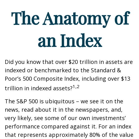
The Anatomy of
an Index
Did you know that over $20 trillion in assets are
indexed or benchmarked to the Standard &
Poor’s 500 Composite Index, including over $13
1,2
trillion in indexed assets?
The S&P 500 is ubiquitous – we see it on the
news, read about it in the newspapers, and,
very likely, see some of our own investments’
performance compared against it. For an index
that represents approximately 80% of the value