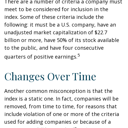
There are a number of criteria a company must
meet to be considered for inclusion in the
index. Some of these criteria include the
following: it must be a U.S. company, have an
unadjusted market capitalization of $22.7
billion or more, have 50% of its stock available
to the public, and have four consecutive
5
quarters of positive earnings.
Changes Over Time
Another common misconception is that the
index is a static one. In fact, companies will be
removed, from time to time, for reasons that
include violation of one or more of the criteria
used for adding companies or because of a