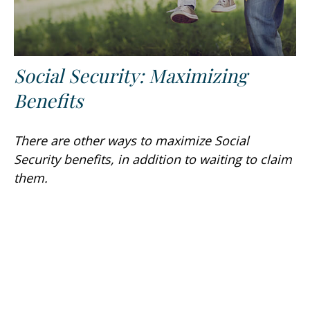
Social Security: Maximizing
Benefits
There are other ways to maximize Social
Security benefits, in addition to waiting to claim
them.