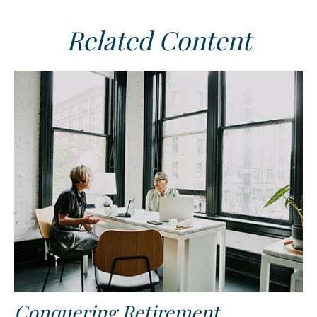
Related Content
Conquering Retirement