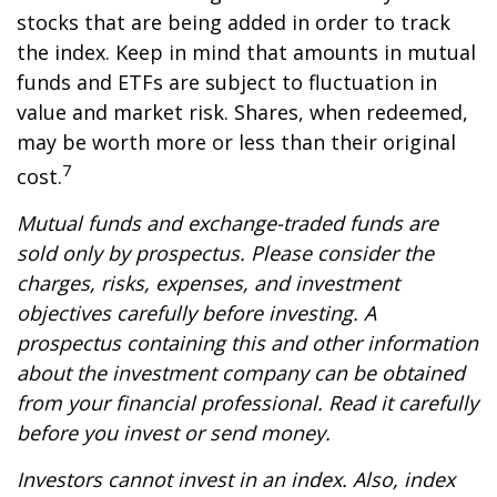
stocks that are being added in order to track
the index. Keep in mind that amounts in mutual
funds and ETFs are subject to fluctuation in
value and market risk. Shares, when redeemed,
may be worth more or less than their original
7
cost.
Mutual funds and exchange-traded funds are
sold only by prospectus. Please consider the
charges, risks, expenses, and investment
objectives carefully before investing. A
prospectus containing this and other information
about the investment company can be obtained
from your financial professional. Read it carefully
before you invest or send money.
Investors cannot invest in an index. Also, index