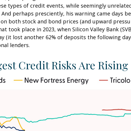
ese types of credit events, while seemingly unrelate
 And perhaps presciently, his warning came days be
on both stock and bond prices (and upward pressur
hat took place in 2023, when Silicon Valley Bank (SVB
day (it lost another 62% of deposits the following da
nal lenders.
est Credit Risks Are Rising