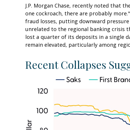
J.P. Morgan Chase, recently noted that th
one cockroach, there are probably more."
fraud losses, putting downward pressure 
unrelated to the regional banking crisis t
lost a quarter of its deposits in a single 
remain elevated, particularly among regio
Recent Collapses Sugg