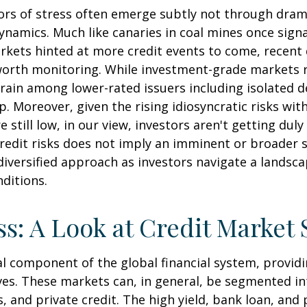
ators of stress often emerge subtly not through dra
namics. Much like canaries in coal mines once signa
rkets hinted at more credit events to come, recent
 worth monitoring. While investment-grade markets
rain among lower-rated issuers including isolated d
. Moreover, given the rising idiosyncratic risks wit
still low, in our view, investors aren't getting dul
 credit risks does not imply an imminent or broader s
diversified approach as investors navigate a landsca
nditions.
ss: A Look at Credit Market
l component of the global financial system, providin
ives. These markets can, in general, be segmented in
, and private credit. The high yield, bank loan, and