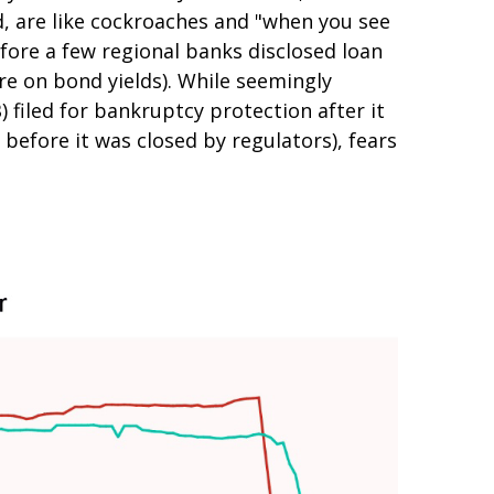
d, are like cockroaches and "when you see
fore a few regional banks disclosed loan
e on bond yields). While seemingly
) filed for bankruptcy protection after it
y before it was closed by regulators), fears