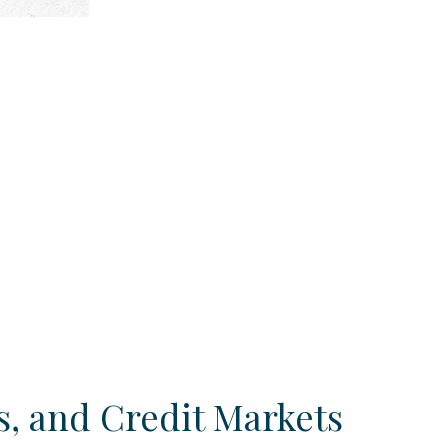
, and Credit Markets