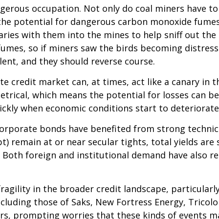
ngerous occupation. Not only do coal miners have to
the potential for dangerous carbon monoxide fumes.
naries with them into the mines to help sniff out th
umes, so if miners saw the birds becoming distresse
ent, and they should reverse course.
e credit market can, at times, act like a canary in 
metrical, which means the potential for losses can b
uickly when economic conditions start to deteriorate
rporate bonds have benefited from strong technical
 remain at or near secular tights, total yields are 
. Both foreign and institutional demand have also r
agility in the broader credit landscape, particula
including those of Saks, New Fortress Energy, Tricol
ors, prompting worries that these kinds of events m