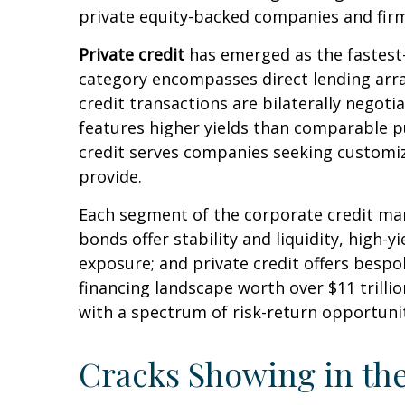
private equity-backed companies and firm
Private credit
has emerged as the fastest-
category encompasses direct lending arr
credit transactions are bilaterally negotia
features higher yields than comparable pu
credit serves companies seeking customize
provide.
Each segment of the corporate credit mar
bonds offer stability and liquidity, high-y
exposure; and private credit offers besp
financing landscape worth over $11 trill
with a spectrum of risk-return opportunit
Cracks Showing in th