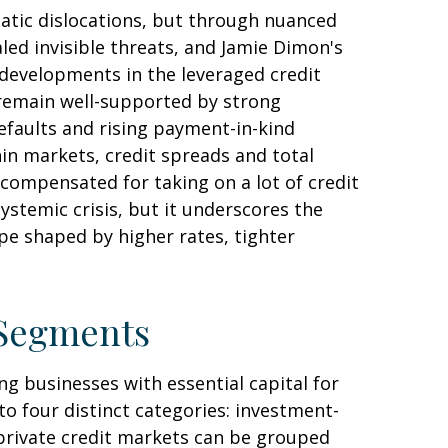
matic dislocations, but through nuanced
led invisible threats, and Jamie Dimon's
 developments in the leveraged credit
 remain well-supported by strong
efaults and rising payment-in-kind
hin markets, credit spreads and total
y compensated for taking on a lot of credit
ystemic crisis, but it underscores the
pe shaped by higher rates, tighter
 Segments
g businesses with essential capital for
to four distinct categories: investment-
 private credit markets can be grouped