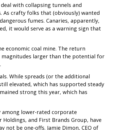
 deal with collapsing tunnels and
 As crafty folks that (obviously) wanted
e dangerous fumes. Canaries, apparently,
d, it would serve as a warning sign that
the economic coal mine. The return
e magnitudes larger than the potential for
.
s. While spreads (or the additional
still elevated, which has supported steady
emained strong this year, which has
rly among lower-rated corporate
or Holdings, and First Brands Group, have
ay not be one-offs. Jamie Dimon, CEO of