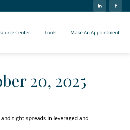
source Center
Tools
Make An Appointment
ber 20, 2025
s and tight spreads in leveraged and