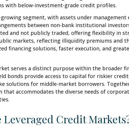
s with below-investment-grade credit profiles.
growing segment, with assets under management exce
angements between non-bank institutional investor
ted and not publicly traded, offering flexibility in 
blic markets, reflecting illiquidity premiums and th
d financing solutions, faster execution, and greate
ket serves a distinct purpose within the broader f
ield bonds provide access to capital for riskier credi
oke solutions for middle-market borrowers. Togeth
ion that accommodates the diverse needs of corpora
ies.
e Leveraged Credit Markets