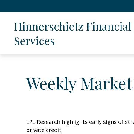
Hinnerschietz Financial 
Services
Weekly Market
LPL Research highlights early signs of str
private credit.