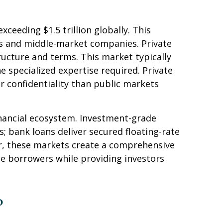
eding $1.5 trillion globally. This
s and middle-market companies. Private
structure and terms. This market typically
e specialized expertise required. Private
r confidentiality than public markets
inancial ecosystem. Investment-grade
ts; bank loans deliver secured floating-rate
er, these markets create a comprehensive
te borrowers while providing investors
?