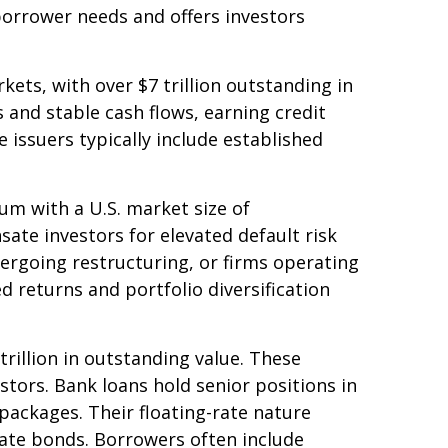
borrower needs and offers investors
ets, with over $7 trillion outstanding in
 and stable cash flows, earning credit
 issuers typically include established
rum with a U.S. market size of
ate investors for elevated default risk
ergoing restructuring, or firms operating
ed returns and portfolio diversification
rillion in outstanding value. These
stors. Bank loans hold senior positions in
packages. Their floating-rate nature
-rate bonds. Borrowers often include