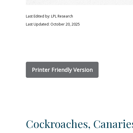
Last Edited by: LPL Research
Last Updated: October 20, 2025
Printer Friendly Version
Cockroaches, Canaries