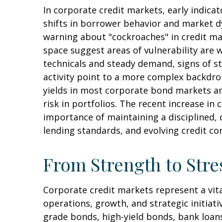
In corporate credit markets, early indic
shifts in borrower behavior and market dy
warning about "cockroaches" in credit ma
space suggest areas of vulnerability are
technicals and steady demand, signs of st
activity point to a more complex backdrop
yields in most corporate bond markets are 
risk in portfolios. The recent increase in
importance of maintaining a disciplined, 
lending standards, and evolving credit co
From Strength to Stre
Corporate credit markets represent a vita
operations, growth, and strategic initiat
grade bonds, high-yield bonds, bank loans