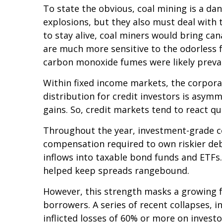
To state the obvious, coal mining is a da
explosions, but they also must deal with 
to stay alive, coal miners would bring ca
are much more sensitive to the odorless f
carbon monoxide fumes were likely preval
Within fixed income markets, the corporat
distribution for credit investors is asym
gains. So, credit markets tend to react q
Throughout the year, investment-grade co
compensation required to own riskier debt)
inflows into taxable bond funds and ETFs
helped keep spreads rangebound.
However, this strength masks a growing fr
borrowers. A series of recent collapses, 
inflicted losses of 60% or more on invest