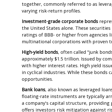
together, commonly referred to as levera
varying risk-return profiles.
Investment-grade corporate bonds
repres
the United States alone. These securities
ratings of BBB- or higher from agencies l
multinational corporations with proven t
High-yield bonds
, often called "junk bond
approximately $1.5 trillion. Issued by co
with higher interest rates. High yield is
in cyclical industries. While these bonds c
opportunities.
Bank loans
, also known as leveraged loans
floating-rate instruments are typically ar
a company's capital structure, providing 
offers investors risk mitigation against r