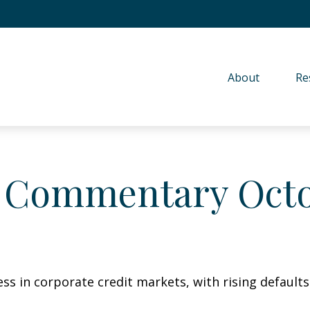
About 
Re
 Commentary Octo
ess in corporate credit markets, with rising default