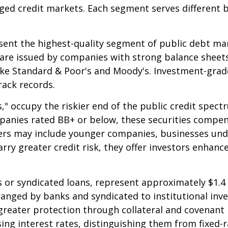
ged credit markets. Each segment serves different 
ent the highest-quality segment of public debt mark
 are issued by companies with strong balance sheets
ike Standard & Poor's and Moody's. Investment-grade
rack records.
s," occupy the riskier end of the public credit spect
mpanies rated BB+ or below, these securities compens
suers may include younger companies, businesses und
arry greater credit risk, they offer investors enhanc
 or syndicated loans, represent approximately $1.4 t
ranged by banks and syndicated to institutional inve
greater protection through collateral and covenant 
ising interest rates, distinguishing them from fixed