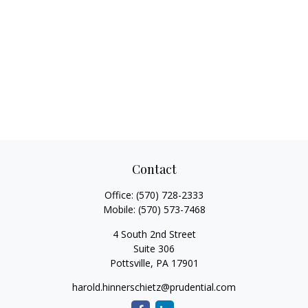
Contact
Office:
(570) 728-2333
Mobile:
(570) 573-7468
4 South 2nd Street
Suite 306
Pottsville,
PA
17901
harold.hinnerschietz@prudential.com