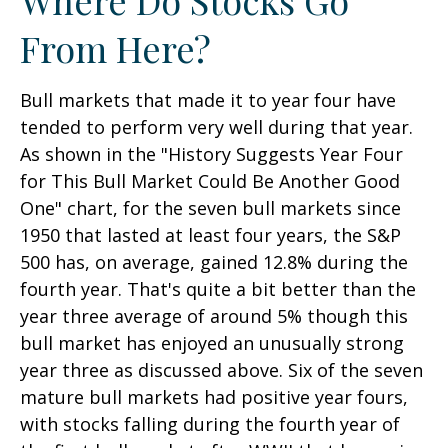
From Here?
Bull markets that made it to year four have
tended to perform very well during that year.
As shown in the "History Suggests Year Four
for This Bull Market Could Be Another Good
One" chart, for the seven bull markets since
1950 that lasted at least four years, the S&P
500 has, on average, gained 12.8% during the
fourth year. That's quite a bit better than the
year three average of around 5% though this
bull market has enjoyed an unusually strong
year three as discussed above. Six of the seven
mature bull markets had positive year fours,
with stocks falling during the fourth year of