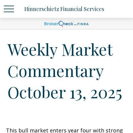
Hinnerschietz Financial Services
Weekly Market
Commentary
October 13, 2025
This bull market enters year four with strong