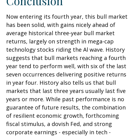
Conclusion
Now entering its fourth year, this bull market
has been solid, with gains nicely ahead of
average historical three-year bull market
returns, largely on strength in mega-cap
technology stocks riding the Al wave. History
suggests that bull markets reaching a fourth
year tend to perform well, with six of the last
seven occurrences delivering positive returns
in year four. History also tells us that bull
markets that last three years usually last five
years or more. While past performance is no
guarantee of future results, the combination
of resilient economic growth, forthcoming
fiscal stimulus, a dovish Fed, and strong
corporate earnings - especially in tech -