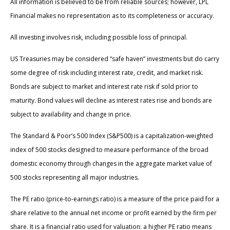
All information is believed to be from reliable sources; however, LPL
Financial makes no representation as to its completeness or accuracy.
All investing involves risk, including possible loss of principal.
US Treasuries may be considered “safe haven” investments but do carry
some degree of risk including interest rate, credit, and market risk.
Bonds are subject to market and interest rate risk if sold prior to
maturity. Bond values will decline as interest rates rise and bonds are
subject to availability and change in price.
The Standard & Poor’s 500 Index (S&P500) is a capitalization-weighted
index of 500 stocks designed to measure performance of the broad
domestic economy through changes in the aggregate market value of
500 stocks representing all major industries.
The PE ratio (price-to-earnings ratio) is a measure of the price paid for a
share relative to the annual net income or profit earned by the firm per
share. It is a financial ratio used for valuation: a higher PE ratio means