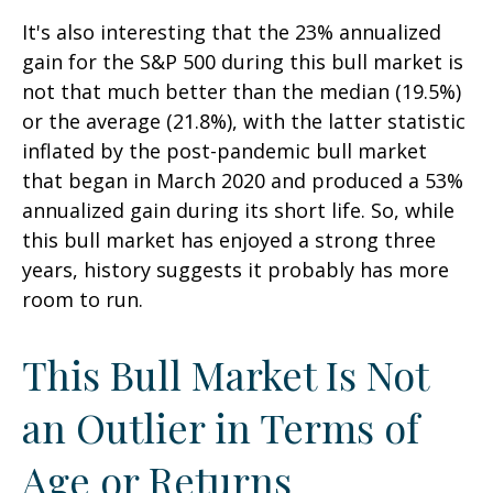
It's also interesting that the 23% annualized
gain for the S&P 500 during this bull market is
not that much better than the median (19.5%)
or the average (21.8%), with the latter statistic
inflated by the post-pandemic bull market
that began in March 2020 and produced a 53%
annualized gain during its short life. So, while
this bull market has enjoyed a strong three
years, history suggests it probably has more
room to run.
This Bull Market Is Not
an Outlier in Terms of
Age or Returns