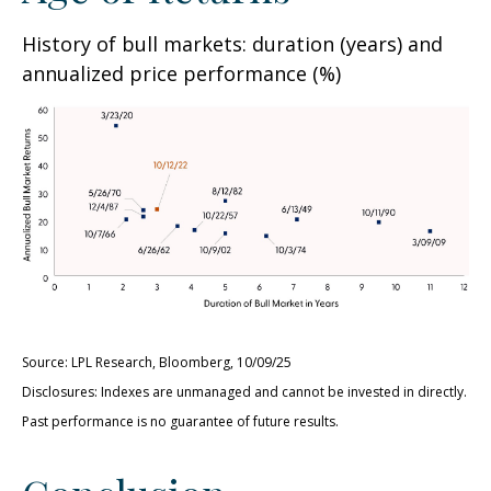
History of bull markets: duration (years) and
annualized price performance (%)
Source: LPL Research, Bloomberg, 10/09/25
Disclosures: Indexes are unmanaged and cannot be invested in directly.
Past performance is no guarantee of future results.