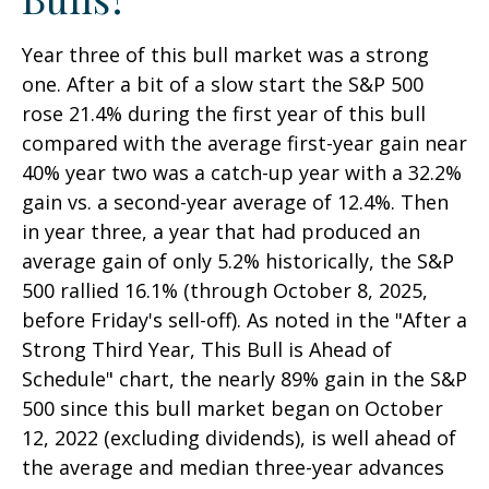
Year three of this bull market was a strong
one. After a bit of a slow start the S&P 500
rose 21.4% during the first year of this bull
compared with the average first-year gain near
40% year two was a catch-up year with a 32.2%
gain vs. a second-year average of 12.4%. Then
in year three, a year that had produced an
average gain of only 5.2% historically, the S&P
500 rallied 16.1% (through October 8, 2025,
before Friday's sell-off). As noted in the "After a
Strong Third Year, This Bull is Ahead of
Schedule" chart, the nearly 89% gain in the S&P
500 since this bull market began on October
12, 2022 (excluding dividends), is well ahead of
the average and median three-year advances