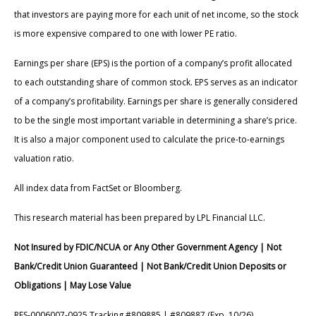
that investors are paying more for each unit of net income, so the stock
is more expensive compared to one with lower PE ratio.
Earnings per share (EPS) is the portion of a company’s profit allocated
to each outstanding share of common stock. EPS serves as an indicator
of a company’s profitability. Earnings per share is generally considered
to be the single most important variable in determining a share’s price.
It is also a major component used to calculate the price-to-earnings
valuation ratio.
All index data from FactSet or Bloomberg.
This research material has been prepared by LPL Financial LLC.
Not Insured by FDIC/NCUA or Any Other Government Agency | Not
Bank/Credit Union Guaranteed | Not Bank/Credit Union Deposits or
Obligations | May Lose Value
RES-0006007-0925 Tracking #809885 | #809887 (Exp. 10/26)