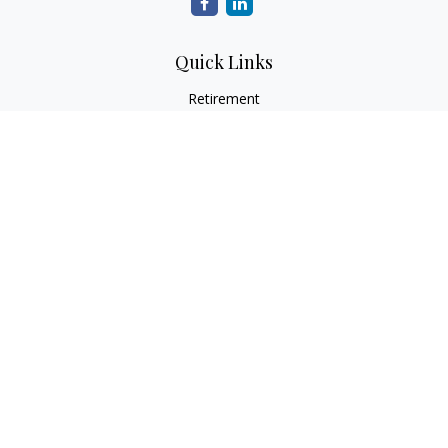
Quick Links
Retirement
Investment
Estate
Insurance
Tax
Money
Lifestyle
Latest Articles
All Videos
All Calculators
Check the background of your financial professional on
FINRA's
BrokerCheck
.
The content is developed from sources believed to be
providing accurate information. The information in this