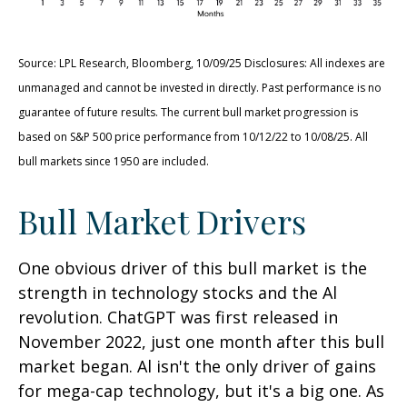
Source: LPL Research, Bloomberg, 10/09/25 Disclosures: All indexes are
unmanaged and cannot be invested in directly. Past performance is no
guarantee of future results. The current bull market progression is
based on S&P 500 price performance from 10/12/22 to 10/08/25. All
bull markets since 1950 are included.
Bull Market Drivers
One obvious driver of this bull market is the
strength in technology stocks and the Al
revolution. ChatGPT was first released in
November 2022, just one month after this bull
market began. Al isn't the only driver of gains
for mega-cap technology, but it's a big one. As