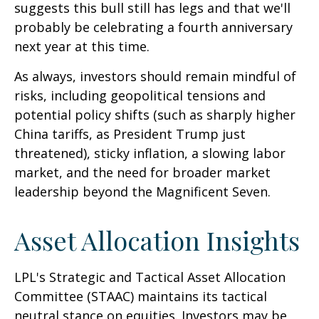
suggests this bull still has legs and that we'll
probably be celebrating a fourth anniversary
next year at this time.
As always, investors should remain mindful of
risks, including geopolitical tensions and
potential policy shifts (such as sharply higher
China tariffs, as President Trump just
threatened), sticky inflation, a slowing labor
market, and the need for broader market
leadership beyond the Magnificent Seven.
Asset Allocation Insights
LPL's Strategic and Tactical Asset Allocation
Committee (STAAC) maintains its tactical
neutral stance on equities. Investors may be