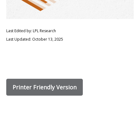
Last Edited by: LPL Research
Last Updated: October 13, 2025
Printer Friendly Version