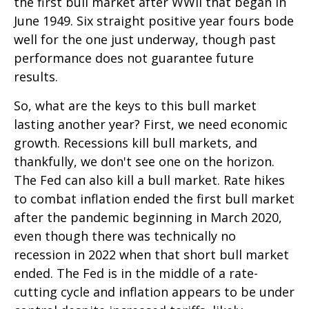
the first bull market after WWII that began in
June 1949. Six straight positive year fours bode
well for the one just underway, though past
performance does not guarantee future
results.
So, what are the keys to this bull market
lasting another year? First, we need economic
growth. Recessions kill bull markets, and
thankfully, we don't see one on the horizon.
The Fed can also kill a bull market. Rate hikes
to combat inflation ended the first bull market
after the pandemic beginning in March 2020,
even though there was technically no
recession in 2022 when that short bull market
ended. The Fed is in the middle of a rate-
cutting cycle and inflation appears to be under