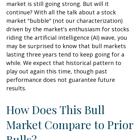
market is still going strong. But will it
continue? With all the talk about a stock
market "bubble" (not our characterization)
driven by the market's enthusiasm for stocks
riding the artificial intelligence (AI) wave, you
may be surprised to know that bull markets
lasting three years tend to keep going for a
while. We expect that historical pattern to
play out again this time, though past
performance does not guarantee future
results.
How Does This Bull
Market Compare to Prior
Bulls?