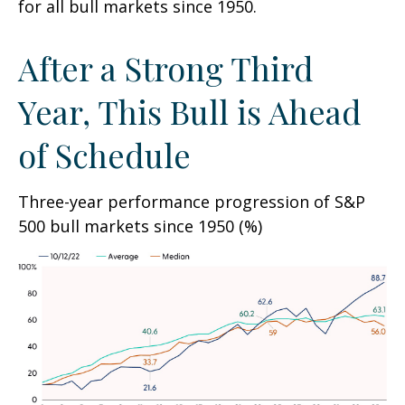
for all bull markets since 1950.
After a Strong Third
Year, This Bull is Ahead
of Schedule
Three-year performance progression of S&P
500 bull markets since 1950 (%)