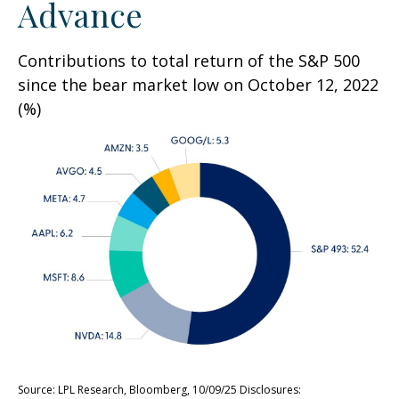
Advance
Contributions to total return of the S&P 500
since the bear market low on October 12, 2022
(%)
Source: LPL Research, Bloomberg, 10/09/25 Disclosures: