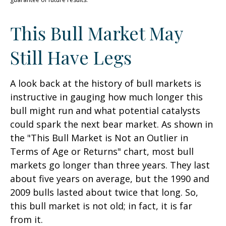
This Bull Market May
Still Have Legs
A look back at the history of bull markets is
instructive in gauging how much longer this
bull might run and what potential catalysts
could spark the next bear market. As shown in
the "This Bull Market is Not an Outlier in
Terms of Age or Returns" chart, most bull
markets go longer than three years. They last
about five years on average, but the 1990 and
2009 bulls lasted about twice that long. So,
this bull market is not old; in fact, it is far
from it.