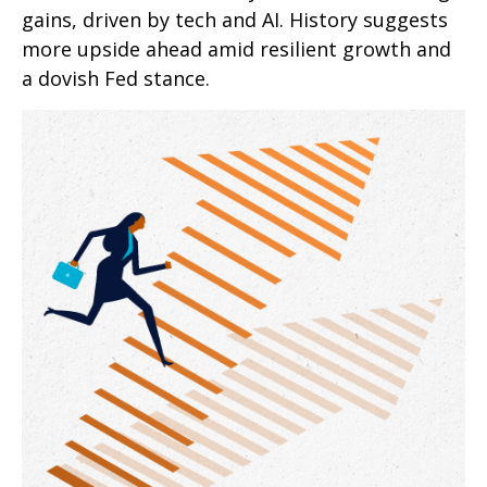
gains, driven by tech and AI. History suggests
more upside ahead amid resilient growth and
a dovish Fed stance.