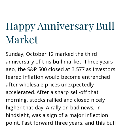
Happy Anniversary Bull
Market
Sunday, October 12 marked the third
anniversary of this bull market. Three years
ago, the S&P 500 closed at 3,577 as investors
feared inflation would become entrenched
after wholesale prices unexpectedly
accelerated. After a sharp sell-off that
morning, stocks rallied and closed nicely
higher that day. A rally on bad news, in
hindsight, was a sign of a major inflection
point. Fast forward three years, and this bull