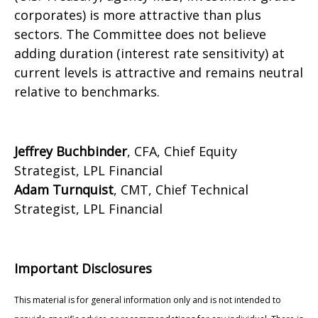
corporates) is more attractive than plus
sectors. The Committee does not believe
adding duration (interest rate sensitivity) at
current levels is attractive and remains neutral
relative to benchmarks.
Jeffrey Buchbinder
, CFA, Chief Equity
Strategist, LPL Financial
Adam Turnquist
, CMT, Chief Technical
Strategist, LPL Financial
Important Disclosures
This material is for general information only and is not intended to