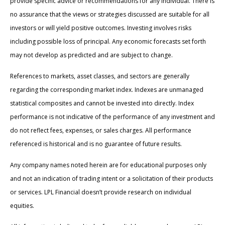
provide specific advice or recommendations for any individual. There is
no assurance that the views or strategies discussed are suitable for all
investors or will yield positive outcomes. Investing involves risks
including possible loss of principal. Any economic forecasts set forth
may not develop as predicted and are subject to change.
References to markets, asset classes, and sectors are generally
regarding the corresponding market index. Indexes are unmanaged
statistical composites and cannot be invested into directly. Index
performance is not indicative of the performance of any investment and
do not reflect fees, expenses, or sales charges. All performance
referenced is historical and is no guarantee of future results.
Any company names noted herein are for educational purposes only
and not an indication of trading intent or a solicitation of their products
or services. LPL Financial doesn’t provide research on individual
equities.