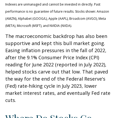
Indexes are unmanaged and cannot be invested in directly. Past
performance is no guarantee of future results. Stocks shown: Amazon
(AMZN), Alphabet (GOOG/L), Apple (AAPL), Broadcom (AVGO), Meta
(META), Microsoft (MSFT), and NVIDIA (NVDA).
The macroeconomic backdrop has also been
supportive and kept this bull market going.
Easing inflation pressures in the fall of 2022,
after the 9.1% Consumer Price Index (CPI)
reading for June 2022 (reported in July 2022),
helped stocks carve out that low. That paved
the way for the end of the Federal Reserve's
(Fed) rate-hiking cycle in July 2023, lower
market interest rates, and eventually Fed rate
cuts.
Where Do Stocks Go