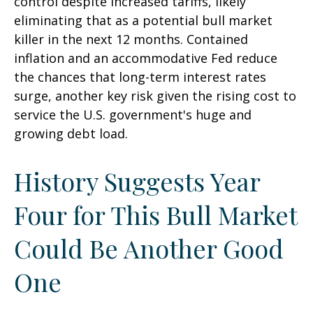
control despite increased tariffs, likely
eliminating that as a potential bull market
killer in the next 12 months. Contained
inflation and an accommodative Fed reduce
the chances that long-term interest rates
surge, another key risk given the rising cost to
service the U.S. government's huge and
growing debt load.
History Suggests Year
Four for This Bull Market
Could Be Another Good
One