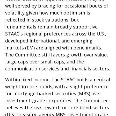
well served by bracing for occasional bouts of
volatility given how much optimism is
reflected in stock valuations, but
fundamentals remain broadly supportive.
STAAC's regional preferences across the U.S.,
developed international, and emerging
markets (EM) are aligned with benchmarks.
The Committee still favors growth over value,
large caps over small caps, and the
communication services and financials sectors.
Within fixed income, the STAAC holds a neutral
weight in core bonds, with a slight preference
for mortgage-backed securities (MBS) over
investment-grade corporates. The Committee
believes the risk-reward for core bond sectors
(U.S. Treasury, agency MBS, investment-grade