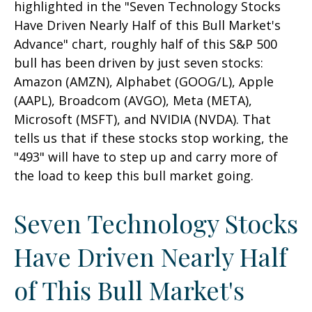
highlighted in the "Seven Technology Stocks
Have Driven Nearly Half of this Bull Market's
Advance" chart, roughly half of this S&P 500
bull has been driven by just seven stocks:
Amazon (AMZN), Alphabet (GOOG/L), Apple
(AAPL), Broadcom (AVGO), Meta (META),
Microsoft (MSFT), and NVIDIA (NVDA). That
tells us that if these stocks stop working, the
"493" will have to step up and carry more of
the load to keep this bull market going.
Seven Technology Stocks
Have Driven Nearly Half
of This Bull Market's