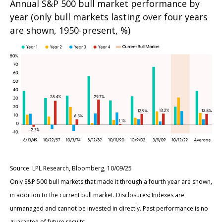
Annual S&P 500 bull market performance by
year (only bull markets lasting over four years
are shown, 1950-present, %)
Source: LPL Research, Bloomberg, 10/09/25
Only S&P 500 bull markets that made it through a fourth year are shown,
in addition to the current bull market. Disclosures: Indexes are
unmanaged and cannot be invested in directly. Past performance is no
guarantee of future results.