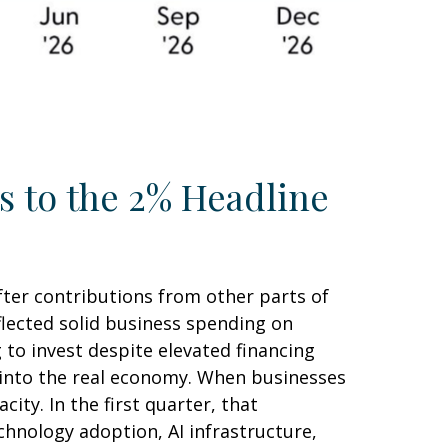
s to the 2% Headline
fter contributions from other parts of
flected solid business spending on
 to invest despite elevated financing
y into the real economy. When businesses
ity. In the first quarter, that
chnology adoption, AI infrastructure,