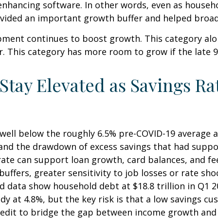
enhancing software. In other words, even as househ
rovided an important growth buffer and helped bro
pment continues to boost growth. This category alo
ar. This category has more room to grow if the late 
ay Elevated as Savings Rat
well below the roughly 6.5% pre-COVID-19 average an
 and the drawdown of excess savings that had suppor
 rate can support loan growth, card balances, and 
buffers, greater sensitivity to job losses or rate sh
data show household debt at $18.8 trillion in Q1 202
y at 4.8%, but the key risk is that a low savings cu
credit to bridge the gap between income growth and