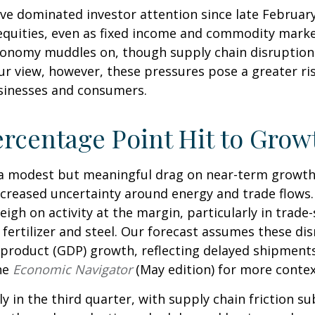
ve dominated investor attention since late February
quities, even as fixed income and commodity markets
onomy muddles on, though supply chain disruptions
ur view, however, these pressures pose a greater ri
businesses and consumers.
ercentage Point Hit to Grow
t a modest but meaningful drag on near-term growt
increased uncertainty around energy and trade flows
weigh on activity at the margin, particularly in trade
e fertilizer and steel. Our forecast assumes these d
product (GDP) growth, reflecting delayed shipments,
he
Economic Navigator
(May edition) for more conte
ly in the third quarter, with supply chain friction 