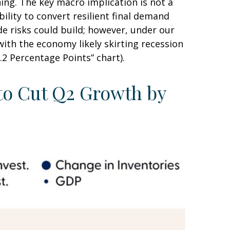
ng. The key macro implication is not a
ility to convert resilient final demand
e risks could build; however, under our
ith the economy likely skirting recession
2 Percentage Points” chart).
 to Cut Q2 Growth by