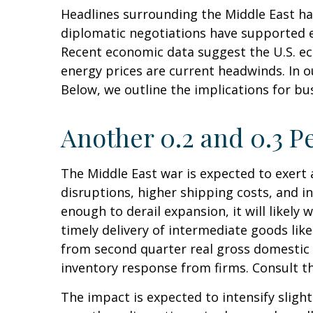
Headlines surrounding the Middle East ha
diplomatic negotiations have supported e
Recent economic data suggest the U.S. ec
energy prices are current headwinds. In o
Below, we outline the implications for 
Another 0.2 and 0.3 P
The Middle East war is expected to exer
disruptions, higher shipping costs, and 
enough to derail expansion, it will likely 
timely delivery of intermediate goods lik
from second quarter real gross domestic 
inventory response from firms. Consult t
The impact is expected to intensify slight