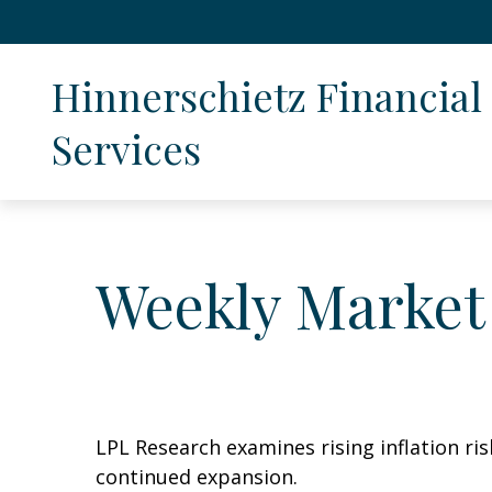
Hinnerschietz Financial 
Services
Weekly Market
LPL Research examines rising inflation ri
continued expansion.