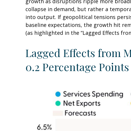
growth as disruptions ripple more broadl
collapse in demand, but rather a temporar
into output. If geopolitical tensions per
baseline expectations, the growth hit re
(as highlighted in the
“Lagged Effects fro
Lagged Effects from M
0.2 Percentage Points