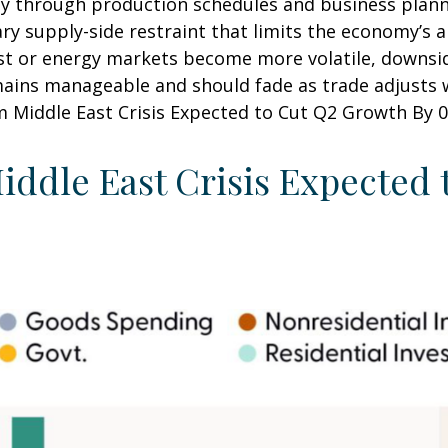
y through production schedules and business planni
y supply-side restraint that limits the
economy’s ab
sist or energy markets
become more volatile, downsid
mains manageable and should fade as trade adjusts w
m Middle East Crisis Expected to Cut Q2 Growth By 0.
iddle East Crisis Expected