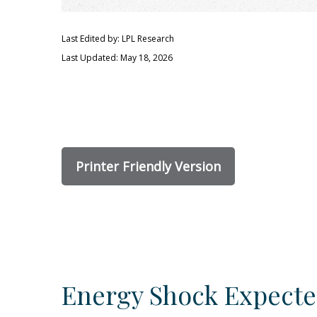
Last Edited by: LPL Research
Last Updated: May 18, 2026
Printer Friendly Version
Energy Shock Expecte