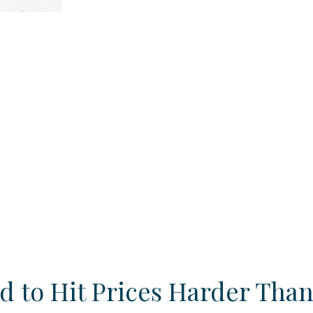
d to Hit Prices Harder Tha