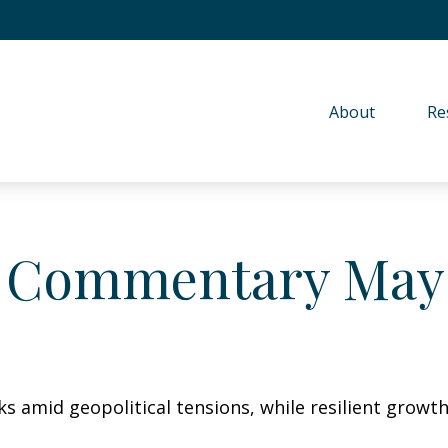
About 
Re
 Commentary May 
sks amid geopolitical tensions, while resilient gro