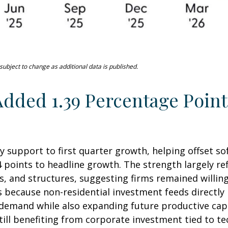
ubject to change as additional data is published.
dded 1.39 Percentage Point
y support to first quarter growth, helping offset so
 points to headline growth. The strength largely re
, and structures, suggesting firms remained willing
rs because non-residential investment feeds directl
t demand while also expanding future productive capac
till benefiting from corporate investment tied to te