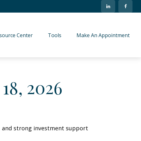
source Center
Tools
Make An Appointment
18, 2026
wth and strong investment support