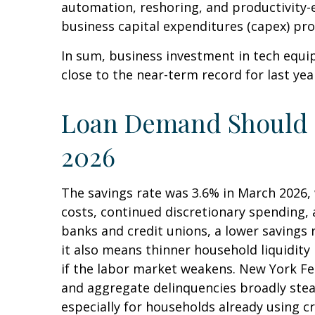
automation, reshoring, and productivity-
business capital expenditures (capex) p
In sum, business investment in tech equi
close to the near-term record for last ye
Loan Demand Should St
2026
The savings rate was 3.6% in March 2026, 
costs, continued discretionary spending,
banks and credit unions, a lower savings
it also means thinner household liquidity 
if the labor market weakens. New York Fed 
and aggregate delinquencies broadly stead
especially for households already using 