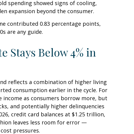
old spending showed signs of cooling,
aden expansion beyond the consumer.
ne contributed 0.83 percentage points,
90s are any guide.
e Stays Below 4% in
d reflects a combination of higher living
ted consumption earlier in the cycle. For
fee income as consumers borrow more, but
ocks, and potentially higher delinquencies
6, credit card balances at $1.25 trillion,
shion leaves less room for error
—
 cost pressures.