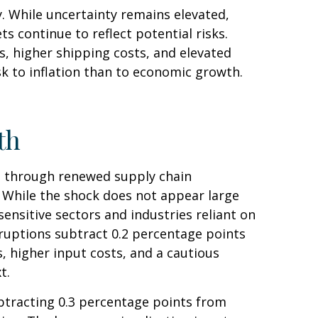
. While uncertainty remains elevated,
 continue to reflect potential risks.
, higher shipping costs, and elevated
sk to inflation than to economic growth.
th
h through renewed supply chain
. While the shock does not appear large
-sensitive sectors and industries reliant on
isruptions subtract 0.2 percentage points
 higher input costs, and a cautious
xt.
subtracting 0.3 percentage points from