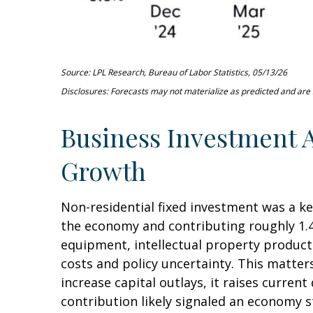
Source: LPL Research, Bureau of Labor Statistics, 05/13/26
Disclosures: Forecasts may not materialize as predicted and are s
Business Investment A
Growth
Non-residential fixed investment was a ke
the economy and contributing roughly 1.4
equipment, intellectual property products
costs and policy uncertainty. This matte
increase capital outlays, it raises curren
contribution likely signaled an economy s