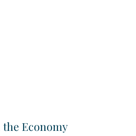
n the Economy