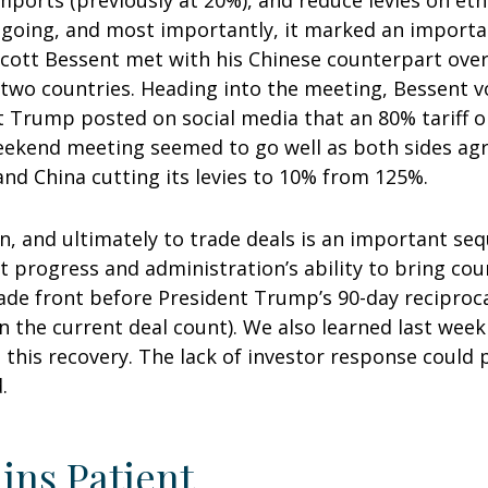
mports (previously at 20%), and reduce levies on etha
going, and most importantly, it marked an important
 Scott Bessent met with his Chinese counterpart ove
 two countries. Heading into the meeting, Bessent vo
t Trump posted on social media that an 80% tariff 
eekend meeting seemed to go well as both sides agree
and China cutting its levies to 10% from 125%.
ion, and ultimately to trade deals is an important seq
progress and administration’s ability to bring coun
 trade front before President Trump’s 90-day reciproc
n the current deal count). We also learned last week
his recovery. The lack of investor response could pa
.
ins Patient