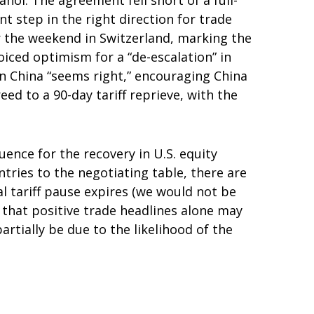
nol. The agreement fell short of a full-
 step in the right direction for trade
r the weekend in Switzerland, marking the
iced optimism for a “de-escalation” in
on China “seems right,” encouraging China
d to a 90-day tariff reprieve, with the
uence for the recovery in U.S. equity
tries to the negotiating table, there are
al tariff pause expires (we would not be
 that positive trade headlines alone may
rtially be due to the likelihood of the