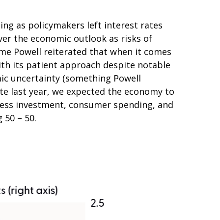
g as policymakers left interest rates
er the economic outlook as risks of
ome Powell reiterated that when it comes
ith its patient approach despite notable
mic uncertainty (something Powell
te last year, we expected the economy to
iness investment, consumer spending, and
 50 – 50.