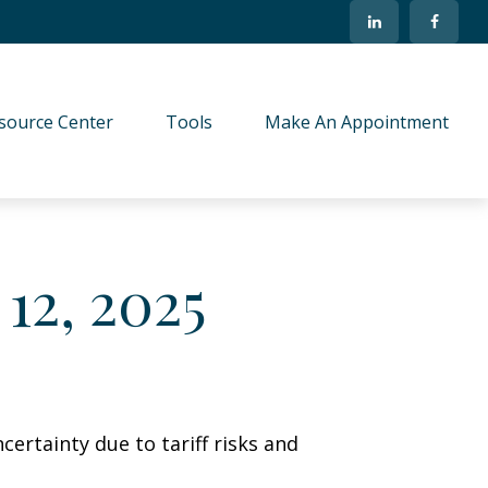
source Center
Tools
Make An Appointment
12, 2025
ertainty due to tariff risks and