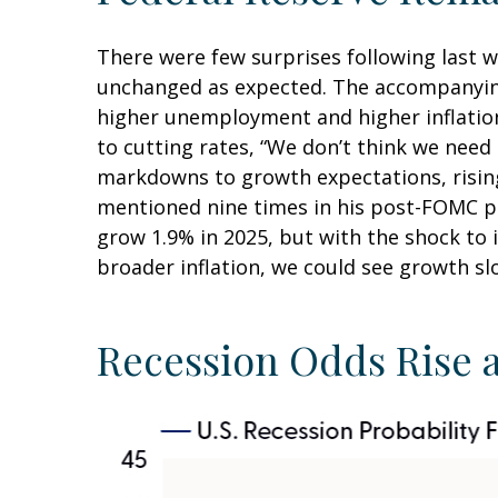
There were few surprises following last 
unchanged as expected. The accompanying 
higher unemployment and higher inflation
to cutting rates, “We don’t think we need
markdowns to growth expectations, rising
mentioned nine times in his post-FOMC pr
grow 1.9% in 2025, but with the shock to
broader inflation, we could see growth s
Recession Odds Rise 