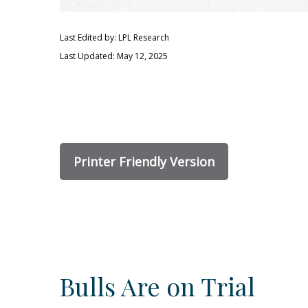
Last Edited by: LPL Research
Last Updated: May 12, 2025
Printer Friendly Version
Bulls Are on Trial