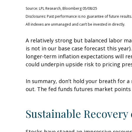
Source: LPL Research, Bloomberg 05/08/25
Disclosures: Past performance is no guarantee of future results.
All indexes are unmanaged and can’t be invested in directly.
A relatively strong but balanced labor ma
is not in our base case forecast this year
longer-term inflation expectations will r
could underpin upside risk to pricing pre
In summary, don’t hold your breath for a 
out. The fed funds futures market points 
Sustainable Recovery o
Stocks have staged an impressive recovery 