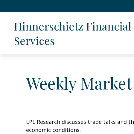
Hinnerschietz Financial 
Services
Weekly Market
LPL Research discusses trade talks and th
economic conditions.