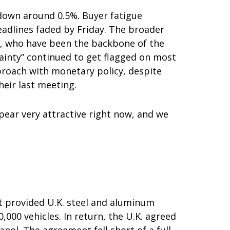
 down around 0.5%. Buyer fatigue
headlines faded by Friday. The broader
s, who have been the backbone of the
tainty” continued to get flagged on most
proach with monetary policy, despite
eir last meeting.
ppear very attractive right now, and we
nt provided U.K. steel and aluminum
,000 vehicles. In return, the U.K. agreed