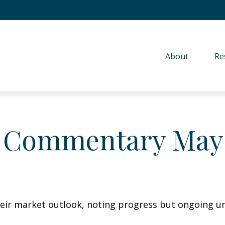
About 
Re
 Commentary May 
eir market outlook, noting progress but ongoing unc