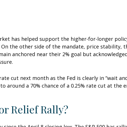
rket has helped support the higher-for-longer polic
). On the other side of the mandate, price stability, 
emain anchored near their 2% goal but acknowledged 
ssure.
rate cut next month as the Fed is clearly in “wait a
to around a 70% chance of a 0.25% rate cut at the en
r Relief Rally?
since the April 8 closing low. The S&P 500 has ralli