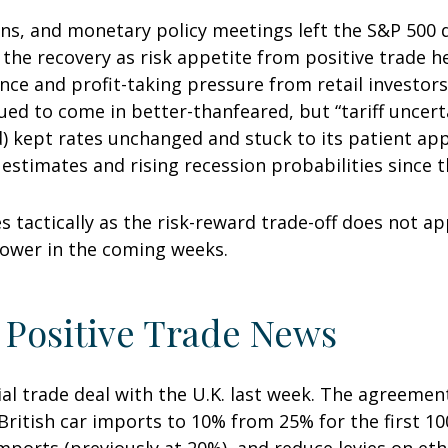
ons, and monetary policy meetings left the S&P 500
f the recovery as risk appetite from positive trade 
nce and profit-taking pressure from retail investor
nued to come in better-thanfeared, but “tariff uncer
d) kept rates unchanged and stuck to its patient ap
timates and rising recession probabilities since th
s tactically as the risk-reward trade-off does not a
lower in the coming weeks.
 Positive Trade News
ial trade deal with the U.K. last week. The agreeme
ritish car imports to 10% from 25% for the first 100