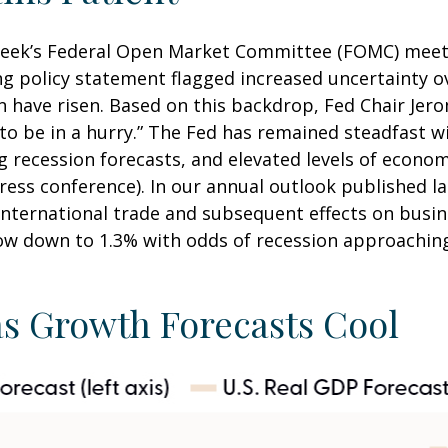
week’s Federal Open Market Committee (FOMC) meetin
policy statement flagged increased uncertainty ov
 have risen. Based on this backdrop, Fed Chair Jer
 to be in a hurry.” The Fed has remained steadfast w
 recession forecasts, and elevated levels of econo
ess conference). In our annual outlook published la
 international trade and subsequent effects on bus
low down to 1.3% with odds of recession approaching
as Growth Forecasts Cool