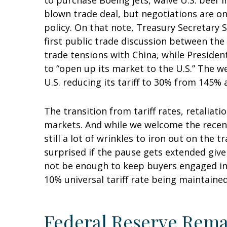
to purchase Boeing jets, waive U.S. beef i
blown trade deal, but negotiations are on
policy. On that note, Treasury Secretary
first public trade discussion between the
trade tensions with China, while Presiden
to “open up its market to the U.S.” The w
U.S. reducing its tariff to 30% from 145% 
The transition from tariff rates, retaliat
markets. And while we welcome the recent 
still a lot of wrinkles to iron out on the
surprised if the pause gets extended give
not be enough to keep buyers engaged in t
10% universal tariff rate being maintained
Federal Reserve Rema