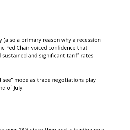
y (also a primary reason why a recession
the Fed Chair voiced confidence that
sustained and significant tariff rates
nd see” mode as trade negotiations play
d of July.
ed over 13% since then and is trading only