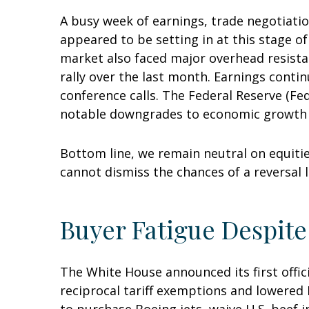
A busy week of earnings, trade negotiati
appeared to be setting in at this stage o
market also faced major overhead resista
rally over the last month. Earnings conti
conference calls. The Federal Reserve (Fe
notable downgrades to economic growth es
Bottom line, we remain neutral on equitie
cannot dismiss the chances of a reversal 
Buyer Fatigue Despite
The White House announced its first offic
reciprocal tariff exemptions and lowered B