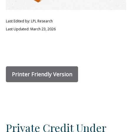
Last Edited by: LPL Research
Last Updated: March 23, 2026
Printer Friendly Version
Private Credit Under