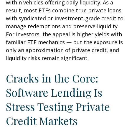
within vehicles offering daily liquidity. As a
result, most ETFs combine true private loans
with syndicated or investment‑grade credit to
manage redemptions and preserve liquidity.
For investors, the appeal is higher yields with
familiar ETF mechanics — but the exposure is
only an approximation of private credit, and
liquidity risks remain significant.
Cracks in the Core:
Software Lending Is
Stress Testing Private
Credit Markets