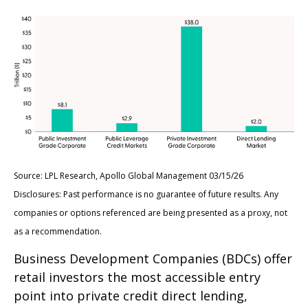
Source: LPL Research, Apollo Global Management 03/15/26
Disclosures: Past performance is no guarantee of future results. Any
companies or options referenced are being presented as a proxy, not
as a recommendation.
Business Development Companies (BDCs) offer
retail investors the most accessible entry
point into private credit direct lending,