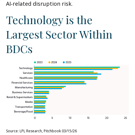
AI‑related disruption risk.
Technology is the
Largest Sector Within
BDCs
Source: LPL Research, Pitchbook 03/15/26