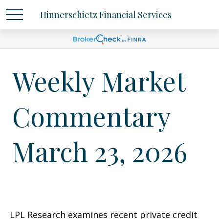
Hinnerschietz Financial Services
Weekly Market
Commentary
March 23, 2026
LPL Research examines recent private credit