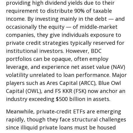
providing high dividend yields due to their
requirement to distribute 90% of taxable
income. By investing mainly in the debt — and
occasionally the equity — of middle‑market
companies, they give individuals exposure to
private credit strategies typically reserved for
institutional investors. However, BDC
portfolios can be opaque, often employ
leverage, and experience net asset value (NAV)
volatility unrelated to loan performance. Major
players such as Ares Capital (ARCC), Blue Owl
Capital (OWL), and FS KKR (FSK) now anchor an
industry exceeding $500 billion in assets.
Meanwhile, private‑credit ETFs are emerging
rapidly, though they face structural challenges
since illiquid private loans must be housed