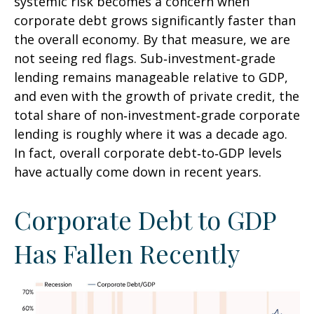
systemic risk becomes a concern when
corporate debt grows significantly faster than
the overall economy. By that measure, we are
not seeing red flags. Sub‑investment‑grade
lending remains manageable relative to GDP,
and even with the growth of private credit, the
total share of non‑investment‑grade corporate
lending is roughly where it was a decade ago.
In fact, overall corporate debt‑to‑GDP levels
have actually come down in recent years.
Corporate Debt to GDP
Has Fallen Recently