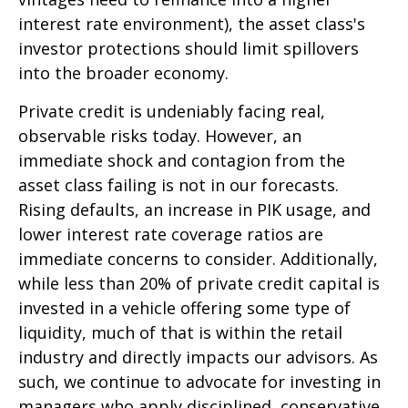
interest rate environment), the asset class's
investor protections should limit spillovers
into the broader economy.
Private credit is undeniably facing real,
observable risks today. However, an
immediate shock and contagion from the
asset class failing is not in our forecasts.
Rising defaults, an increase in PIK usage, and
lower interest rate coverage ratios are
immediate concerns to consider. Additionally,
while less than 20% of private credit capital is
invested in a vehicle offering some type of
liquidity, much of that is within the retail
industry and directly impacts our advisors. As
such, we continue to advocate for investing in
managers who apply disciplined, conservative