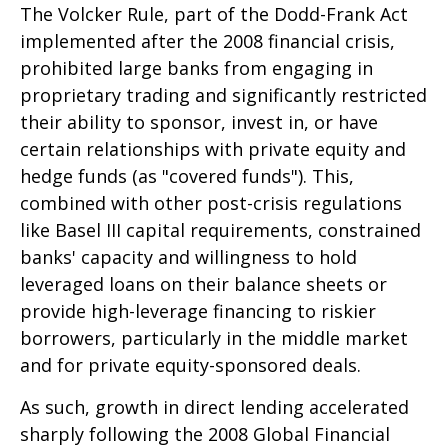
The Volcker Rule, part of the Dodd-Frank Act
implemented after the 2008 financial crisis,
prohibited large banks from engaging in
proprietary trading and significantly restricted
their ability to sponsor, invest in, or have
certain relationships with private equity and
hedge funds (as "covered funds"). This,
combined with other post-crisis regulations
like Basel III capital requirements, constrained
banks' capacity and willingness to hold
leveraged loans on their balance sheets or
provide high-leverage financing to riskier
borrowers, particularly in the middle market
and for private equity-sponsored deals.
As such, growth in direct lending accelerated
sharply following the 2008 Global Financial