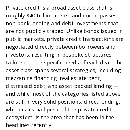
Private credit is a broad asset class that is
roughly $40 trillion in size and encompasses
non-bank lending and debt investments that
are not publicly traded. Unlike bonds issued in
public markets, private credit transactions are
negotiated directly between borrowers and
investors, resulting in bespoke structures
tailored to the specific needs of each deal. The
asset class spans several strategies, including
mezzanine financing, real estate debt,
distressed debt, and asset-backed lending —
and while most of the categories listed above
are still in very solid positions, direct lending,
which is a small piece of the private credit
ecosystem, is the area that has been in the
headlines recently.