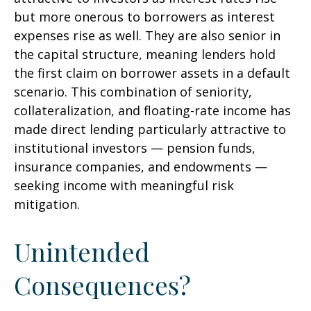
but more onerous to borrowers as interest
expenses rise as well. They are also senior in
the capital structure, meaning lenders hold
the first claim on borrower assets in a default
scenario. This combination of seniority,
collateralization, and floating-rate income has
made direct lending particularly attractive to
institutional investors — pension funds,
insurance companies, and endowments —
seeking income with meaningful risk
mitigation.
Unintended
Consequences?