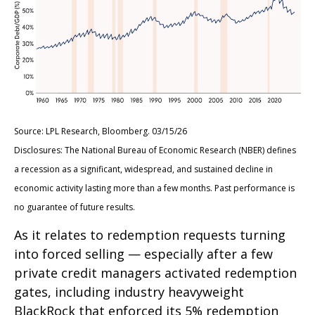
Source: LPL Research, Bloomberg. 03/15/26
Disclosures: The National Bureau of Economic Research (NBER) defines
a recession as a significant, widespread, and sustained decline in
economic activity lasting more than a few months. Past performance is
no guarantee of future results.
As it relates to redemption requests turning
into forced selling — especially after a few
private credit managers activated redemption
gates, including industry heavyweight
BlackRock that enforced its 5% redemption