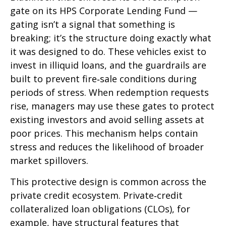
gate on its HPS Corporate Lending Fund —
gating isn’t a signal that something is
breaking; it’s the structure doing exactly what
it was designed to do. These vehicles exist to
invest in illiquid loans, and the guardrails are
built to prevent fire‑sale conditions during
periods of stress. When redemption requests
rise, managers may use these gates to protect
existing investors and avoid selling assets at
poor prices. This mechanism helps contain
stress and reduces the likelihood of broader
market spillovers.
This protective design is common across the
private credit ecosystem. Private‑credit
collateralized loan obligations (CLOs), for
example, have structural features that