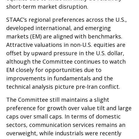
short-term market disruption.
STAAC’s regional preferences across the U.S.,
developed international, and emerging
markets (EM) are aligned with benchmarks.
Attractive valuations in non-U.S. equities are
offset by upward pressure in the U.S. dollar,
although the Committee continues to watch
EM closely for opportunities due to
improvements in fundamentals and the
technical analysis picture pre-Iran conflict.
The Committee still maintains a slight
preference for growth over value tilt and large
caps over small caps. In terms of domestic
sectors, communication services remains an
overweight, while industrials were recently