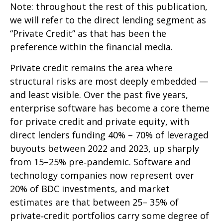
Note: throughout the rest of this publication,
we will refer to the direct lending segment as
“Private Credit” as that has been the
preference within the financial media.
Private credit remains the area where
structural risks are most deeply embedded —
and least visible. Over the past five years,
enterprise software has become a core theme
for private credit and private equity, with
direct lenders funding 40% – 70% of leveraged
buyouts between 2022 and 2023, up sharply
from 15–25% pre‑pandemic. Software and
technology companies now represent over
20% of BDC investments, and market
estimates are that between 25– 35% of
private‑credit portfolios carry some degree of