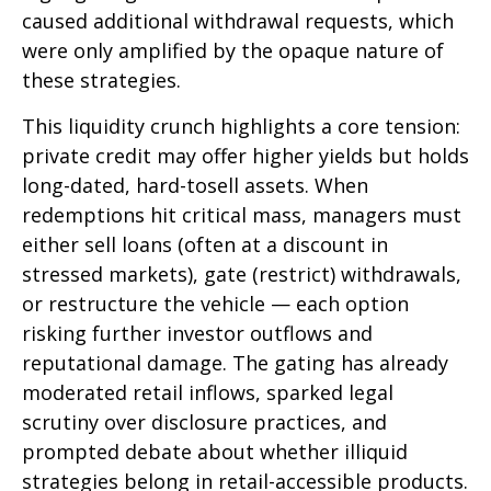
caused additional withdrawal requests, which
were only amplified by the opaque nature of
these strategies.
This liquidity crunch highlights a core tension:
private credit may offer higher yields but holds
long-dated, hard-tosell assets. When
redemptions hit critical mass, managers must
either sell loans (often at a discount in
stressed markets), gate (restrict) withdrawals,
or restructure the vehicle — each option
risking further investor outflows and
reputational damage. The gating has already
moderated retail inflows, sparked legal
scrutiny over disclosure practices, and
prompted debate about whether illiquid
strategies belong in retail-accessible products.