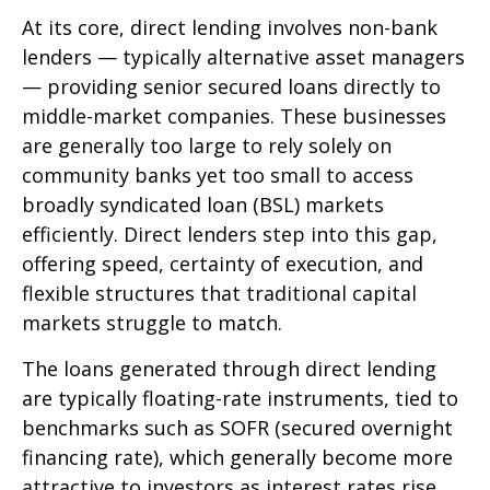
At its core, direct lending involves non-bank
lenders — typically alternative asset managers
— providing senior secured loans directly to
middle-market companies. These businesses
are generally too large to rely solely on
community banks yet too small to access
broadly syndicated loan (BSL) markets
efficiently. Direct lenders step into this gap,
offering speed, certainty of execution, and
flexible structures that traditional capital
markets struggle to match.
The loans generated through direct lending
are typically floating-rate instruments, tied to
benchmarks such as SOFR (secured overnight
financing rate), which generally become more
attractive to investors as interest rates rise