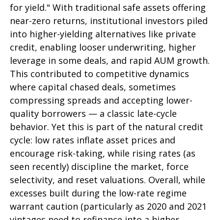
for yield." With traditional safe assets offering
near-zero returns, institutional investors piled
into higher-yielding alternatives like private
credit, enabling looser underwriting, higher
leverage in some deals, and rapid AUM growth.
This contributed to competitive dynamics
where capital chased deals, sometimes
compressing spreads and accepting lower-
quality borrowers — a classic late-cycle
behavior. Yet this is part of the natural credit
cycle: low rates inflate asset prices and
encourage risk-taking, while rising rates (as
seen recently) discipline the market, force
selectivity, and reset valuations. Overall, while
excesses built during the low-rate regime
warrant caution (particularly as 2020 and 2021
vintages need to refinance into a higher