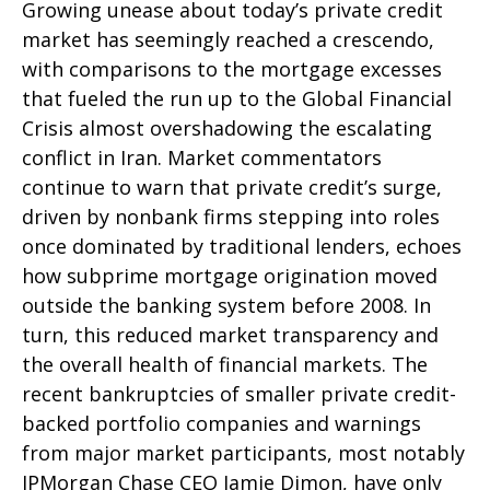
Growing unease about today’s private credit
market has seemingly reached a crescendo,
with comparisons to the mortgage excesses
that fueled the run up to the Global Financial
Crisis almost overshadowing the escalating
conflict in Iran. Market commentators
continue to warn that private credit’s surge,
driven by nonbank firms stepping into roles
once dominated by traditional lenders, echoes
how subprime mortgage origination moved
outside the banking system before 2008. In
turn, this reduced market transparency and
the overall health of financial markets. The
recent bankruptcies of smaller private credit-
backed portfolio companies and warnings
from major market participants, most notably
JPMorgan Chase CEO Jamie Dimon, have only