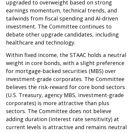
upgraded to overweight based on strong
earnings momentum, technical trends, and
tailwinds from fiscal spending and AI-driven
investment. The Committee continues to
debate other upgrade candidates, including
healthcare and technology.
Within fixed income, the STAAC holds a neutral
weight in core bonds, with a slight preference
for mortgage-backed securities (MBS) over
investment-grade corporates. The Committee
believes the risk-reward for core bond sectors
(U.S. Treasury, agency MBS, investment-grade
corporates) is more attractive than plus
sectors. The Committee does not believe
adding duration (interest rate sensitivity) at
current levels is attractive and remains neutral