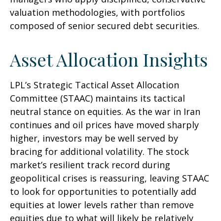
valuation methodologies, with portfolios
composed of senior secured debt securities.
Asset Allocation Insights
LPL’s Strategic Tactical Asset Allocation
Committee (STAAC) maintains its tactical
neutral stance on equities. As the war in Iran
continues and oil prices have moved sharply
higher, investors may be well served by
bracing for additional volatility. The stock
market’s resilient track record during
geopolitical crises is reassuring, leaving STAAC
to look for opportunities to potentially add
equities at lower levels rather than remove
equities due to what will likely be relatively