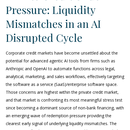
Pressure: Liquidity
Mismatches in an AI
Disrupted Cycle
Corporate credit markets have become unsettled about the
potential for advanced agentic AI tools from firms such as
Anthropic and OpenAI to automate functions across legal,
analytical, marketing, and sales workflows, effectively targeting
the software as a service (SaaS)/enterprise software space.
Those concerns are highest within the private credit market,
and that market is confronting its most meaningful stress test
since becoming a dominant source of non‑bank financing, with
an emerging wave of redemption pressure providing the
clearest early signal of underlying liquidity mismatches. The