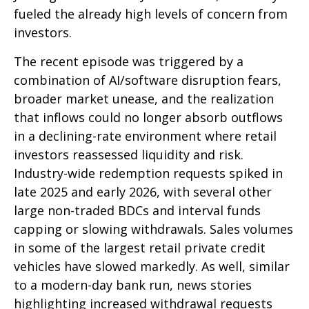
fueled the already high levels of concern from
investors.
The recent episode was triggered by a
combination of AI/software disruption fears,
broader market unease, and the realization
that inflows could no longer absorb outflows
in a declining-rate environment where retail
investors reassessed liquidity and risk.
Industry-wide redemption requests spiked in
late 2025 and early 2026, with several other
large non-traded BDCs and interval funds
capping or slowing withdrawals. Sales volumes
in some of the largest retail private credit
vehicles have slowed markedly. As well, similar
to a modern-day bank run, news stories
highlighting increased withdrawal requests