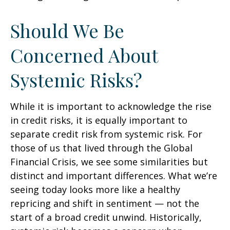
Should We Be
Concerned About
Systemic Risks?
While it is important to acknowledge the rise
in credit risks, it is equally important to
separate credit risk from systemic risk. For
those of us that lived through the Global
Financial Crisis, we see some similarities but
distinct and important differences. What we’re
seeing today looks more like a healthy
repricing and shift in sentiment — not the
start of a broad credit unwind. Historically,