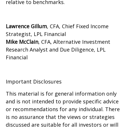
relative to benchmarks.
Lawrence Gillum
, CFA, Chief Fixed Income
Strategist, LPL Financial
Mike McClain
, CFA, Alternative Investment
Research Analyst and Due Diligence, LPL
Financial
Important Disclosures
This material is for general information only
and is not intended to provide specific advice
or recommendations for any individual. There
is no assurance that the views or strategies
discussed are suitable for all investors or will