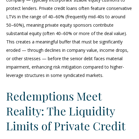
protect lenders. Private credit loans often feature conservative
LTVs in the range of 40–60% (frequently mid-40s to around
50–60%), meaning private equity sponsors contribute
substantial equity (often 40–60% or more of the deal value).
This creates a meaningful buffer that must be significantly
eroded — through declines in company value, income drops,
or other stresses — before the senior debt faces material
impairment, enhancing risk mitigation compared to higher-
leverage structures in some syndicated markets.
Redemptions Meet
Reality: The Liquidity
Limits of Private Credit