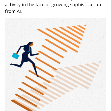
activity in the face of growing sophistication
from AI.