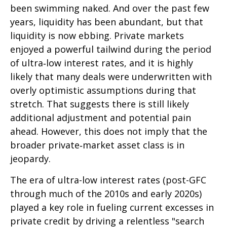
been swimming naked. And over the past few
years, liquidity has been abundant, but that
liquidity is now ebbing. Private markets
enjoyed a powerful tailwind during the period
of ultra‑low interest rates, and it is highly
likely that many deals were underwritten with
overly optimistic assumptions during that
stretch. That suggests there is still likely
additional adjustment and potential pain
ahead. However, this does not imply that the
broader private‑market asset class is in
jeopardy.
The era of ultra-low interest rates (post-GFC
through much of the 2010s and early 2020s)
played a key role in fueling current excesses in
private credit by driving a relentless "search