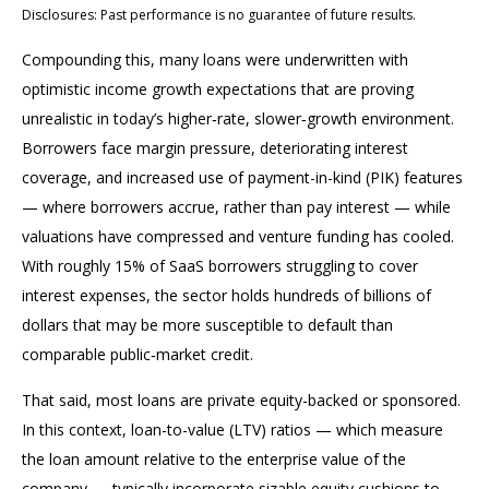
Disclosures: Past performance is no guarantee of future results.
Compounding this, many loans were underwritten with
optimistic income growth expectations that are proving
unrealistic in today’s higher‑rate, slower‑growth environment.
Borrowers face margin pressure, deteriorating interest
coverage, and increased use of payment-in-kind (PIK) features
— where borrowers accrue, rather than pay interest — while
valuations have compressed and venture funding has cooled.
With roughly 15% of SaaS borrowers struggling to cover
interest expenses, the sector holds hundreds of billions of
dollars that may be more susceptible to default than
comparable public‑market credit.
That said, most loans are private equity-backed or sponsored.
In this context, loan-to-value (LTV) ratios — which measure
the loan amount relative to the enterprise value of the
company — typically incorporate sizable equity cushions to