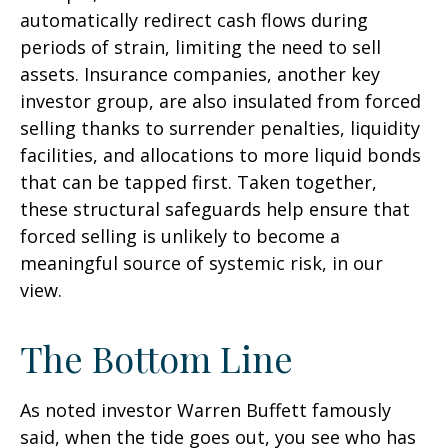
automatically redirect cash flows during
periods of strain, limiting the need to sell
assets. Insurance companies, another key
investor group, are also insulated from forced
selling thanks to surrender penalties, liquidity
facilities, and allocations to more liquid bonds
that can be tapped first. Taken together,
these structural safeguards help ensure that
forced selling is unlikely to become a
meaningful source of systemic risk, in our
view.
The Bottom Line
As noted investor Warren Buffett famously
said, when the tide goes out, you see who has