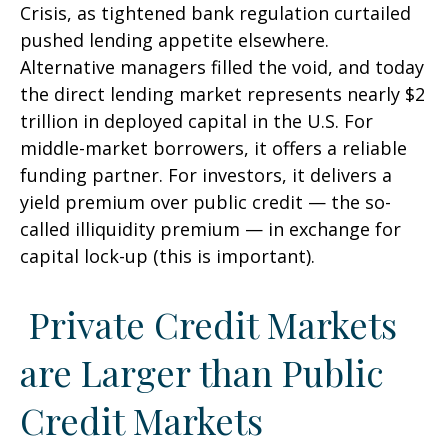
Crisis, as tightened bank regulation curtailed
pushed lending appetite elsewhere.
Alternative managers filled the void, and today
the direct lending market represents nearly $2
trillion in deployed capital in the U.S. For
middle-market borrowers, it offers a reliable
funding partner. For investors, it delivers a
yield premium over public credit — the so-
called illiquidity premium — in exchange for
capital lock-up (this is important).
Private Credit Markets
are Larger than Public
Credit Markets