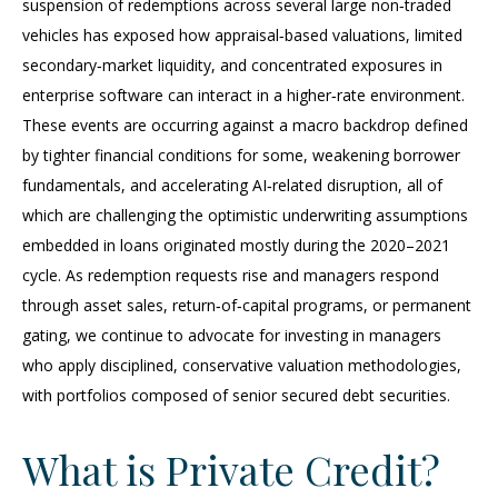
suspension of redemptions across several large non‑traded
vehicles has exposed how appraisal‑based valuations, limited
secondary‑market liquidity, and concentrated exposures in
enterprise software can interact in a higher‑rate environment.
These events are occurring against a macro backdrop defined
by tighter financial conditions for some, weakening borrower
fundamentals, and accelerating AI‑related disruption, all of
which are challenging the optimistic underwriting assumptions
embedded in loans originated mostly during the 2020–2021
cycle. As redemption requests rise and managers respond
through asset sales, return‑of‑capital programs, or permanent
gating, we continue to advocate for investing in managers
who apply disciplined, conservative valuation methodologies,
with portfolios composed of senior secured debt securities.
What is Private Credit?