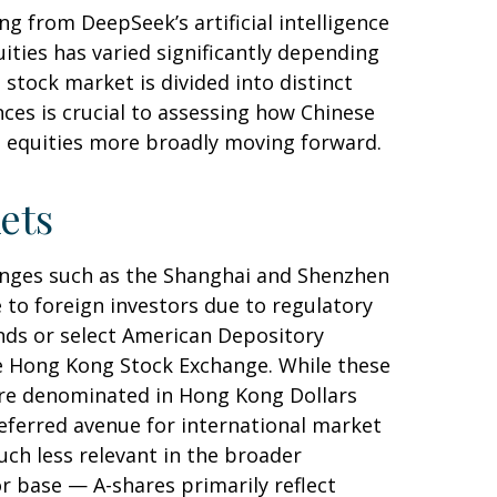
g from DeepSeek’s artificial intelligence
ities has varied significantly depending
stock market is divided into distinct
ces is crucial to assessing how Chinese
t equities more broadly moving forward.
ets
anges such as the Shanghai and Shenzhen
 to foreign investors due to regulatory
funds or select American Depository
he Hong Kong Stock Exchange. While these
are denominated in Hong Kong Dollars
referred avenue for international market
uch less relevant in the broader
r base — A-shares primarily reflect