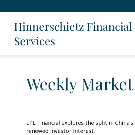
Hinnerschietz Financial 
Services
Weekly Market
LPL Financial explores the split in China’
renewed investor interest.