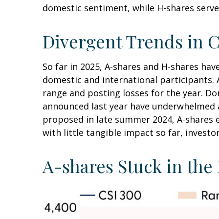
domestic sentiment, while H-shares serve 
Divergent Trends in C
So far in 2025, A-shares and H-shares hav
domestic and international participants. 
range and posting losses for the year. D
announced last year have underwhelmed 
proposed in late summer 2024, A-shares e
with little tangible impact so far, invest
A-shares Stuck in th