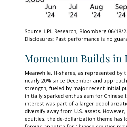
Source: LPL Research, Bloomberg 06/18/2
Disclosures: Past performance is no guara
Momentum Builds in 
Meanwhile, H-shares, as represented by th
nearly 20% since December and approaching
strength, fueled by major recent initial 
initially sparked enthusiasm for Chinese t
interest was part of a larger dedollarizat
diversify away from U.S. assets. However,
equities, the de-dollarization theme has 
foreign appetite for Chinese equities may 