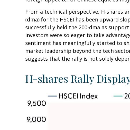
From a technical perspective, H-shares ar
(dma) for the HSCEI has been upward slopi
successfully held the 200-dma as support 
investors were so eager to take advantage 
sentiment has meaningfully started to shi
market leadership beyond the tech sector
suggests that the rally is not solely depe
H-shares Rally Display