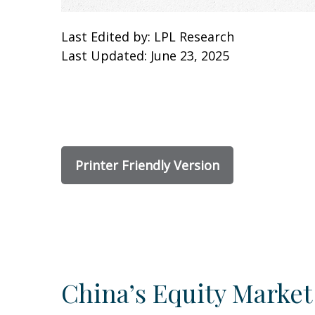
Last Edited by: LPL Research
Last Updated: June 23, 2025
Printer Friendly Version
China’s Equity Market