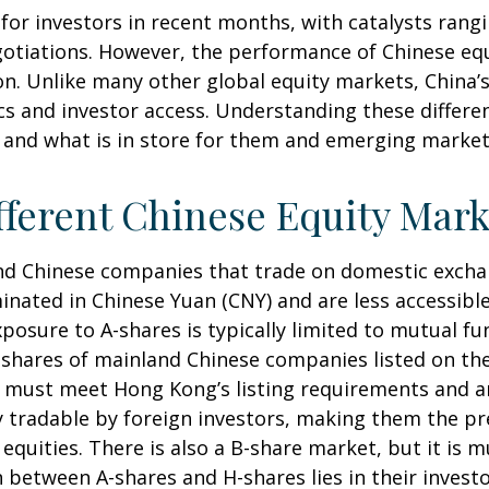
or investors in recent months, with catalysts rangin
gotiations. However, the performance of Chinese equ
on. Unlike many other global equity markets, China’s 
s and investor access. Understanding these differen
 and what is in store for them and emerging marke
ferent Chinese Equity Mark
land Chinese companies that trade on domestic exch
nated in Chinese Yuan (CNY) and are less accessible
exposure to A-shares is typically limited to mutual 
re shares of mainland Chinese companies listed on t
ey must meet Hong Kong’s listing requirements and 
ly tradable by foreign investors, making them the p
quities. There is also a B-share market, but it is m
 between A-shares and H-shares lies in their investo