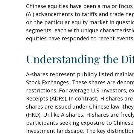
Chinese equities have been a major focus f
(AI) advancements to tariffs and trade ne
on the particular equity market in questi
segments, each with unique characteristic
equities have responded to recent events
Understanding the Dif
A-shares represent publicly listed main
Stock Exchanges. These shares are denomi
restrictions. For average U.S. investors, 
Receipts (ADRs). In contrast, H-shares a
shares are issued under Chinese law, th
(HKD). Unlike A-shares, H-shares are free
participants seeking exposure to Chinese e
investment landscape. The key distinction