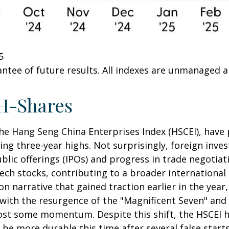
5
ntee of future results. All indexes are unmanaged and
H-Shares
e Hang Seng China Enterprises Index (HSCEI), have p
 three-year highs. Not surprisingly, foreign invest
public offerings (IPOs) and progress in trade nego
ech stocks, contributing to a broader international 
ion narrative that gained traction earlier in the year
 with the resurgence of the "Magnificent Seven" and
lost some momentum. Despite this shift, the HSCEI h
be more durable this time after several false starts