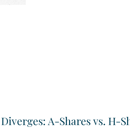
 Diverges: A-Shares vs. H-S