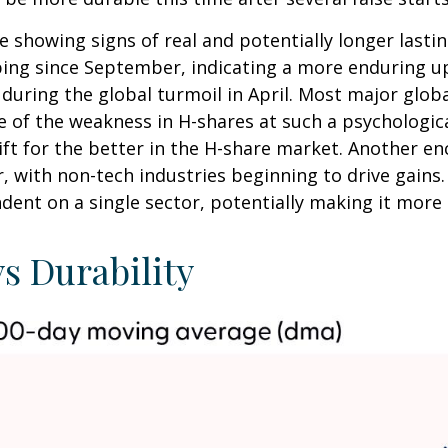
e showing signs of real and potentially longer last
ng since September, indicating a more enduring uptr
during the global turmoil in April. Most major globa
of the weakness in H-shares at such a psychologicall
ft for the better in the H-share market. Another en
, with non-tech industries beginning to drive gains
ndent on a single sector, potentially making it more
s Durability