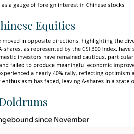
as a gauge of foreign interest in Chinese stocks.
hinese Equities
e moved in opposite directions, highlighting the di
A-shares, as represented by the CSI 300 Index, have 
omestic investors have remained cautious, particul
and failed to produce meaningful economic improve
xperienced a nearly 40% rally, reflecting optimism 
or enthusiasm has faded, leaving A-shares in a state 
e Doldrums