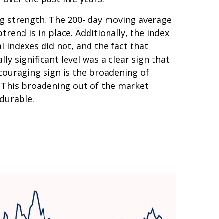
ing strength. The 200- day moving average
end is in place. Additionally, the index
l indexes did not, and the fact that
y significant level was a clear sign that
couraging sign is the broadening of
. This broadening out of the market
 durable.