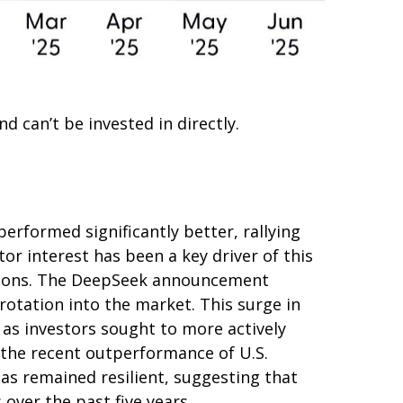
 can’t be invested in directly.
erformed significantly better, rallying
or interest has been a key driver of this
tiations. The DeepSeek announcement
rotation into the market. This surge in
, as investors sought to more actively
 the recent outperformance of U.S.
as remained resilient, suggesting that
 over the past five years.