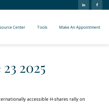
source Center
Tools
Make An Appointment
23 2025
ernationally accessible H-shares rally on