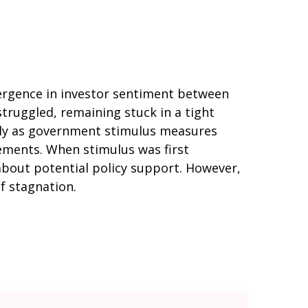
vergence in investor sentiment between
struggled, remaining stuck in a tight
arly as government stimulus measures
ments. When stimulus was first
about potential policy support. However,
of stagnation.