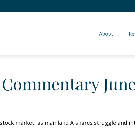
About 
Re
 Commentary June 
s stock market, as mainland A-shares struggle and int