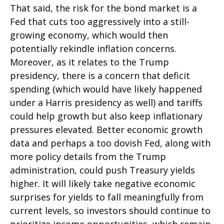
That said, the risk for the bond market is a
Fed that cuts too aggressively into a still-
growing economy, which would then
potentially rekindle inflation concerns.
Moreover, as it relates to the Trump
presidency, there is a concern that deficit
spending (which would have likely happened
under a Harris presidency as well) and tariffs
could help growth but also keep inflationary
pressures elevated. Better economic growth
data and perhaps a too dovish Fed, along with
more policy details from the Trump
administration, could push Treasury yields
higher. It will likely take negative economic
surprises for yields to fall meaningfully from
current levels, so investors should continue to