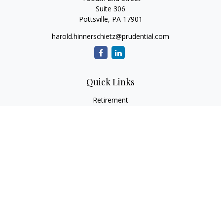
Suite 306
Pottsville,
PA
17901
harold.hinnerschietz@prudential.com
Quick Links
Retirement
Investment
Estate
Insurance
Tax
Money
Lifestyle
Latest Articles
All Videos
All Calculators