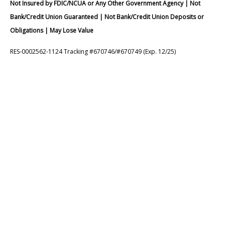
Not Insured by FDIC/NCUA or Any Other Government Agency | Not
Bank/Credit Union Guaranteed | Not Bank/Credit Union Deposits or
Obligations | May Lose Value
RES-0002562-1124 Tracking #670746/#670749 (Exp. 12/25)