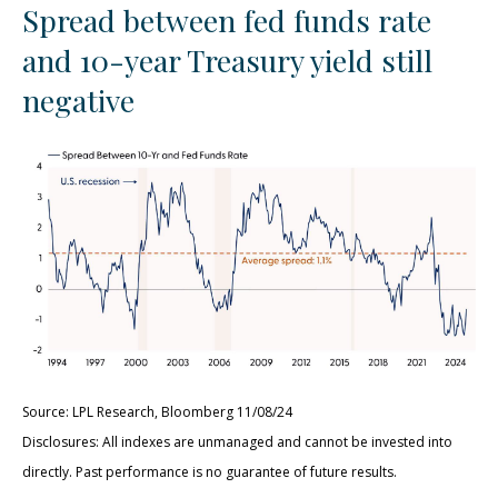
Spread between fed funds rate
and 10-year Treasury yield still
negative
Source: LPL Research, Bloomberg 11/08/24
Disclosures: All indexes are unmanaged and cannot be invested into
directly. Past performance is no guarantee of future results.