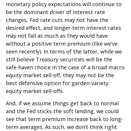
monetary policy expectations will continue to
be the dominant driver of interest rate
changes, Fed rate cuts may not have the
desired effect, and longer-term interest rates
may not fall as much as they would have
without a positive term premium (like we’ve
seen recently). In terms of the latter, while we
still believe Treasury securities will be the
safe-haven choice in the case of a broad macro
equity market sell-off, they may not be the
best defensive option for garden-variety
equity market sell-offs.
And, if we assume things get back to normal
and the Fed sticks the soft landing, we could
see that term premium increase back to long-
term averages. As such, we don’t think right