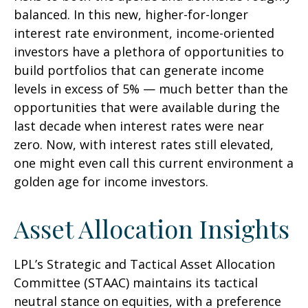
balanced. In this new, higher-for-longer
interest rate environment, income-oriented
investors have a plethora of opportunities to
build portfolios that can generate income
levels in excess of 5% — much better than the
opportunities that were available during the
last decade when interest rates were near
zero. Now, with interest rates still elevated,
one might even call this current environment a
golden age for income investors.
Asset Allocation Insights
LPL’s Strategic and Tactical Asset Allocation
Committee (STAAC) maintains its tactical
neutral stance on equities, with a preference