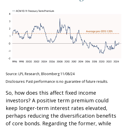
Source: LPL Research, Bloomberg 11/08/24
Disclosures: Past performance is no guarantee of future results.
So, how does this affect fixed income
investors? A positive term premium could
keep longer-term interest rates elevated,
perhaps reducing the diversification benefits
of core bonds. Regarding the former, while