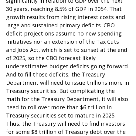
significantly in relation to GDP over the next
30 years, reaching 8.5% of GDP in 2054. That
growth results from rising interest costs and
large and sustained primary deficits. CBO
deficit projections assume no new spending
initiatives nor an extension of the Tax Cuts
and Jobs Act, which is set to sunset at the end
of 2025, so the CBO forecast likely
underestimates budget deficits going forward.
And to fill those deficits, the Treasury
Department will need to issue trillions more in
Treasury securities. But complicating the
math for the Treasury Department, it will also
need to roll over more than $6 trillion in
Treasury securities set to mature in 2025.
Thus, the Treasury will need to find investors
for some $8 trillion of Treasury debt over the