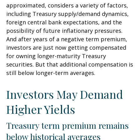
approximated, considers a variety of factors,
including Treasury supply/demand dynamics,
foreign central bank expectations, and the
possibility of future inflationary pressures.
And after years of a negative term premium,
investors are just now getting compensated
for owning longer-maturity Treasury
securities. But that additional compensation is
still below longer-term averages.
Investors May Demand
Higher Yields
Treasury term premium remains
below historical averages