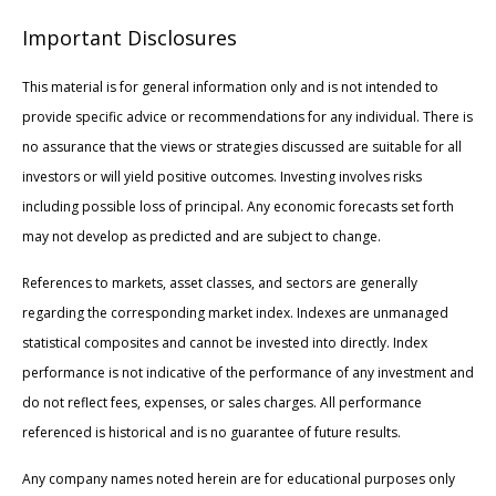
Important Disclosures
This material is for general information only and is not intended to
provide specific advice or recommendations for any individual. There is
no assurance that the views or strategies discussed are suitable for all
investors or will yield positive outcomes. Investing involves risks
including possible loss of principal. Any economic forecasts set forth
may not develop as predicted and are subject to change.
References to markets, asset classes, and sectors are generally
regarding the corresponding market index. Indexes are unmanaged
statistical composites and cannot be invested into directly. Index
performance is not indicative of the performance of any investment and
do not reflect fees, expenses, or sales charges. All performance
referenced is historical and is no guarantee of future results.
Any company names noted herein are for educational purposes only