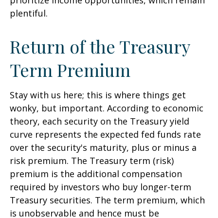
prioritize income opportunities, which remain
plentiful.
Return of the Treasury
Term Premium
Stay with us here; this is where things get
wonky, but important. According to economic
theory, each security on the Treasury yield
curve represents the expected fed funds rate
over the security's maturity, plus or minus a
risk premium. The Treasury term (risk)
premium is the additional compensation
required by investors who buy longer-term
Treasury securities. The term premium, which
is unobservable and hence must be