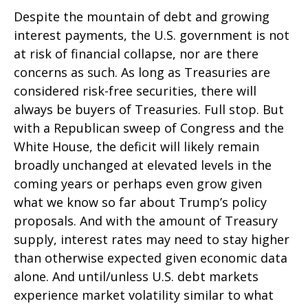
Despite the mountain of debt and growing
interest payments, the U.S. government is not
at risk of financial collapse, nor are there
concerns as such. As long as Treasuries are
considered risk-free securities, there will
always be buyers of Treasuries. Full stop. But
with a Republican sweep of Congress and the
White House, the deficit will likely remain
broadly unchanged at elevated levels in the
coming years or perhaps even grow given
what we know so far about Trump’s policy
proposals. And with the amount of Treasury
supply, interest rates may need to stay higher
than otherwise expected given economic data
alone. And until/unless U.S. debt markets
experience market volatility similar to what