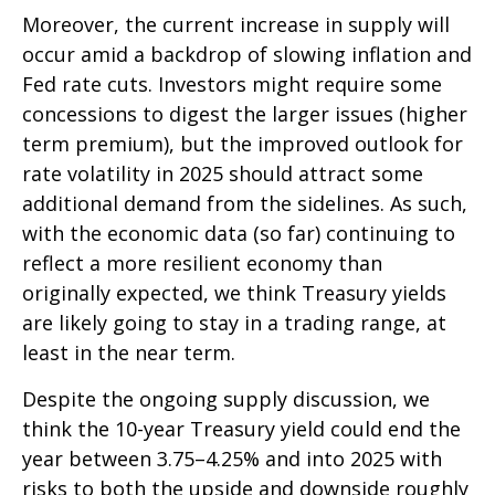
Moreover, the current increase in supply will
occur amid a backdrop of slowing inflation and
Fed rate cuts. Investors might require some
concessions to digest the larger issues (higher
term premium), but the improved outlook for
rate volatility in 2025 should attract some
additional demand from the sidelines. As such,
with the economic data (so far) continuing to
reflect a more resilient economy than
originally expected, we think Treasury yields
are likely going to stay in a trading range, at
least in the near term.
Despite the ongoing supply discussion, we
think the 10-year Treasury yield could end the
year between 3.75–4.25% and into 2025 with
risks to both the upside and downside roughly