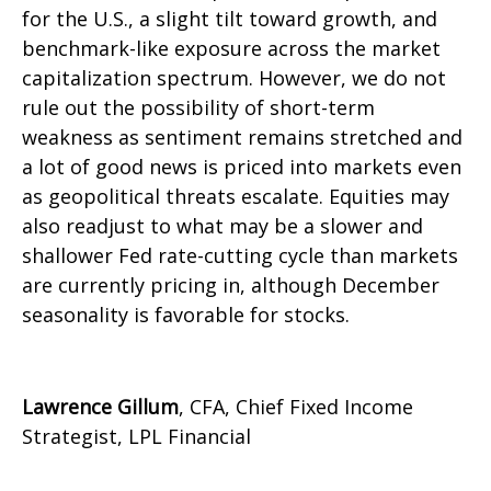
for the U.S., a slight tilt toward growth, and
benchmark-like exposure across the market
capitalization spectrum. However, we do not
rule out the possibility of short-term
weakness as sentiment remains stretched and
a lot of good news is priced into markets even
as geopolitical threats escalate. Equities may
also readjust to what may be a slower and
shallower Fed rate-cutting cycle than markets
are currently pricing in, although December
seasonality is favorable for stocks.
Lawrence Gillum
, CFA, Chief Fixed Income
Strategist, LPL Financial