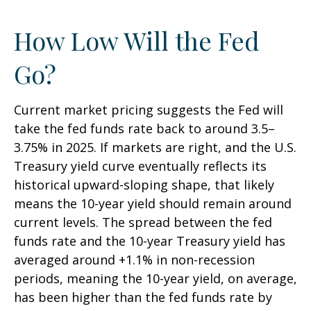
How Low Will the Fed
Go?
Current market pricing suggests the Fed will
take the fed funds rate back to around 3.5–
3.75% in 2025. If markets are right, and the U.S.
Treasury yield curve eventually reflects its
historical upward-sloping shape, that likely
means the 10-year yield should remain around
current levels. The spread between the fed
funds rate and the 10-year Treasury yield has
averaged around +1.1% in non-recession
periods, meaning the 10-year yield, on average,
has been higher than the fed funds rate by