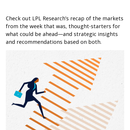
Check out LPL Research’s recap of the markets
from the week that was, thought-starters for
what could be ahead—and strategic insights
and recommendations based on both.