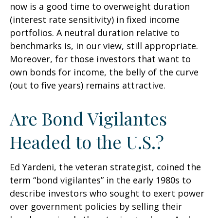
now is a good time to overweight duration
(interest rate sensitivity) in fixed income
portfolios. A neutral duration relative to
benchmarks is, in our view, still appropriate.
Moreover, for those investors that want to
own bonds for income, the belly of the curve
(out to five years) remains attractive.
Are Bond Vigilantes
Headed to the U.S.?
Ed Yardeni, the veteran strategist, coined the
term “bond vigilantes” in the early 1980s to
describe investors who sought to exert power
over government policies by selling their