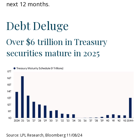
next 12 months.
Debt Deluge
Over $6 trillion in Treasury
securities mature in 2025
Source: LPL Research, Bloomberg 11/08/24