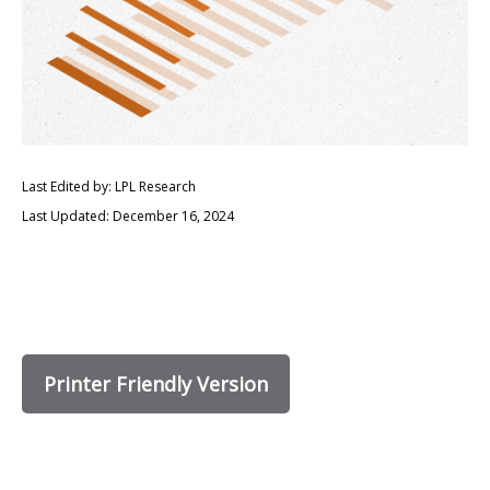
Last Edited by: LPL Research
Last Updated: December 16, 2024
Printer Friendly Version