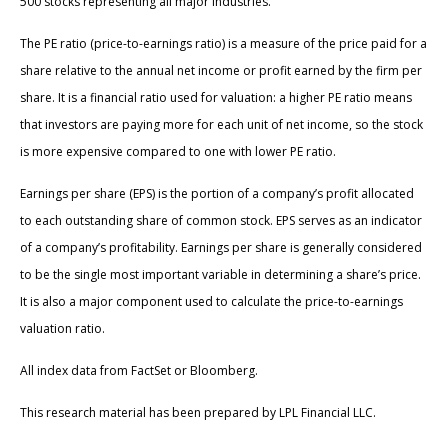
500 stocks representing all major industries.
The PE ratio (price-to-earnings ratio) is a measure of the price paid for a
share relative to the annual net income or profit earned by the firm per
share. It is a financial ratio used for valuation: a higher PE ratio means
that investors are paying more for each unit of net income, so the stock
is more expensive compared to one with lower PE ratio.
Earnings per share (EPS) is the portion of a company’s profit allocated
to each outstanding share of common stock. EPS serves as an indicator
of a company’s profitability. Earnings per share is generally considered
to be the single most important variable in determining a share’s price.
It is also a major component used to calculate the price-to-earnings
valuation ratio.
All index data from FactSet or Bloomberg.
This research material has been prepared by LPL Financial LLC.