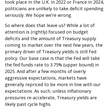
took place in the U.K. in 2022 or France in 2024,
politicians are unlikely to take deficit spending
seriously. We hope we’re wrong.
So where does that leave us? While a lot of
attention is (rightly) focused on budget
deficits and the amount of Treasury supply
coming to market over the next few years, the
primary driver of Treasury yields is still Fed
policy. Our base case is that the Fed will take
the fed funds rate to 3.75% (upper bound) in
2025. And after a few months of overly
aggressive expectations, markets have
generally repriced to be more in line with our
expectations. As such, unless inflationary
pressures re-accelerate, Treasury yields are
likely past cycle highs.