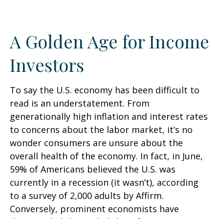
A Golden Age for Income
Investors
To say the U.S. economy has been difficult to
read is an understatement. From
generationally high inflation and interest rates
to concerns about the labor market, it’s no
wonder consumers are unsure about the
overall health of the economy. In fact, in June,
59% of Americans believed the U.S. was
currently in a recession (it wasn’t), according
to a survey of 2,000 adults by Affirm.
Conversely, prominent economists have