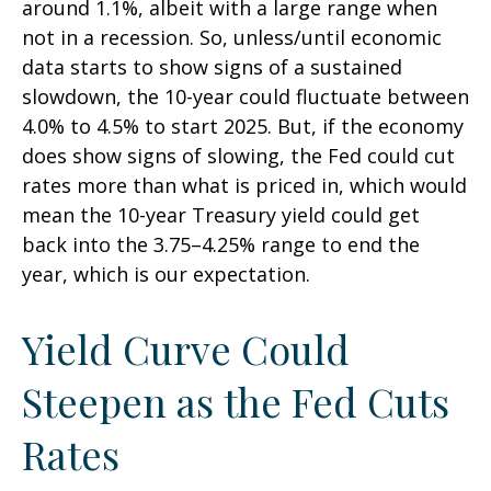
around 1.1%, albeit with a large range when
not in a recession. So, unless/until economic
data starts to show signs of a sustained
slowdown, the 10-year could fluctuate between
4.0% to 4.5% to start 2025. But, if the economy
does show signs of slowing, the Fed could cut
rates more than what is priced in, which would
mean the 10-year Treasury yield could get
back into the 3.75–4.25% range to end the
year, which is our expectation.
Yield Curve Could
Steepen as the Fed Cuts
Rates