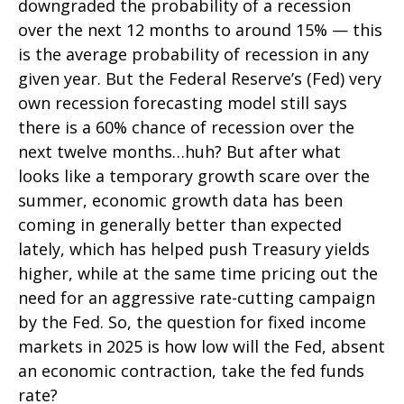
downgraded the probability of a recession
over the next 12 months to around 15% — this
is the average probability of recession in any
given year. But the Federal Reserve’s (Fed) very
own recession forecasting model still says
there is a 60% chance of recession over the
next twelve months…huh? But after what
looks like a temporary growth scare over the
summer, economic growth data has been
coming in generally better than expected
lately, which has helped push Treasury yields
higher, while at the same time pricing out the
need for an aggressive rate-cutting campaign
by the Fed. So, the question for fixed income
markets in 2025 is how low will the Fed, absent
an economic contraction, take the fed funds
rate?