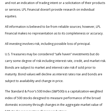
and not an indication of trading intent or a solicitation of their products
or services. LPL Financial doesn’t provide research on individual
equities.
All information is believed to be from reliable sources; however, LPL
Financial makes no representation as to its completeness or accuracy.
All investing involves risk, including possible loss of principal.
U.S. Treasuries may be considered “safe haven” investments but do
carry some degree of risk including interest rate, credit, and market risk.
Bonds are subject to market and interest rate risk if sold prior to
maturity. Bond values will decline as interest rates rise and bonds are
subject to availability and change in price.
The Standard & Poor’s 500 Index (S&P500) is a capitalization-weighted
index of 500 stocks designed to measure performance of the broad
domestic economy through changes in the aggregate market value of