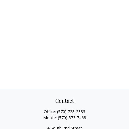
Contact
Office:
(570) 728-2333
Mobile:
(570) 573-7468
4 South 2nd Street