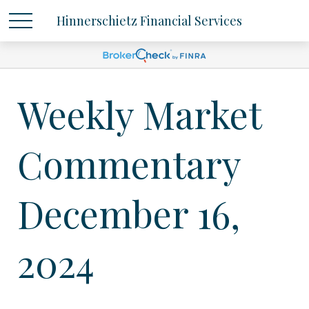
Hinnerschietz Financial Services
Weekly Market
Commentary
December 16,
2024