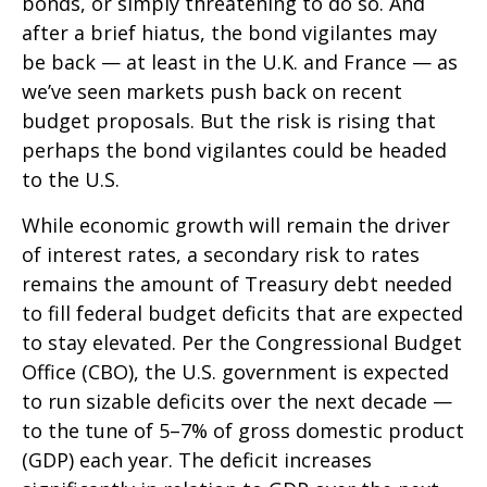
bonds, or simply threatening to do so. And
after a brief hiatus, the bond vigilantes may
be back — at least in the U.K. and France — as
we’ve seen markets push back on recent
budget proposals. But the risk is rising that
perhaps the bond vigilantes could be headed
to the U.S.
While economic growth will remain the driver
of interest rates, a secondary risk to rates
remains the amount of Treasury debt needed
to fill federal budget deficits that are expected
to stay elevated. Per the Congressional Budget
Office (CBO), the U.S. government is expected
to run sizable deficits over the next decade —
to the tune of 5–7% of gross domestic product
(GDP) each year. The deficit increases