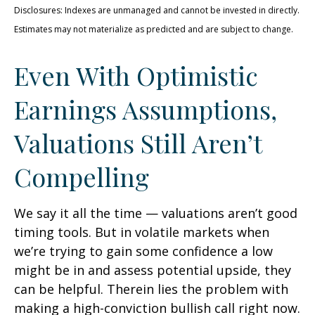
Disclosures: Indexes are unmanaged and cannot be invested in directly.
Estimates may not materialize as predicted and are subject to change.
Even With Optimistic
Earnings Assumptions,
Valuations Still Aren’t
Compelling
We say it all the time — valuations aren’t good
timing tools. But in volatile markets when
we’re trying to gain some confidence a low
might be in and assess potential upside, they
can be helpful. Therein lies the problem with
making a high-conviction bullish call right now.