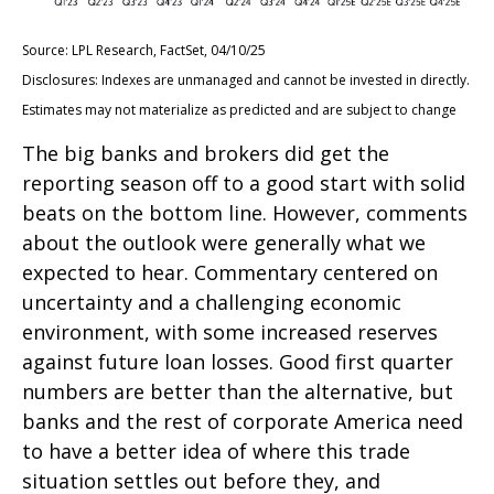
Source: LPL Research, FactSet, 04/10/25
Disclosures: Indexes are unmanaged and cannot be invested in directly.
Estimates may not materialize as predicted and are subject to change
The big banks and brokers did get the
reporting season off to a good start with solid
beats on the bottom line. However, comments
about the outlook were generally what we
expected to hear. Commentary centered on
uncertainty and a challenging economic
environment, with some increased reserves
against future loan losses. Good first quarter
numbers are better than the alternative, but
banks and the rest of corporate America need
to have a better idea of where this trade
situation settles out before they, and