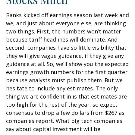
Banks kicked off earnings season last week and
we, and just about everyone else, are thinking
two things. First, the numbers won’t matter
because tariff headlines will dominate. And
second, companies have so little visibility that
they will give vague guidance, if they give any
guidance at all. So, we’ll show you the expected
earnings growth numbers for the first quarter
because analysts must publish them. But we
hesitate to include any estimates. The only
thing we are confident in is that estimates are
too high for the rest of the year, so expect
consensus to drop a few dollars from $267 as
companies report. What big tech companies
say about capital investment will be