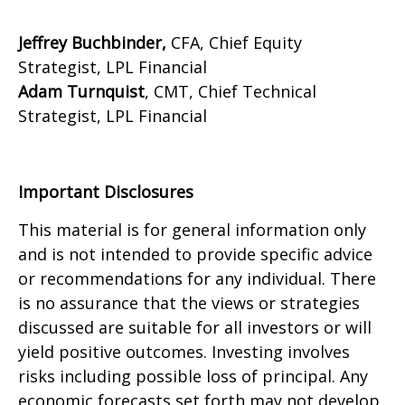
Jeffrey Buchbinder,
CFA, Chief Equity
Strategist, LPL Financial
Adam Turnquist
, CMT, Chief Technical
Strategist, LPL Financial
Important Disclosures
This material is for general information only
and is not intended to provide specific advice
or recommendations for any individual. There
is no assurance that the views or strategies
discussed are suitable for all investors or will
yield positive outcomes. Investing involves
risks including possible loss of principal. Any
economic forecasts set forth may not develop