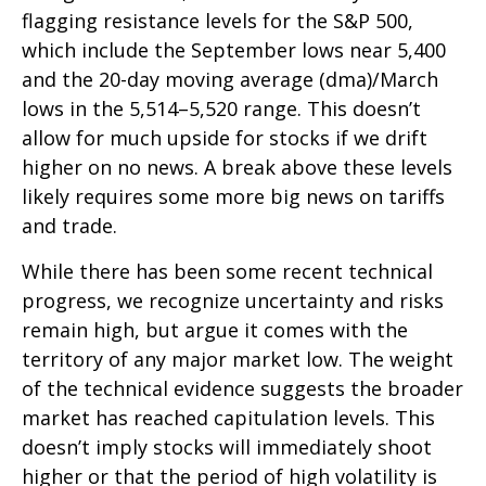
flagging resistance levels for the S&P 500,
which include the September lows near 5,400
and the 20-day moving average (dma)/March
lows in the 5,514–5,520 range. This doesn’t
allow for much upside for stocks if we drift
higher on no news. A break above these levels
likely requires some more big news on tariffs
and trade.
While there has been some recent technical
progress, we recognize uncertainty and risks
remain high, but argue it comes with the
territory of any major market low. The weight
of the technical evidence suggests the broader
market has reached capitulation levels. This
doesn’t imply stocks will immediately shoot
higher or that the period of high volatility is