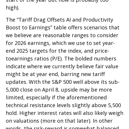
high).
The “Tariff Drag Offsets AI and Productivity
Boost to Earnings” table offers scenarios that
we believe are reasonable ranges to consider
for 2026 earnings, which we use to set year-
end 2025 targets for the index, and price-
toearnings ratios (P/E). The bolded numbers
indicate where we currently believe fair value
might be at year end, barring new tariff
updates. With the S&P 500 well above its sub-
5,000 close on April 8, upside may be more
limited, especially if the aforementioned
technical resistance levels slightly above 5,500
hold. Higher interest rates will also likely weigh
on valuations (more on that later). In other
words, the risk-reward is somewhat balanced