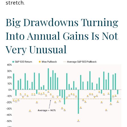
stretch.
Big Drawdowns Turning
Into Annual Gains Is Not
Very Unusual