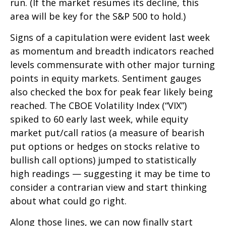
run. (If the market resumes its decline, this
area will be key for the S&P 500 to hold.)
Signs of a capitulation were evident last week
as momentum and breadth indicators reached
levels commensurate with other major turning
points in equity markets. Sentiment gauges
also checked the box for peak fear likely being
reached. The CBOE Volatility Index (“VIX”)
spiked to 60 early last week, while equity
market put/call ratios (a measure of bearish
put options or hedges on stocks relative to
bullish call options) jumped to statistically
high readings — suggesting it may be time to
consider a contrarian view and start thinking
about what could go right.
Along those lines, we can now finally start