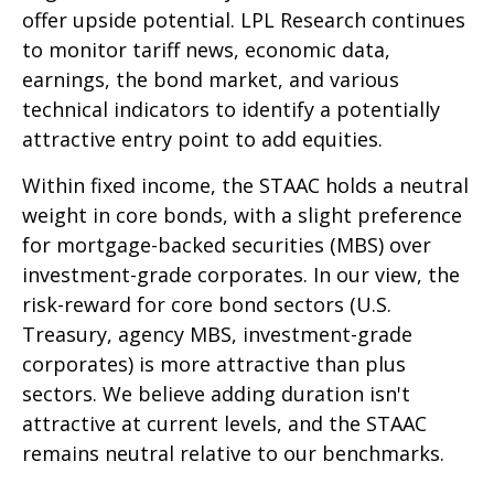
offer upside potential. LPL Research continues
to monitor tariff news, economic data,
earnings, the bond market, and various
technical indicators to identify a potentially
attractive entry point to add equities.
Within fixed income, the STAAC holds a neutral
weight in core bonds, with a slight preference
for mortgage-backed securities (MBS) over
investment-grade corporates. In our view, the
risk-reward for core bond sectors (U.S.
Treasury, agency MBS, investment-grade
corporates) is more attractive than plus
sectors. We believe adding duration isn't
attractive at current levels, and the STAAC
remains neutral relative to our benchmarks.