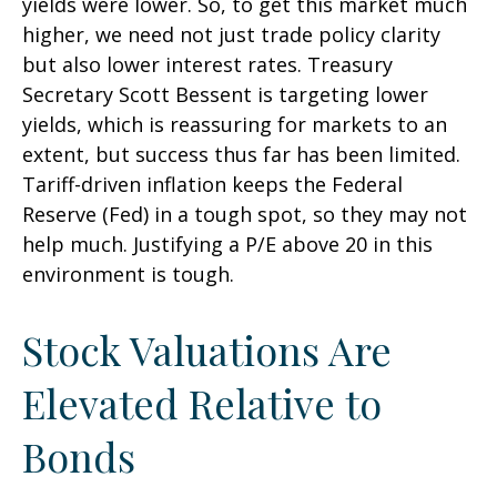
yields were lower. So, to get this market much
higher, we need not just trade policy clarity
but also lower interest rates. Treasury
Secretary Scott Bessent is targeting lower
yields, which is reassuring for markets to an
extent, but success thus far has been limited.
Tariff-driven inflation keeps the Federal
Reserve (Fed) in a tough spot, so they may not
help much. Justifying a P/E above 20 in this
environment is tough.
Stock Valuations Are
Elevated Relative to
Bonds