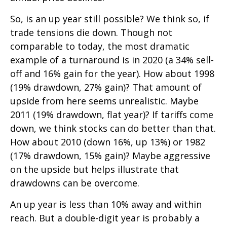
So, is an up year still possible? We think so, if
trade tensions die down. Though not
comparable to today, the most dramatic
example of a turnaround is in 2020 (a 34% sell-
off and 16% gain for the year). How about 1998
(19% drawdown, 27% gain)? That amount of
upside from here seems unrealistic. Maybe
2011 (19% drawdown, flat year)? If tariffs come
down, we think stocks can do better than that.
How about 2010 (down 16%, up 13%) or 1982
(17% drawdown, 15% gain)? Maybe aggressive
on the upside but helps illustrate that
drawdowns can be overcome.
An up year is less than 10% away and within
reach. But a double-digit year is probably a