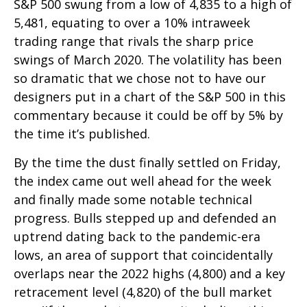
S&P 500 swung from a low of 4,835 to a high of
5,481, equating to over a 10% intraweek
trading range that rivals the sharp price
swings of March 2020. The volatility has been
so dramatic that we chose not to have our
designers put in a chart of the S&P 500 in this
commentary because it could be off by 5% by
the time it’s published.
By the time the dust finally settled on Friday,
the index came out well ahead for the week
and finally made some notable technical
progress. Bulls stepped up and defended an
uptrend dating back to the pandemic-era
lows, an area of support that coincidentally
overlaps near the 2022 highs (4,800) and a key
retracement level (4,820) of the bull market