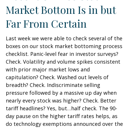
Market Bottom Is in but
Far From Certain
Last week we were able to check several of the
boxes on our stock market bottoming process
checklist. Panic-level fear in investor surveys?
Check. Volatility and volume spikes consistent
with prior major market lows and
capitulation? Check. Washed out levels of
breadth? Check. Indiscriminate selling
pressure followed by a massive up day when
nearly every stock was higher? Check. Better
tariff headlines? Yes, but…half check. The 90-
day pause on the higher tariff rates helps, as
do technology exemptions announced over the