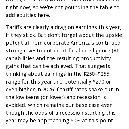
right now, so we’re not pounding the table to
add equities here.
Tariffs are clearly a drag on earnings this year,
if they stick. But don’t forget about the upside
potential from corporate America’s continued
strong investment in artificial intelligence (AI)
capabilities and the resulting productivity
gains that can be achieved. That suggests
thinking about earnings in the $250–$255
range for this year and potentially $270 or
even higher in 2026 if tariff rates shake out in
the low teens (or lower) and recession is
avoided, which remains our base case even
though the odds of a recession starting this
year may be approaching 50% at this point.