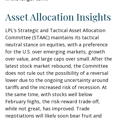
Asset Allocation Insights
LPL’s Strategic and Tactical Asset Allocation
Committee (STAAC) maintains its tactical
neutral stance on equities, with a preference
for the U.S. over emerging markets, growth
over value, and large caps over small. After the
latest stock market rebound, the Committee
does not rule out the possibility of a reversal
lower due to the ongoing uncertainty around
tariffs and the increased risk of recession. At
the same time, with stocks well below
February highs, the risk-reward trade-off,
while not great, has improved. Trade
negotiations will likely soon bear fruit and