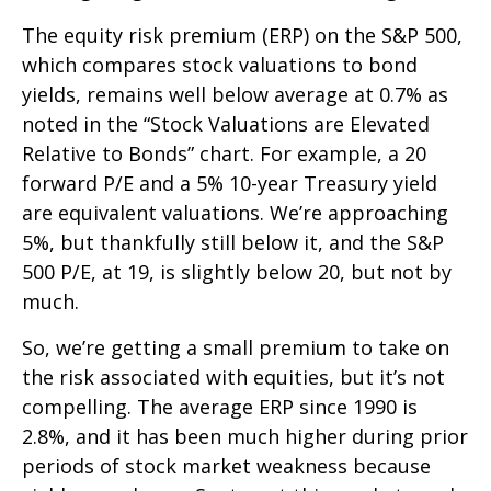
The equity risk premium (ERP) on the S&P 500,
which compares stock valuations to bond
yields, remains well below average at 0.7% as
noted in the “Stock Valuations are Elevated
Relative to Bonds” chart. For example, a 20
forward P/E and a 5% 10-year Treasury yield
are equivalent valuations. We’re approaching
5%, but thankfully still below it, and the S&P
500 P/E, at 19, is slightly below 20, but not by
much.
So, we’re getting a small premium to take on
the risk associated with equities, but it’s not
compelling. The average ERP since 1990 is
2.8%, and it has been much higher during prior
periods of stock market weakness because