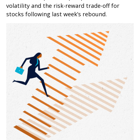
volatility and the risk-reward trade-off for
stocks following last week’s rebound.