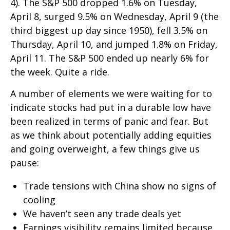
4). The S&P 500 dropped 1.6% on Tuesday,
April 8, surged 9.5% on Wednesday, April 9 (the
third biggest up day since 1950), fell 3.5% on
Thursday, April 10, and jumped 1.8% on Friday,
April 11. The S&P 500 ended up nearly 6% for
the week. Quite a ride.
A number of elements we were waiting for to
indicate stocks had put in a durable low have
been realized in terms of panic and fear. But
as we think about potentially adding equities
and going overweight, a few things give us
pause:
Trade tensions with China show no signs of
cooling
We haven’t seen any trade deals yet
Earnings visibility remains limited because