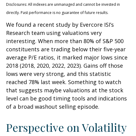
Disclosures: All indexes are unmanaged and cannot be invested in
directly. Past performance is no guarantee of future results.
We found a recent study by Evercore ISI’s
Research team using valuations very
interesting. When more than 80% of S&P 500
constituents are trading below their five-year
average P/E ratios, it marked major lows since
2018 (2018, 2020, 2022, 2023). Gains off those
lows were very strong, and this statistic
reached 78% last week. Something to watch
that suggests maybe valuations at the stock
level can be good timing tools and indications
of a broad washout selling episode.
Perspective on Volatility