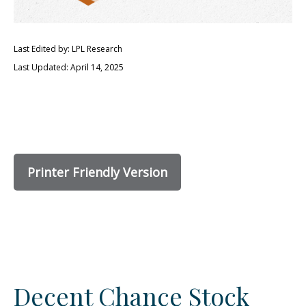
Last Edited by: LPL Research
Last Updated: April 14, 2025
Printer Friendly Version
Decent Chance Stock