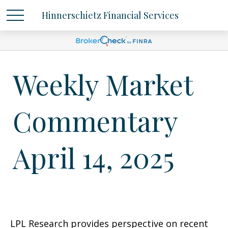
Hinnerschietz Financial Services
Weekly Market
Commentary
April 14, 2025
LPL Research provides perspective on recent