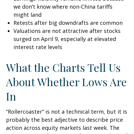
we don’t know where non-China tariffs
might land
Retests after big downdrafts are common
Valuations are not attractive after stocks
surged on April 9, especially at elevated
interest rate levels
What the Charts Tell Us
About Whether Lows Are
In
“Rollercoaster” is not a technical term, but it is
probably the best adjective to describe price
action across equity markets last week. The