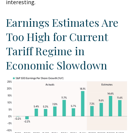
interesting.
Earnings Estimates Are
Too High for Current
Tariff Regime in
Economic Slowdown