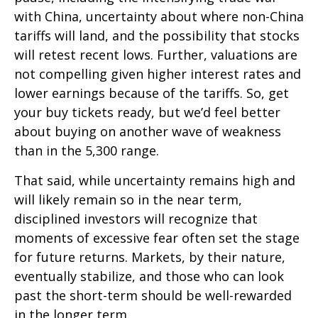
with China, uncertainty about where non-China
tariffs will land, and the possibility that stocks
will retest recent lows. Further, valuations are
not compelling given higher interest rates and
lower earnings because of the tariffs. So, get
your buy tickets ready, but we’d feel better
about buying on another wave of weakness
than in the 5,300 range.
That said, while uncertainty remains high and
will likely remain so in the near term,
disciplined investors will recognize that
moments of excessive fear often set the stage
for future returns. Markets, by their nature,
eventually stabilize, and those who can look
past the short-term should be well-rewarded
in the longer term.