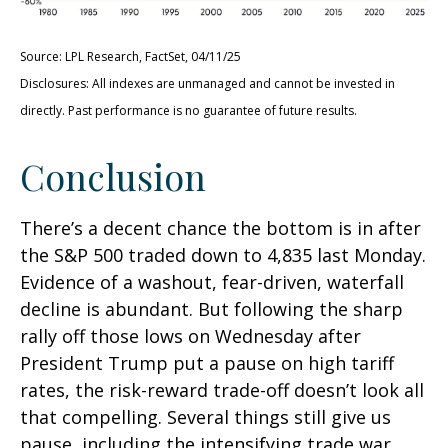
Source: LPL Research, FactSet, 04/11/25
Disclosures: All indexes are unmanaged and cannot be invested in
directly. Past performance is no guarantee of future results.
Conclusion
There’s a decent chance the bottom is in after
the S&P 500 traded down to 4,835 last Monday.
Evidence of a washout, fear-driven, waterfall
decline is abundant. But following the sharp
rally off those lows on Wednesday after
President Trump put a pause on high tariff
rates, the risk-reward trade-off doesn’t look all
that compelling. Several things still give us
pause, including the intensifying trade war