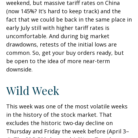
weekend, but massive tariff rates on China
(now 145%? It’s hard to keep track) and the
fact that we could be back in the same place in
early July still with higher tariff rates is
uncomfortable. And during big market
drawdowns, retests of the initial lows are
common. So, get your buy orders ready, but
be open to the idea of more near-term
downside.
Wild Week
This week was one of the most volatile weeks
in the history of the stock market. That
excludes the historic two-day decline on
Thursday and Friday the week before (April 3–