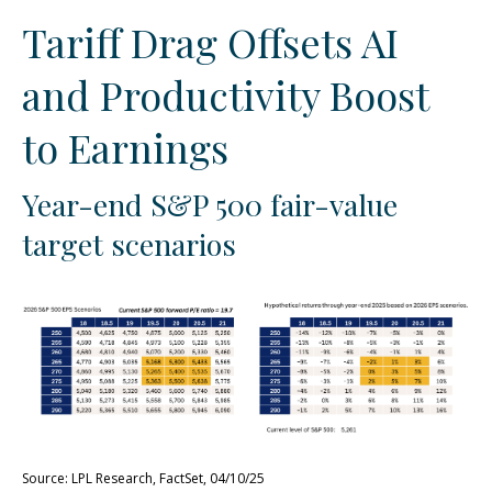
Tariff Drag Offsets AI
and Productivity Boost
to Earnings
Year-end S&P 500 fair-value
target scenarios
Source: LPL Research, FactSet, 04/10/25