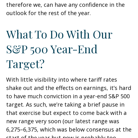
therefore we, can have any confidence in the
outlook for the rest of the year.
What To Do With Our
S&P 500 Year-End
Target?
With little visibility into where tariff rates
shake out and the effects on earnings, it’s hard
to have much conviction in a year-end S&P 500
target. As such, we’re taking a brief pause in
that exercise but expect to come back with a
new range very soon (our latest range was
6,275–6,375, which was below consensus at the
start of the year but now is probably too