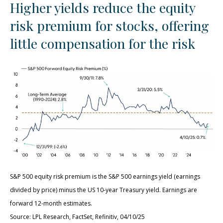
Higher yields reduce the equity
risk premium for stocks, offering
little compensation for the risk
S&P 500 equity risk premium is the S&P 500 earnings yield (earnings
divided by price) minus the US 10-year Treasury yield. Earnings are
forward 12-month estimates.
Source: LPL Research, FactSet, Refinitiv, 04/10/25