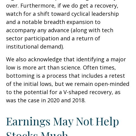
over. Furthermore, if we do get a recovery,
watch for a shift toward cyclical leadership
and a notable breadth expansion to
accompany any advance (along with tech
sector participation and a return of
institutional demand).
We also acknowledge that identifying a major
low is more art than science. Often times,
bottoming is a process that includes a retest
of the initial lows, but we remain open-minded
to the potential for a V-shaped recovery, as
was the case in 2020 and 2018.
Earnings May Not Help
Stocks Much