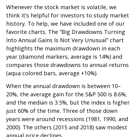
Whenever the stock market is volatile, we
think it’s helpful for investors to study market
history. To help, we have included one of our
favorite charts. The “Big Drawdowns Turning
Into Annual Gains Is Not Very Unusual” chart
highlights the maximum drawdown in each
year (diamond markers, average is 14%) and
compares those drawdowns to annual returns
(aqua colored bars, average +10%).
When the annual drawdown is between 10–
20%, the average gain for the S&P 500 is 8.6%,
and the median is 3.5%, but the index is higher
just 60% of the time. Three of those down
years were around recessions (1981, 1990, and
2000). The others (2015 and 2018) saw modest
annual price declines.