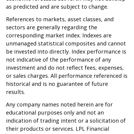
as predicted and are subject to change.
References to markets, asset classes, and
sectors are generally regarding the
corresponding market index. Indexes are
unmanaged statistical composites and cannot
be invested into directly. Index performance is
not indicative of the performance of any
investment and do not reflect fees, expenses,
or sales charges. All performance referenced is
historical and is no guarantee of future
results.
Any company names noted herein are for
educational purposes only and not an
indication of trading intent or a solicitation of
their products or services. LPL Financial