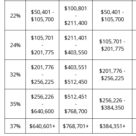
$100,801
$50,401 -
$50,401 -
22%
-
$105,700
$105,700
$211,400
$105,701
$211,401
$105,701 -
24%
-
-
$201,775
$201,775
$403,550
$201,776
$403,551
$201,776 -
32%
-
-
$256,225
$256,225
$512,450
$256,226
$512,451
$256,226 -
35%
-
-
$384,350
$640,600
$768,700
37%
$640,601+
$768,701+
$384,351+