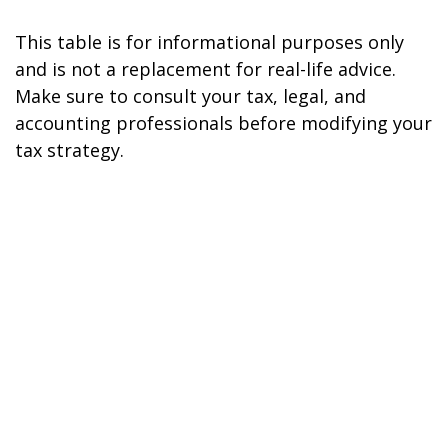
This table is for informational purposes only
and is not a replacement for real-life advice.
Make sure to consult your tax, legal, and
accounting professionals before modifying your
tax strategy.