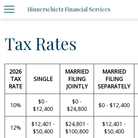
Hinnerschietz Financial Services
Tax Rates
2026
MARRIED
MARRIED
TAX
SINGLE
FILING
FILING
RATE
JOINTLY
SEPARATELY
$0 -
$0 -
10%
$0 - $12,400
$12,400
$24,800
$12,401 -
$24,801 -
$12,401 -
12%
$50,400
$100,800
$50,400