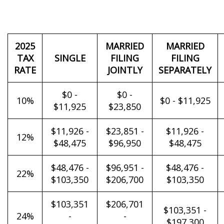
2025
MARRIED
MARRIED
TAX
SINGLE
FILING
FILING
RATE
JOINTLY
SEPARATELY
$0 -
$0 -
10%
$0 - $11,925
$11,925
$23,850
$11,926 -
$23,851 -
$11,926 -
12%
$48,475
$96,950
$48,475
$48,476 -
$96,951 -
$48,476 -
22%
$103,350
$206,700
$103,350
$103,351
$206,701
$103,351 -
24%
-
-
$197,300