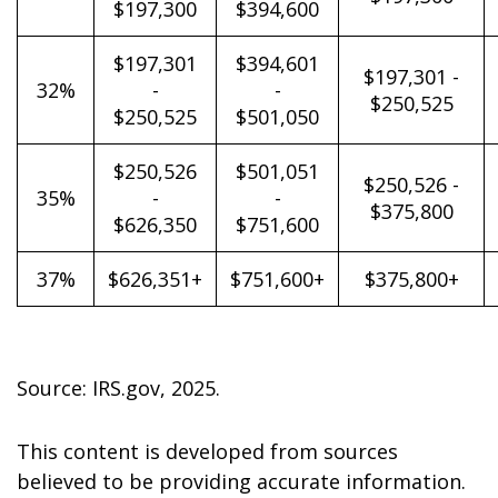
$197,300
$394,600
$197,301
$394,601
$197,301 -
32%
-
-
$250,525
$250,525
$501,050
$250,526
$501,051
$250,526 -
35%
-
-
$375,800
$626,350
$751,600
37%
$626,351+
$751,600+
$375,800+
Source: IRS.gov, 2025.
This content is developed from sources
believed to be providing accurate information.