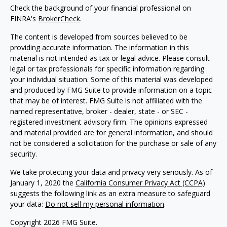
Check the background of your financial professional on
FINRA's
BrokerCheck
.
The content is developed from sources believed to be
providing accurate information. The information in this
material is not intended as tax or legal advice. Please consult
legal or tax professionals for specific information regarding
your individual situation. Some of this material was developed
and produced by FMG Suite to provide information on a topic
that may be of interest. FMG Suite is not affiliated with the
named representative, broker - dealer, state - or SEC -
registered investment advisory firm. The opinions expressed
and material provided are for general information, and should
not be considered a solicitation for the purchase or sale of any
security.
We take protecting your data and privacy very seriously. As of
January 1, 2020 the
California Consumer Privacy Act (CCPA)
suggests the following link as an extra measure to safeguard
your data:
Do not sell my personal information
.
Copyright 2026 FMG Suite.