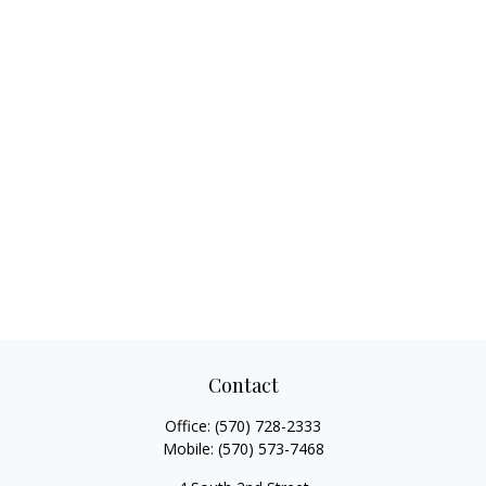
Contact
Office:
(570) 728-2333
Mobile:
(570) 573-7468