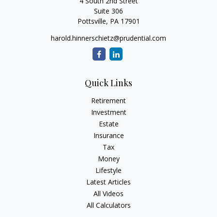
4 South 2nd Street
Suite 306
Pottsville,
PA
17901
harold.hinnerschietz@prudential.com
Quick Links
Retirement
Investment
Estate
Insurance
Tax
Money
Lifestyle
Latest Articles
All Videos
All Calculators