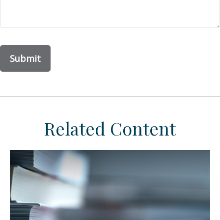
Related Content