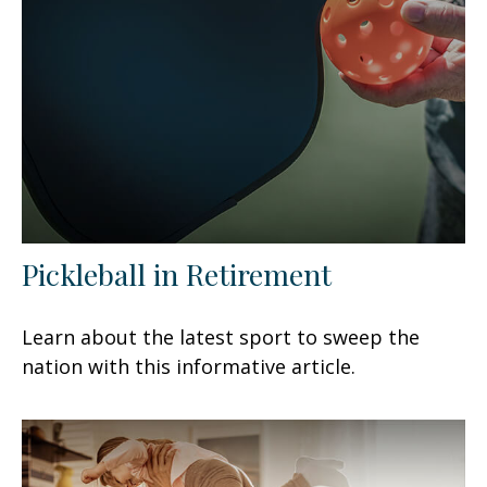
Pickleball in Retirement
Learn about the latest sport to sweep the
nation with this informative article.