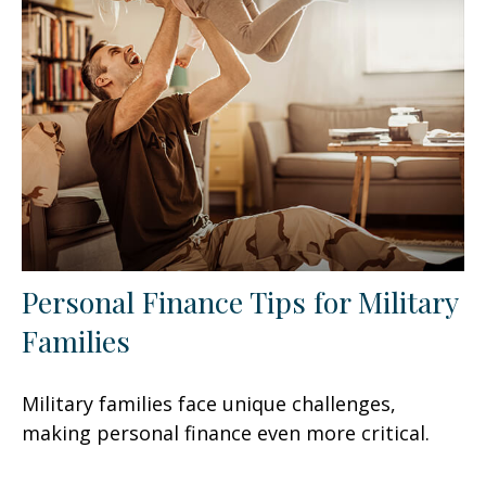
Personal Finance Tips for Military
Families
Military families face unique challenges,
making personal finance even more critical.