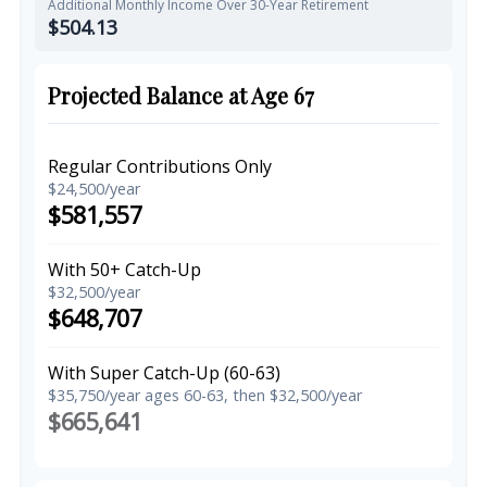
Additional Monthly Income Over 30-Year Retirement
$504.13
Projected Balance at Age 67
Regular Contributions Only
$24,500/year
$581,557
With 50+ Catch-Up
$32,500/year
$648,707
With Super Catch-Up (60-63)
$35,750/year ages 60-63, then $32,500/year
$665,641