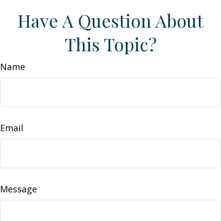
Have A Question About
This Topic?
Name
Email
Message