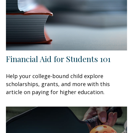
Financial Aid for Students 101
Help your college-bound child explore
scholarships, grants, and more with this
article on paying for higher education.