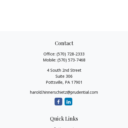
Contact
Office:
(570) 728-2333
Mobile:
(570) 573-7468
4 South 2nd Street
Suite 306
Pottsville,
PA
17901
harold.hinnerschietz@prudential.com
Quick Links