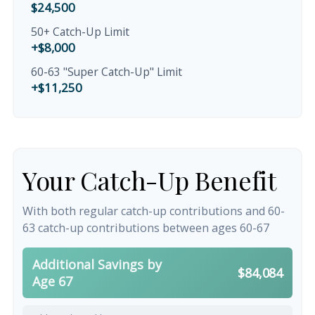
$24,500
50+ Catch-Up Limit
+$8,000
60-63 "Super Catch-Up" Limit
+$11,250
Your Catch-Up Benefit
With both regular catch-up contributions and 60-
63 catch-up contributions between ages 60-67
Additional Savings by
$84,084
Age 67