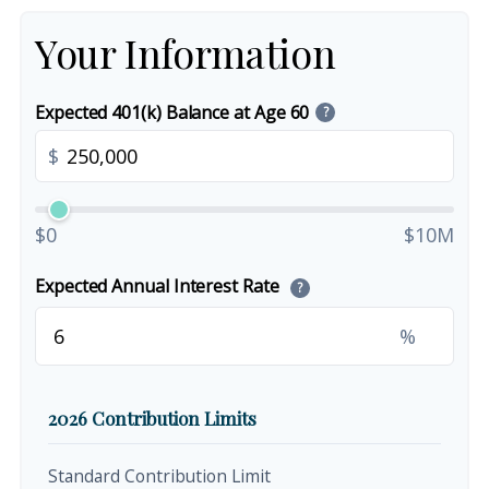
Your Information
Expected 401(k) Balance at Age 60
?
$
$0
$10M
Expected Annual Interest Rate
?
%
2026 Contribution Limits
Standard Contribution Limit