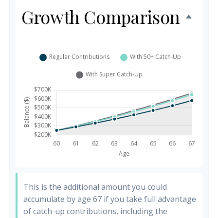
Growth Comparison
This is the additional amount you could
accumulate by age 67 if you take full advantage
of catch-up contributions, including the