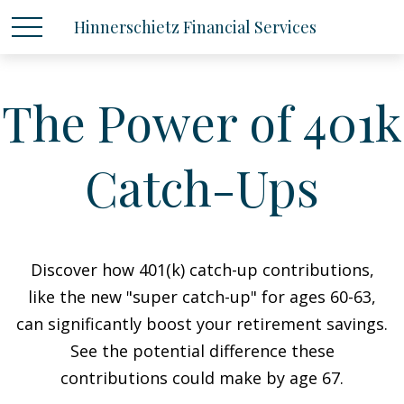
Hinnerschietz Financial Services
The Power of 401k
Catch-Ups
Discover how 401(k) catch-up contributions,
like the new "super catch-up" for ages 60-63,
can significantly boost your retirement savings.
See the potential difference these
contributions could make by age 67.