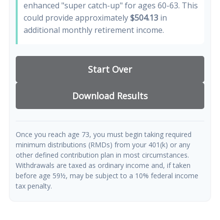
enhanced "super catch-up" for ages 60-63. This
could provide approximately
$504.13
in
additional monthly retirement income.
Start Over
Download Results
Once you reach age 73, you must begin taking required
minimum distributions (RMDs) from your 401(k) or any
other defined contribution plan in most circumstances.
Withdrawals are taxed as ordinary income and, if taken
before age 59½, may be subject to a 10% federal income
tax penalty.