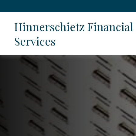
Hinnerschietz Financial 
Services