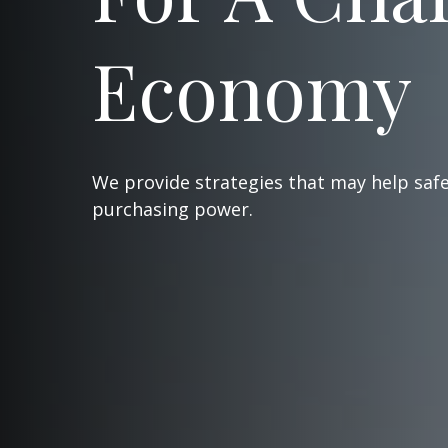
Economy
We provide strategies that may help saf
purchasing power.