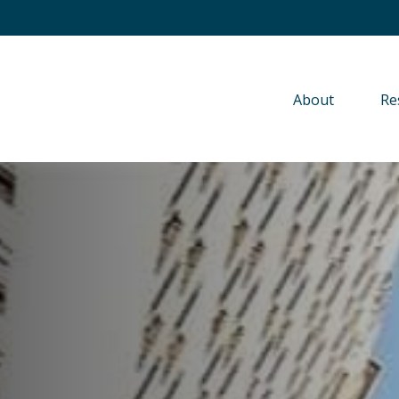
About 
Re