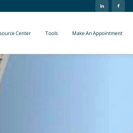
source Center
Tools
Make An Appointment