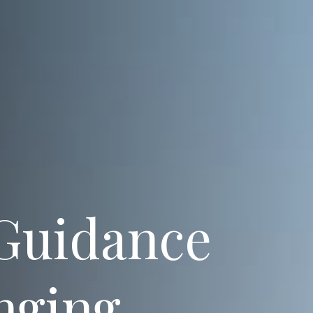
 Guidance
nging