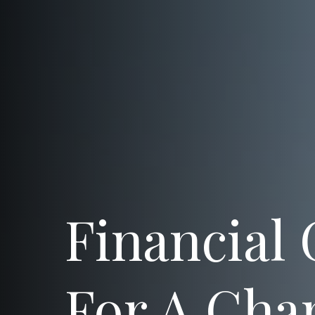
Financial
For A Cha