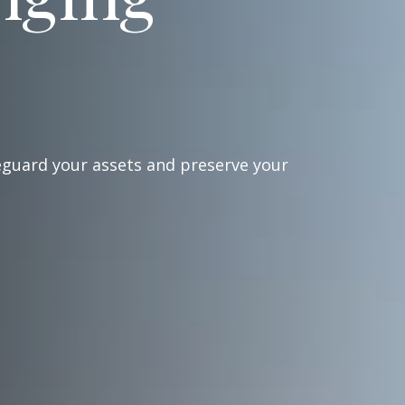
eguard your assets and preserve your